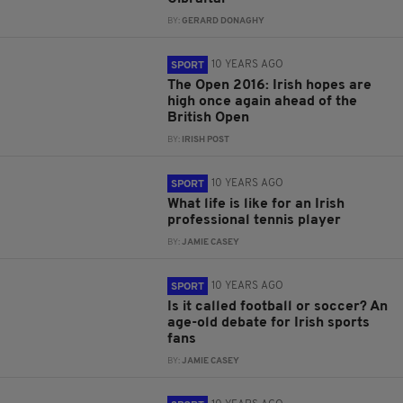
BY:
GERARD DONAGHY
10 YEARS AGO
SPORT
The Open 2016: Irish hopes are
high once again ahead of the
British Open
BY:
IRISH POST
10 YEARS AGO
SPORT
What life is like for an Irish
professional tennis player
BY:
JAMIE CASEY
10 YEARS AGO
SPORT
Is it called football or soccer? An
age-old debate for Irish sports
fans
BY:
JAMIE CASEY