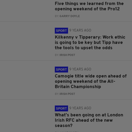
Five things we learned from the
opening weekend of the Pro12
BY:
GARRY DOYLE
9 YEARS AGO
SPORT
Kilkenny v Tipperary: Work ethic
is going to be key but Tipp have
the tools to upset the odds
BY:
IRISH POST
9 YEARS AGO
SPORT
Camogie title wide open ahead of
opening weekend of the All-
Britain Championship
BY:
IRISH POST
9 YEARS AGO
SPORT
What's been going on at London
Irish RFC ahead of the new
season?