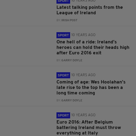
10 YEARS AGO
SPORT
Latest talking points from the
League of Ireland
BY:
IRISH POST
10 YEARS AGO
SPORT
One hell of a ride: Ireland’s
heroes can hold their heads high
after Euro 2016 exit
BY:
GARRY DOYLE
10 YEARS AGO
SPORT
Coming of age: Wes Hoolahan’s
late rise to the top has been a
long time coming
BY:
GARRY DOYLE
10 YEARS AGO
SPORT
Euro 2016: After Belgium
battering Ireland must throw
everything at Italy