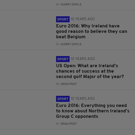
BY:
GARRY DOYLE
10 YEARS AGO
SPORT
Euro 2016: Why Ireland have
good reason to believe they can
beat Belgium
BY:
GARRY DOYLE
10 YEARS AGO
SPORT
US Open: What are Ireland's
chances of success at the
second golf Major of the year?
BY:
IRISH POST
10 YEARS AGO
SPORT
Euro 2016: Everything you need
to know about Northern Ireland’s
Group C opponents
BY:
IRISH POST