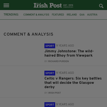
TRENDING:
COMMENT & ANALYSIS
FEATURED
IRELAND
GAA
AUSTRIA
PAUL COGGINS
PREVIEW
MARTIN O'NEILL
WORLD CUP 2018
RUGBY UNION
RUGBY BASICS
RUGBY RULES
COMMENT & ANALYSIS
9 YEARS AGO
SPORT
Jimmy Johnstone: The wild-
haired Bhoy from Viewpark
BY:
RICHARD PURDEN
9 YEARS AGO
SPORT
Celtic v Rangers: Six key battles
that will decide the Glasgow
derby
BY:
IRISH POST
9 YEARS AGO
SPORT