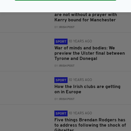
10 YEARS AGO
SPORT
Thy Kingdom come: Lancashire
are not without a prayer with
Kerry bound for Manchester
BY:
IRISH POST
10 YEARS AGO
SPORT
War of minds and bodies: We
preview the Ulster final between
Tyrone and Donegal
BY:
IRISH POST
10 YEARS AGO
SPORT
How the Irish clubs are getting
on in Europe
BY:
IRISH POST
10 YEARS AGO
SPORT
Five things Brendan Rodgers has
to address following the shock of
Gibraltar