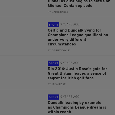
tunnel as dust begins to settle on
Michael Conlan episode
BY:
JAMIE CASEY
9 YEARS AGO
SPORT
Celtic and Dundalk vying for
Champions League qualification
under very different
circumstances
BY:
GARRY DOYLE
9 YEARS AGO
SPORT
Rio 2016: Justin Rose’s gold for
Great Britain leaves a sense of
regret for Irish golf fans
BY:
IRISH POST
9 YEARS AGO
SPORT
Dundalk leading by example
as Champions League dream is
within reach