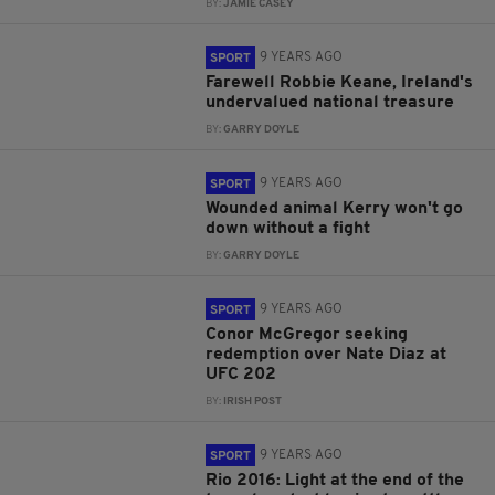
BY:
JAMIE CASEY
9 YEARS AGO
SPORT
Farewell Robbie Keane, Ireland's
undervalued national treasure
BY:
GARRY DOYLE
9 YEARS AGO
SPORT
Wounded animal Kerry won't go
down without a fight
BY:
GARRY DOYLE
9 YEARS AGO
SPORT
Conor McGregor seeking
redemption over Nate Diaz at
UFC 202
BY:
IRISH POST
9 YEARS AGO
SPORT
Rio 2016: Light at the end of the