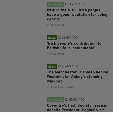
12 YEARS AGO
FEATURES
Irish in the NHS: 'Irish people
have a good reputation for being
caring'
BY:
IRISH POST
12 YEARS AGO
NEWS
'Irish people's contribution to
British life is incalculable'
BY:
IRISH POST
12 YEARS AGO
NEWS
The Manchester-Irishman behind
Westminster Abbey's stunning
windows
BY:
ROBERT MULHERN
12 YEARS AGO
FEATURES
Coventry's Irish Society in crisis
despite President Higgins' visit