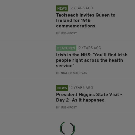
12 YEARS AGO
NEWS
Taoiseach invites Queen to
Ireland for 1916
commemorations
BY:
IRISH POST
12 YEARS AGO
FEATURES
Irish in the NHS: 'You'll find Irish
people right across the health
service'
BY:
NIALL O SULLIVAN
12 YEARS AGO
NEWS
President Higgins State Visit –
Day 2- As it happened
BY:
IRISH POST