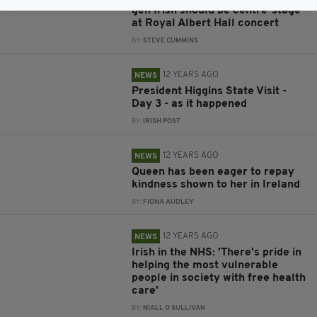
gen Irish should be centre-stage
at Royal Albert Hall concert
BY:
STEVE CUMMINS
12 YEARS AGO
NEWS
President Higgins State Visit -
Day 3 - as it happened
BY:
IRISH POST
12 YEARS AGO
NEWS
Queen has been eager to repay
kindness shown to her in Ireland
BY:
FIONA AUDLEY
12 YEARS AGO
NEWS
Irish in the NHS: 'There's pride in
helping the most vulnerable
people in society with free health
care'
BY:
NIALL O SULLIVAN