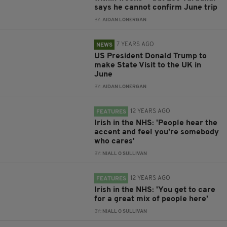
says he cannot confirm June trip
BY:
AIDAN LONERGAN
7 YEARS AGO
NEWS
US President Donald Trump to
make State Visit to the UK in
June
BY:
AIDAN LONERGAN
12 YEARS AGO
FEATURES
Irish in the NHS: 'People hear the
accent and feel you're somebody
who cares'
BY:
NIALL O SULLIVAN
12 YEARS AGO
FEATURES
Irish in the NHS: 'You get to care
for a great mix of people here'
BY:
NIALL O SULLIVAN