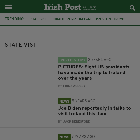
TRENDING:
STATE VISIT
DONALD TRUMP
IRELAND
PRESIDENT TRUMP
PRESIDENT HIGGINS
UNITED STATES
DOONBEG
IRISH IN BRITAIN
NHS
IRISH FILM FESTIVAL LONDON
STATE VISIT
PRESIDENT HIGGINS STATE VISIT
LONDON
3 YEARS AGO
IRISH HISTORY
PICTURES: Eight US presidents
have made the trip to Ireland
over the years
BY:
FIONA AUDLEY
5 YEARS AGO
NEWS
Joe Biden reportedly in talks to
visit Ireland this June
BY:
JACK BERESFORD
7 YEARS AGO
NEWS