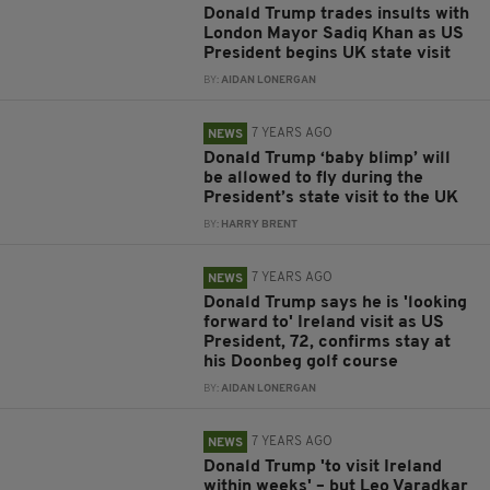
Donald Trump trades insults with
London Mayor Sadiq Khan as US
President begins UK state visit
BY:
AIDAN LONERGAN
7 YEARS AGO
NEWS
Donald Trump ‘baby blimp’ will
be allowed to fly during the
President’s state visit to the UK
BY:
HARRY BRENT
7 YEARS AGO
NEWS
Donald Trump says he is 'looking
forward to' Ireland visit as US
President, 72, confirms stay at
his Doonbeg golf course
BY:
AIDAN LONERGAN
7 YEARS AGO
NEWS
Donald Trump 'to visit Ireland
within weeks' – but Leo Varadkar