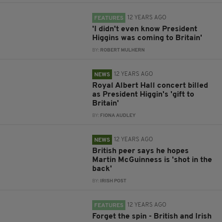
12 YEARS AGO
FEATURES
'I didn't even know President
Higgins was coming to Britain'
BY:
ROBERT MULHERN
12 YEARS AGO
NEWS
Royal Albert Hall concert billed
as President Higgin's 'gift to
Britain'
BY:
FIONA AUDLEY
12 YEARS AGO
NEWS
British peer says he hopes
Martin McGuinness is 'shot in the
back'
BY:
IRISH POST
12 YEARS AGO
FEATURES
Forget the spin - British and Irish