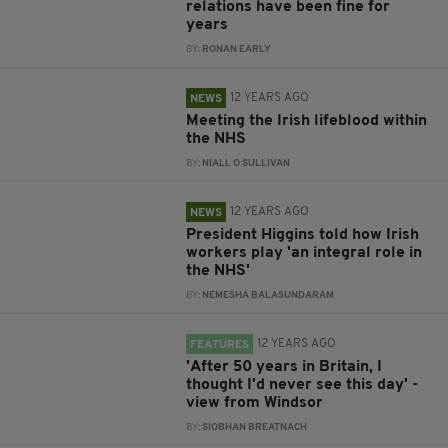
relations have been fine for
years
BY:
RONAN EARLY
12 YEARS AGO
NEWS
Meeting the Irish lifeblood within
the NHS
BY:
NIALL O SULLIVAN
12 YEARS AGO
NEWS
President Higgins told how Irish
workers play 'an integral role in
the NHS'
BY:
NEMESHA BALASUNDARAM
12 YEARS AGO
FEATURES
'After 50 years in Britain, I
thought I'd never see this day' -
view from Windsor
BY:
SIOBHAN BREATNACH