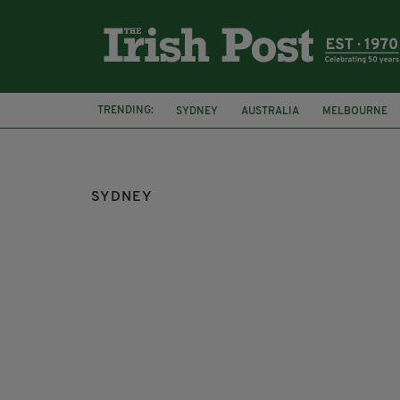
TRENDING:
SYDNEY
AUSTRALIA
MELBOURNE
STEPHEN PALMER
IRISH AROUND OZ
SYDNEY