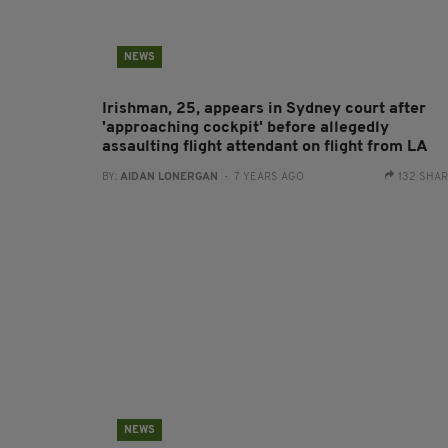
NEWS
Irishman, 25, appears in Sydney court after
'approaching cockpit' before allegedly
assaulting flight attendant on flight from LA
BY:
AIDAN LONERGAN
- 7 YEARS AGO
132 SHA
NEWS