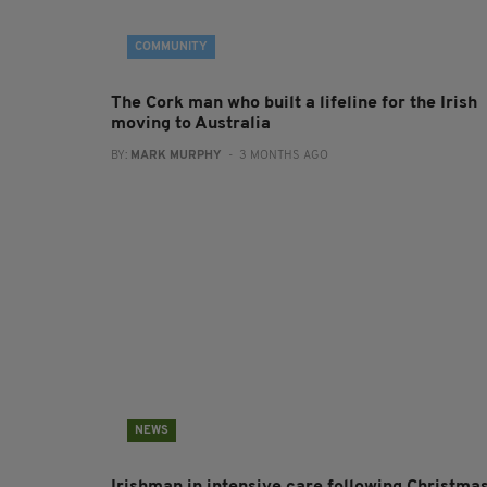
COMMUNITY
The Cork man who built a lifeline for the Irish
moving to Australia
BY:
MARK MURPHY
- 3 MONTHS AGO
NEWS