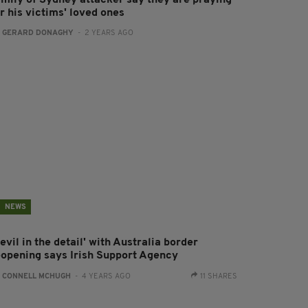
amily of Sydney attacker say they are praying
r his victims' loved ones
:
GERARD DONAGHY
- 2 YEARS AGO
NEWS
evil in the detail' with Australia border
eopening says Irish Support Agency
:
CONNELL MCHUGH
- 4 YEARS AGO
11 SHARES