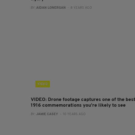
BY:
AIDAN LONERGAN
- 8 YEARS AGO
VIDEO
VIDEO: Drone footage captures one of the bes
1916 commemorations you’re likely to see
BY:
JAMIE CASEY
- 10 YEARS AGO