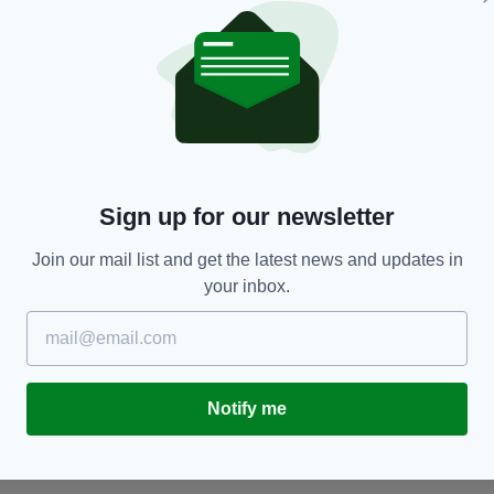
NEWS
Hundreds flee new 36-floor apartment tower in
I
Sign up for our newsletter
m
Sydney amid fears it could collapse after
A
'cracking noises' heard
be
Join our mail list and get the latest news and updates in
RES
BY:
AIDAN LONERGAN
- 7 YEARS AGO
965 SHARES
BY
your inbox.
Notify me