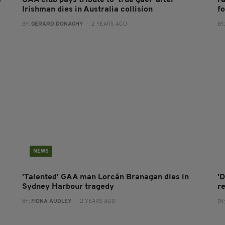
s
GAA club pays tribute to 'true gael' after
F
Irishman dies in Australia collision
fo
BY:
GERARD DONAGHY
- 2 YEARS AGO
BY
NEWS
'Talented' GAA man Lorcán Branagan dies in
'D
Sydney Harbour tragedy
r
BY:
FIONA AUDLEY
- 2 YEARS AGO
BY