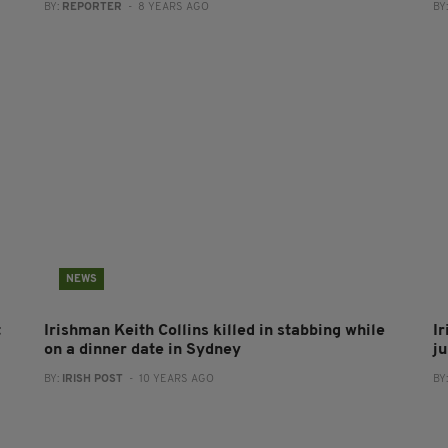
BY:
REPORTER
- 8 YEARS AGO
BY
NEWS
t
Irishman Keith Collins killed in stabbing while
I
on a dinner date in Sydney
j
BY:
IRISH POST
- 10 YEARS AGO
BY