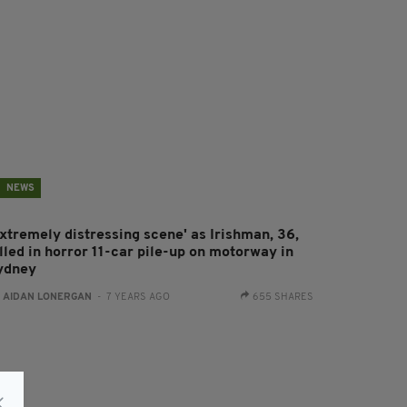
NEWS
Extremely distressing scene' as Irishman, 36,
lled in horror 11-car pile-up on motorway in
ydney
:
AIDAN LONERGAN
- 7 YEARS AGO
655 SHARES