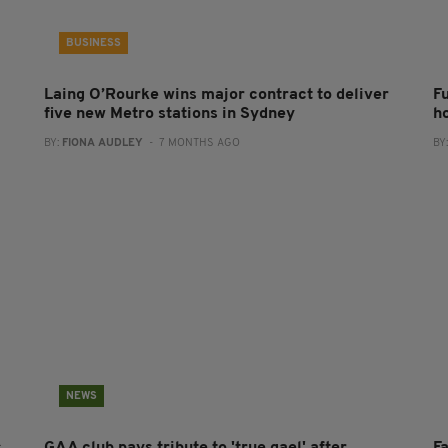
BUSINESS
Laing O’Rourke wins major contract to deliver
F
five new Metro stations in Sydney
h
BY:
FIONA AUDLEY
- 7 MONTHS AGO
BY
NEWS