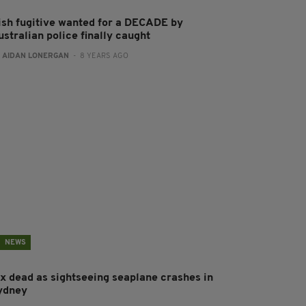
rish fugitive wanted for a DECADE by
stralian police finally caught
:
AIDAN LONERGAN
- 8 YEARS AGO
NEWS
ix dead as sightseeing seaplane crashes in
ydney