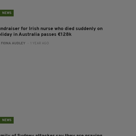
NEWS
undraiser for Irish nurse who died suddenly on
oliday in Australia passes €128k
:
FIONA AUDLEY
- 1 YEAR AGO
NEWS