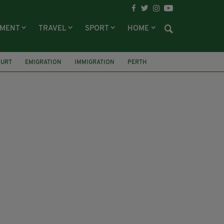
NMENT
TRAVEL
SPORT
HOME
URT
EMIGRATION
IMMIGRATION
PERTH