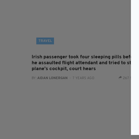
TRAVEL
Irish passenger took four sleeping pills before
he assaulted flight attendant and tried to stor
plane's cockpit, court hears
BY:
AIDAN LONERGAN
- 7 YEARS AGO
267 SHA