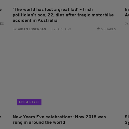
e
‘The world has lost a great lad’ – Irish
I
politician's son, 22, dies after tragic motorbike
Au
accident in Australia
BY
RES
BY:
AIDAN LONERGAN
- 8 YEARS AGO
6 SHARES
LIFE & STYLE
o
New Years Eve celebrations: How 2018 was
S
rung in around the world
S