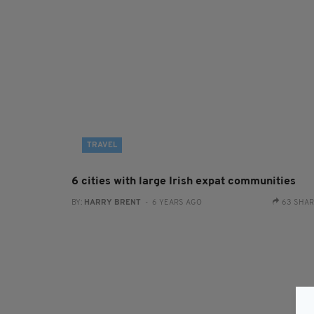
TRAVEL
6 cities with large Irish expat communities
BY:
HARRY BRENT
- 6 YEARS AGO
63 SHA