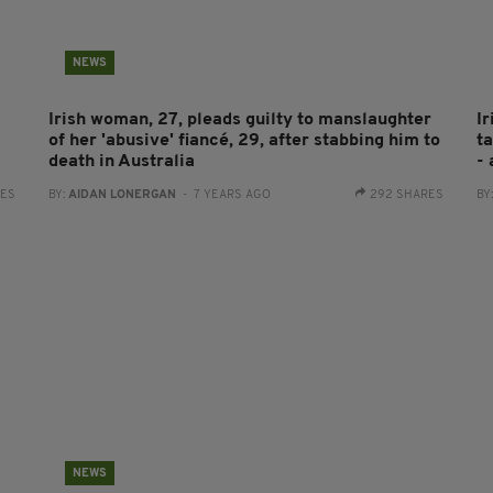
NEWS
Irish woman, 27, pleads guilty to manslaughter
I
of her 'abusive' fiancé, 29, after stabbing him to
ta
death in Australia
- 
RES
BY:
AIDAN LONERGAN
- 7 YEARS AGO
292 SHARES
BY
NEWS