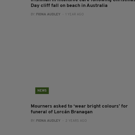
Irishman in intensive care following Christma
Day cliff fall on beach in Australia
BY:
FIONA AUDLEY
- 1 YEAR AGO
NEWS
Mourners asked to ‘wear bright colours’ for
funeral of Lorcán Branagan
BY:
FIONA AUDLEY
- 2 YEARS AGO