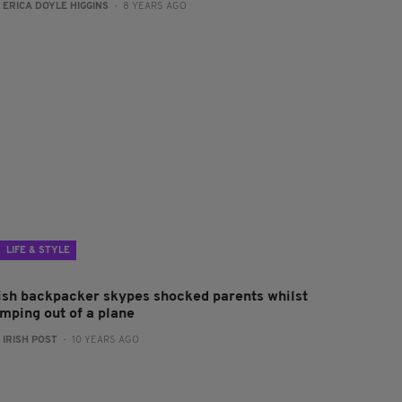
:
ERICA DOYLE HIGGINS
- 8 YEARS AGO
LIFE & STYLE
rish backpacker skypes shocked parents whilst
umping out of a plane
:
IRISH POST
- 10 YEARS AGO