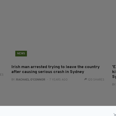
NEWS
Irish man arrested trying to leave the country
'
after causing serious crash in Sydney
ki
RES
S
BY:
RACHAEL O'CONNOR
- 7 YEARS AGO
120 SHARES
BY