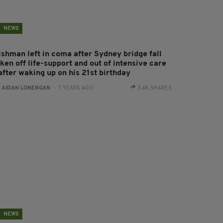
NEWS
rishman left in coma after Sydney bridge fall
ken off life-support and out of intensive care
after waking up on his 21st birthday
:
AIDAN LONERGAN
- 7 YEARS AGO
3.4K SHARES
NEWS