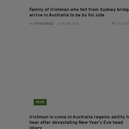
Family of Irishman who fell from Sydney bridg
arrive in Australia to be by his side
BY:
RYAN PRICE
- 8 YEARS AGO
141 SHA
NEWS
Irishman in coma in Australia regains ability t
hear after devastating New Year’s Eve head
injury