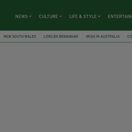
NEWS
CULTURE
LIFE & STYLE
ENTERTAI
NEW SOUTH WALES
LORCÁN BRANAGAN
IRISH IN AUSTRALIA
CO