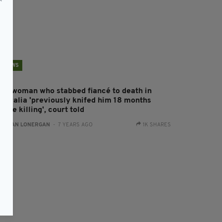
NEWS
rish woman who stabbed fiancé to death in
ustralia 'previously knifed him 18 months
fore killing', court told
:
AIDAN LONERGAN
- 7 YEARS AGO
1K SHARES