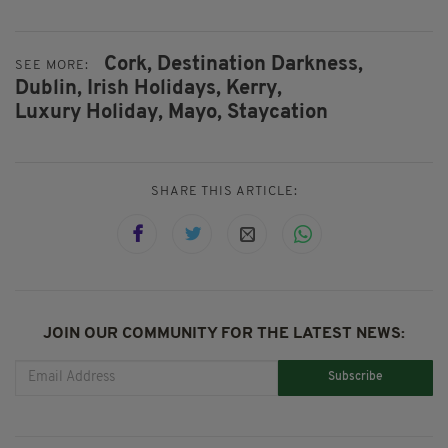
Cork,
Destination Darkness,
SEE MORE:
Dublin,
Irish Holidays,
Kerry,
Luxury Holiday,
Mayo,
Staycation
SHARE THIS ARTICLE:
JOIN OUR COMMUNITY FOR THE LATEST NEWS:
Subscribe