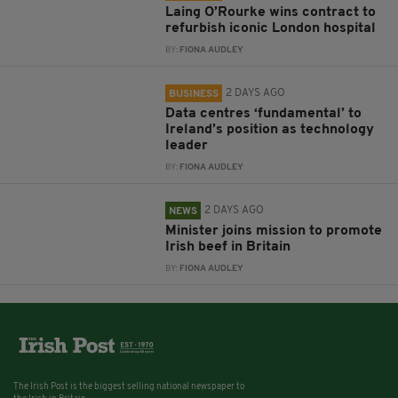
Laing O’Rourke wins contract to
refurbish iconic London hospital
BY:
FIONA AUDLEY
2 DAYS AGO
BUSINESS
Data centres ‘fundamental’ to
Ireland’s position as technology
leader
BY:
FIONA AUDLEY
2 DAYS AGO
NEWS
Minister joins mission to promote
Irish beef in Britain
BY:
FIONA AUDLEY
The Irish Post is the biggest selling national newspaper to