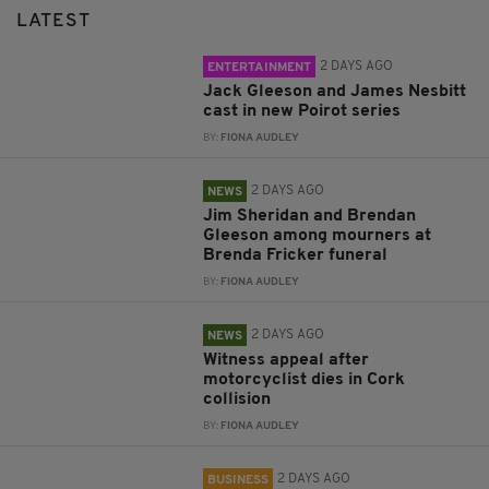
LATEST
2 DAYS AGO
ENTERTAINMENT
Jack Gleeson and James Nesbitt
cast in new Poirot series
BY:
FIONA AUDLEY
2 DAYS AGO
NEWS
Jim Sheridan and Brendan
Gleeson among mourners at
Brenda Fricker funeral
BY:
FIONA AUDLEY
2 DAYS AGO
NEWS
Witness appeal after
motorcyclist dies in Cork
collision
BY:
FIONA AUDLEY
2 DAYS AGO
BUSINESS