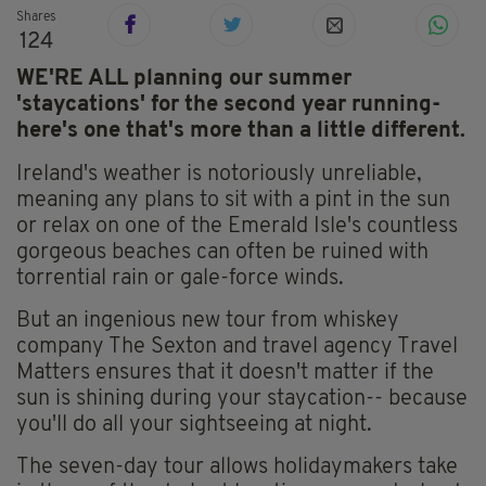
Shares
124
WE'RE ALL planning our summer
'staycations' for the second year running-
here's one that's more than a little different.
Ireland's weather is notoriously unreliable,
meaning any plans to sit with a pint in the sun
or relax on one of the Emerald Isle's countless
gorgeous beaches can often be ruined with
torrential rain or gale-force winds.
But an ingenious new tour from whiskey
company The Sexton and travel agency Travel
Matters ensures that it doesn't matter if the
sun is shining during your staycation-- because
you'll do all your sightseeing at night.
The seven-day tour allows holidaymakers take