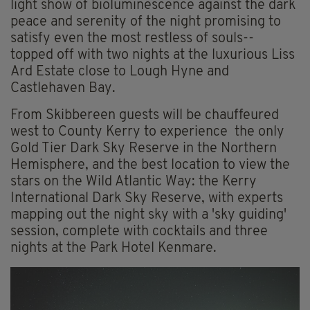
light show of bioluminescence against the dark
peace and serenity of the night promising to
satisfy even the most restless of souls--
topped off with two nights at the luxurious Liss
Ard Estate close to Lough Hyne and
Castlehaven Bay.
From Skibbereen guests will be chauffeured
west to County Kerry to experience the only
Gold Tier Dark Sky Reserve in the Northern
Hemisphere, and the best location to view the
stars on the Wild Atlantic Way: the Kerry
International Dark Sky Reserve, with experts
mapping out the night sky with a 'sky guiding'
session, complete with cocktails and three
nights at the Park Hotel Kenmare.