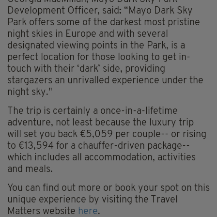
Development Officer, said
:
“Mayo Dark Sky
Park offers some of the darkest most pristine
night skies in Europe and with several
designated viewing points in the Park, is a
perfect location for those looking to get in-
touch with their ‘dark’ side, providing
stargazers an unrivalled experience under the
night sky."
The trip is certainly a once-in-a-lifetime
adventure, not least because the luxury trip
will set you back €5,059 per couple-- or rising
to €13,594 for a chauffer-driven package--
which includes all accommodation, activities
and meals.
You can find out more or book your spot on this
unique experience by visiting the Travel
Matters website
here
.