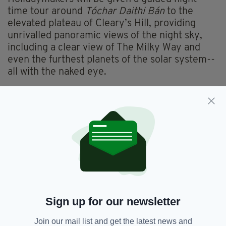
time tour around
Tóchar Daithi Bán
to the
elevated plateau of Cleary’s Hill, providing
unrivalled panoramic views of the night sky,
including a clear view of The Milky Way and
even the furthest planets of the solar system--
all with the naked eye.
The trip then concludes back at the DIAS
Dunsink Observatory in Dublin, bringing
curious lovers of darkness full circle.
Karen Simmonds, Founder at Travel Matters
said: “We’ve all spent the last twelve months
sitting at home planning our next great
adventure; but with limited travel options
abroad, Destination: Darkness is a bespoke
once-in-a-lifetime holiday that will be the envy
Sign up for our newsletter
of all your friends, providing those Instagram-
ready moments which will rival any country
Join our mail list and get the latest news and