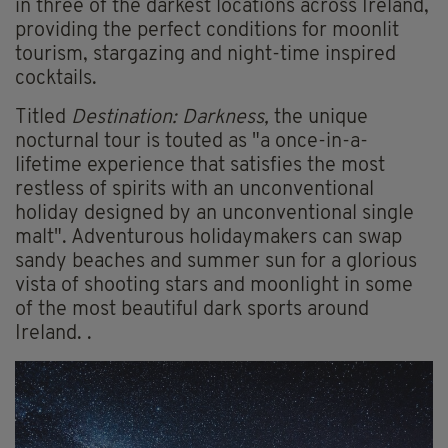
in three of the darkest locations across Ireland,
providing the perfect conditions for moonlit
tourism, stargazing and night-time inspired
cocktails.
Titled
Destination: Darkness,
the unique
nocturnal tour is touted as "a once-in-a-
lifetime experience that satisfies the most
restless of spirits with an unconventional
holiday designed by an unconventional single
malt". Adventurous holidaymakers can swap
sandy beaches and summer sun for a glorious
vista of shooting stars and moonlight in some
of the most beautiful dark sports around
Ireland. .