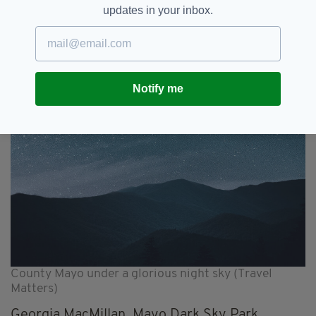
that lures you to discovering the untouched
updates in your inbox.
and unexplored.”
Notify me
County Mayo under a glorious night sky (Travel
Matters)
Georgia MacMillan, Mayo Dark Sky Park