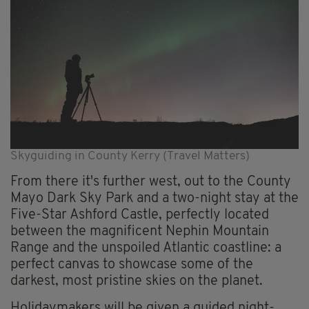
Skyguiding in County Kerry (Travel Matters)
From there it's further west, out to the County
Mayo Dark Sky Park and a two-night stay at the
Five-Star Ashford Castle, perfectly located
between the magnificent Nephin Mountain
Range and the unspoiled Atlantic coastline: a
perfect canvas to showcase some of the
darkest, most pristine skies on the planet.
Holidaymakers will be given a guided night-