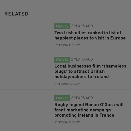
RELATED
2 YEARS AGO
TRAVEL
Two Irish cities ranked in list of
happiest places to visit in Europe
BY:
FIONA AUDLEY
2 YEARS AGO
TRAVEL
Local businesses film ‘shameless
plugs’ to attract British
holidaymakers to Ireland
BY:
FIONA AUDLEY
2 YEARS AGO
TRAVEL
Rugby legend Ronan O’Gara will
front marketing campaign
promoting Ireland in France
BY:
FIONA AUDLEY