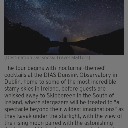
(Destination Darkness: Travel Matters)
The tour begins with 'nocturnal-themed'
cocktails at the DIAS Dunsink Observatory in
Dublin, home to some of the most incredible
starry skies in Ireland, before guests are
whisked away to Skibbereen in the South of
Ireland, where stargazers will be treated to "a
spectacle beyond their wildest imaginations" as
they kayak under the starlight, with the view of
the rising moon paired with the astonishing