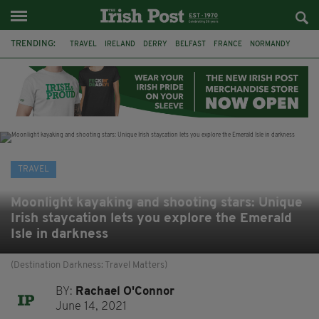
TRENDING:
TRAVEL
IRELAND
DERRY
BELFAST
FRANCE
NORMANDY
MONET
DUBLIN
AIR ROUTE
TITANIC
TITANIC DISTILLERS
GALWAY
TRAVEL
Moonlight kayaking and shooting stars: Unique
Irish staycation lets you explore the Emerald
Isle in darkness
(Destination Darkness: Travel Matters)
BY:
Rachael O'Connor
June 14, 2021