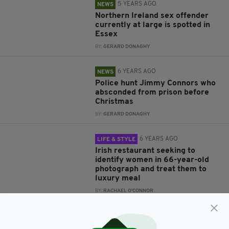
5 YEARS AGO
NEWS
Northern Ireland sex offender
currently at large is spotted in
Essex
BY:
GERARD DONAGHY
6 YEARS AGO
NEWS
Police hunt Jimmy Connors who
absconded from prison before
Christmas
BY:
GERARD DONAGHY
6 YEARS AGO
LIFE & STYLE
Irish restaurant seeking to
identify women in 66-year-old
photograph and treat them to
luxury meal
BY:
RACHAEL O'CONNOR
8 YEARS AGO
NEWS
Police seek Eamon Harnett, 31,