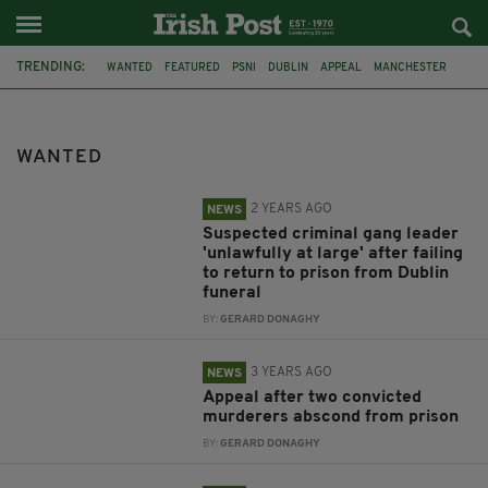
TRENDING:
WANTED
FEATURED
PSNI
DUBLIN
APPEAL
MANCHESTER
ESSEX
LANCASHIRE CONSTABULARY
CORK
RESTAURANT
BAKERY
HAMPSHIRE
WANTED
2 YEARS AGO
NEWS
Suspected criminal gang leader
'unlawfully at large' after failing
to return to prison from Dublin
funeral
BY:
GERARD DONAGHY
3 YEARS AGO
NEWS
Appeal after two convicted
murderers abscond from prison
BY:
GERARD DONAGHY