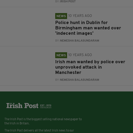
BY:
IRISH POST
10 YEARS AGO
NEWS
Police hunt in Dublin for
Birmingham man wanted over
'indecent images'
BY:
NEMESHA BALASUNDARAM
10 YEARS AGO
NEWS
Irish man wanted by police over
unprovoked attack in
Manchester
BY:
NEMESHA BALASUNDARAM
The Irish Post is the biggest selling national newspaper to
the Irish in Britain.
The Irish Post delivers all the latest Irish news to our