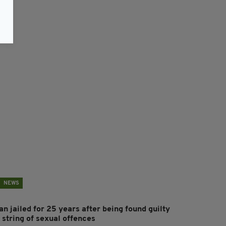
NEWS
n jailed for 25 years after being found guilty
 string of sexual offences