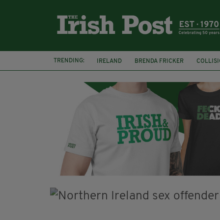
TRENDING:
IRELAND
BRENDA FRICKER
COLLIS
KPMG