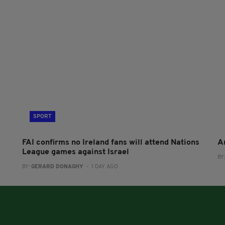
SPORT
FAI confirms no Ireland fans will attend Nations
A
League games against Israel
BY
BY:
GERARD DONAGHY
- 1 DAY AGO