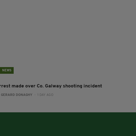
NEWS
rrest made over Co. Galway shooting incident
:
GERARD DONAGHY
- 1 DAY AGO