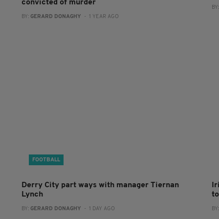
convicted of murder
BY
BY:
GERARD DONAGHY
- 1 YEAR AGO
FOOTBALL
Derry City part ways with manager Tiernan
I
Lynch
to
BY:
GERARD DONAGHY
- 1 DAY AGO
BY