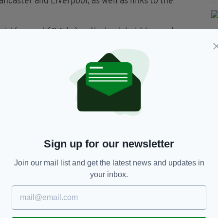
ncaster and Liverpool, as well as links to the
uild (around 63.5 kg), with short, light brown hair
eard and blue eyes.
n Taggart, or who knows of his whereabouts, to
ctly to hand himself in.
Sign up for our newsletter
Join our mail list and get the latest news and updates in
your inbox.
TY FOR THE LATEST NEWS: