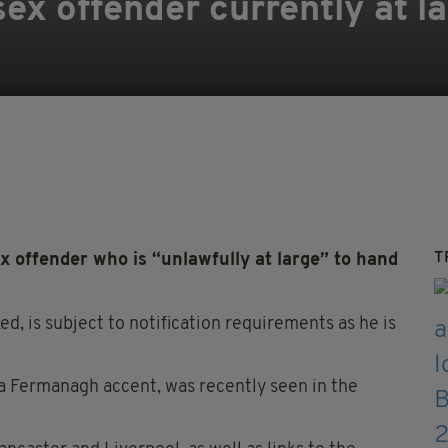
ex offender currently at la
T
x offender who is “unlawfully at large” to hand
d, is subject to notification requirements as he is
a Fermanagh accent, was recently seen in the