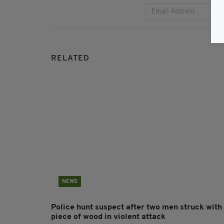
RELATED
NEWS
Police hunt suspect after two men struck with
piece of wood in violent attack