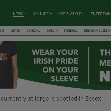
NEWS
CULTURE
LIFE & STYLE
ENTERTAI
ION
MEATH
DONEGAL
DUBLIN
FUNERAL
BRENDAN GLEESO