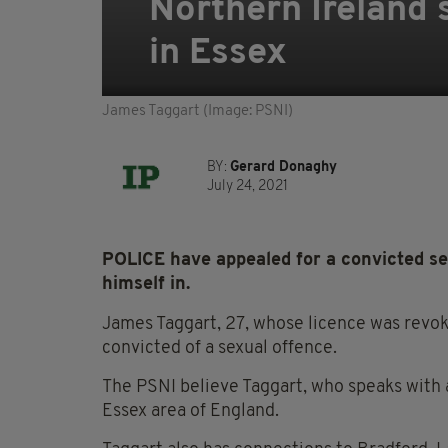
Northern Ireland s
in Essex
James Taggart (Image: PSNI)
BY:
Gerard Donaghy
July 24, 2021
POLICE have appealed for a convicted se
himself in.
James Taggart, 27, whose licence was revoke
convicted of a sexual offence.
The PSNI believe Taggart, who speaks with 
Essex area of England.