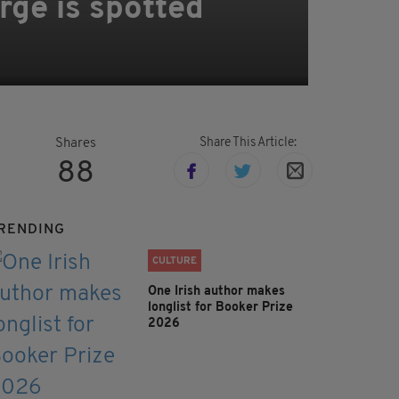
rge is spotted
Share This Article:
Shares
88
RENDING
CULTURE
One Irish author makes
longlist for Booker Prize
2026