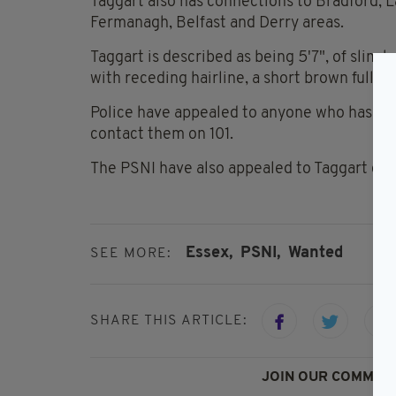
Taggart also has connections to Bradford, La
Fermanagh, Belfast and Derry areas.
Taggart is described as being 5'7", of slim b
with receding hairline, a short brown full b
Police have appealed to anyone who has see
contact them on 101.
The PSNI have also appealed to Taggart dire
Essex,
PSNI,
Wanted
SEE MORE:
SHARE THIS ARTICLE:
JOIN OUR COMMUNI