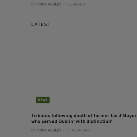
BY:
FIONA AUDLEY
- 1 YEAR AGO
LATEST
NEWS
Tributes following death of former Lord Mayor
who served Dublin ‘with distinction’
BY:
FIONA AUDLEY
- 13 HOURS AGO