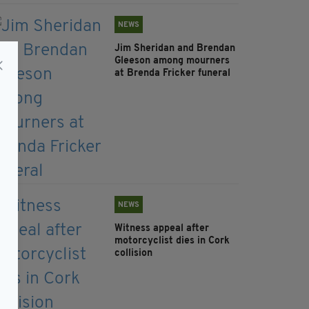
NEWS
Jim Sheridan and Brendan
Gleeson among mourners
at Brenda Fricker funeral
NEWS
Witness appeal after
motorcyclist dies in Cork
collision