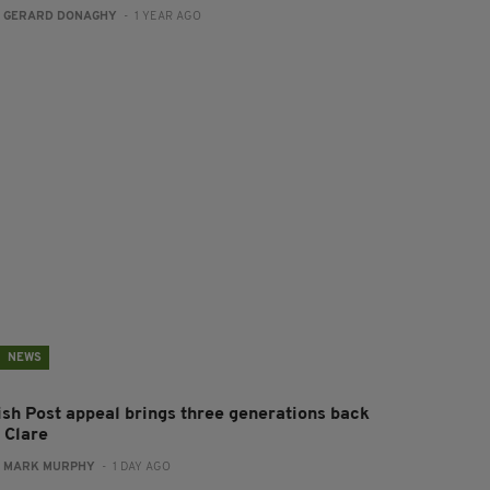
:
GERARD DONAGHY
- 1 YEAR AGO
NEWS
rish Post appeal brings three generations back
 Clare
:
MARK MURPHY
- 1 DAY AGO