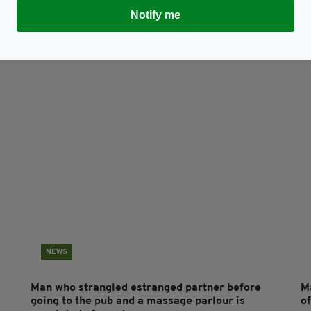
Notify me
Subscribe
NEWS
Man who strangled estranged partner before
Ma
going to the pub and a massage parlour is
of