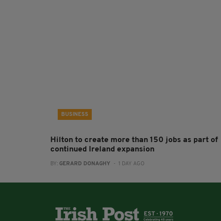
BUSINESS
Hilton to create more than 150 jobs as part of
continued Ireland expansion
BY:
GERARD DONAGHY
- 1 DAY AGO