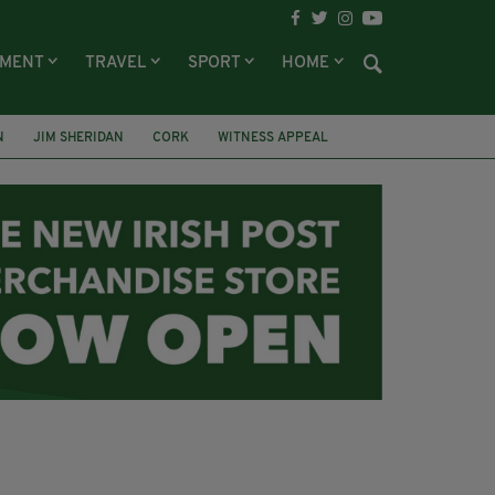
NMENT
TRAVEL
SPORT
HOME
N
JIM SHERIDAN
CORK
WITNESS APPEAL