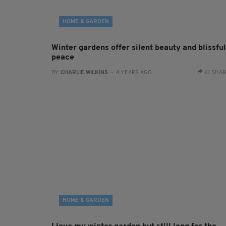
HOME & GARDEN
Winter gardens offer silent beauty and blissful
peace
BY:
CHARLIE WILKINS
- 4 YEARS AGO
61 SHA
HOME & GARDEN