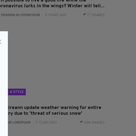
 it possible to live a good life while the
ronavirus lurks in the wings? Winter will tell...
:
SHARON NI CHONCHUIR
- 5 YEARS AGO
77 SHARES
LIFE & STYLE
et Éireann update weather warning for entire
untry due to 'threat of serious snow'
:
AIDAN LONERGAN
- 7 YEARS AGO
4.5K SHARES