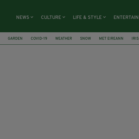
NEWS
CULTURE
LIFE & STYLE
ENTERTAI
GARDEN
COVID-19
WEATHER
SNOW
MET EIREANN
IRI