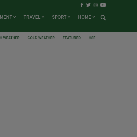
NMENT
TRAVEL
SPORT
HOME
SH WEATHER
COLD WEATHER
FEATURED
HSE