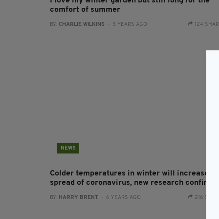
I love my winter garden but still long for the
comfort of summer
BY:
CHARLIE WILKINS
- 5 YEARS AGO
124 SHA
NEWS
Colder temperatures in winter will increase th
spread of coronavirus, new research confirms
BY:
HARRY BRENT
- 6 YEARS AGO
216 SHA