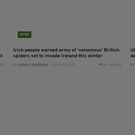
NEWS
Irish people warned army of ‘venomous’ British
UK
ht
spiders set to invade Ireland this winter
d
BY
RES
BY:
AIDAN LONERGAN
- 8 YEARS AGO
42 SHARES