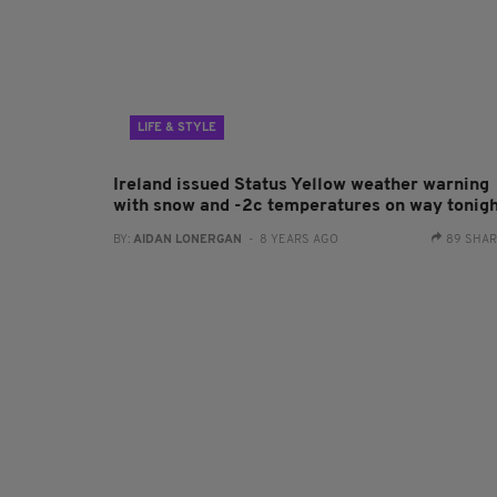
LIFE & STYLE
Ireland issued Status Yellow weather warning
with snow and -2c temperatures on way tonig
BY:
AIDAN LONERGAN
- 8 YEARS AGO
89 SHA