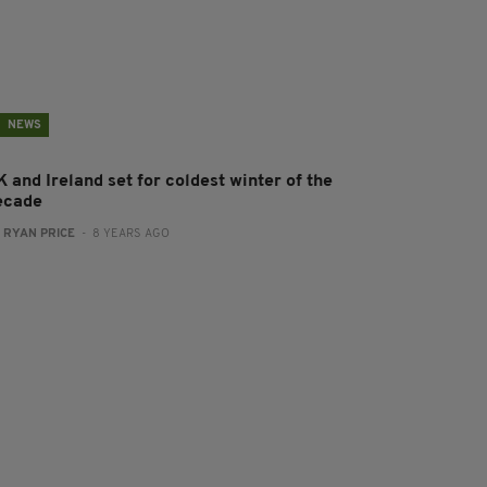
NEWS
 and Ireland set for coldest winter of the
ecade
:
RYAN PRICE
- 8 YEARS AGO