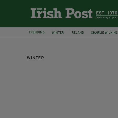
TRENDING:
WINTER
IRELAND
CHARLIE WILKINS
WINTER