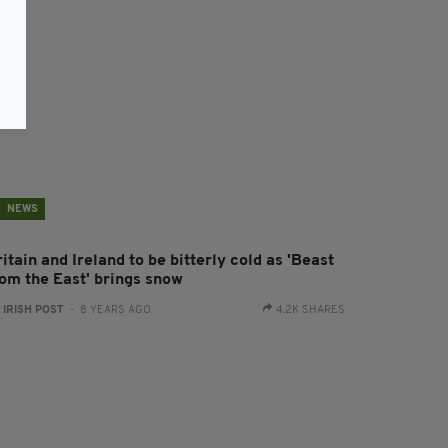
NEWS
itain and Ireland to be bitterly cold as 'Beast
rom the East' brings snow
:
IRISH POST
- 8 YEARS AGO
4.2K SHARES