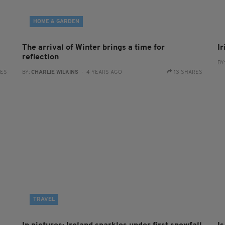
HOME & GARDEN
The arrival of Winter brings a time for
I
reflection
BY
RES
BY:
CHARLIE WILKINS
- 4 YEARS AGO
13 SHARES
TRAVEL