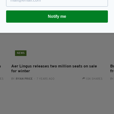
Notify me
NEWS
n
Aer Lingus releases two million seats on sale
Br
for winter
f
RES
BY:
RYAN PRICE
- 7 YEARS AGO
1.5K SHARES
BY