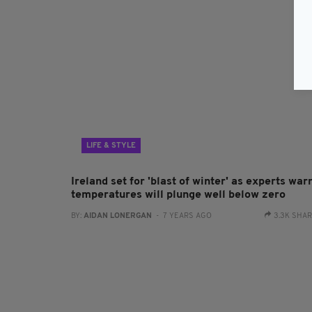
LIFE & STYLE
Ireland set for 'blast of winter' as experts war
temperatures will plunge well below zero
BY:
AIDAN LONERGAN
- 7 YEARS AGO
3.3K SHA