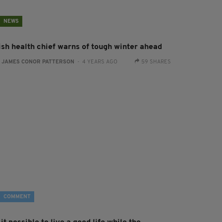
NEWS
rish health chief warns of tough winter ahead
:
JAMES CONOR PATTERSON
- 4 YEARS AGO
59 SHARES
COMMENT