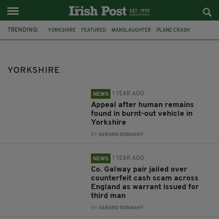
TRENDING:
YORKSHIRE
FEATURED
MANSLAUGHTER
PLANE CRASH
NORTH YORKSHIRE
POLICE INVESTIGATION
MAN ARRESTED
EMILIANO SALA
DORSET POLICE
INVESTIGATION
YORKSHIRE
HUMBERSIDE POLICE
PELLET GUN
1 YEAR AGO
NEWS
Appeal after human remains
found in burnt-out vehicle in
Yorkshire
BY:
GERARD DONAGHY
1 YEAR AGO
NEWS
Co. Galway pair jailed over
counterfeit cash scam across
England as warrant issued for
third man
BY:
GERARD DONAGHY