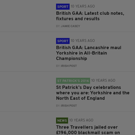
10 YEARS AGO
SPORT
British GAA: Latest club notes,
fixtures and results
BY:
JAMIE CASEY
10 YEARS AGO
SPORT
British GAA: Lancashire maul
Yorkshire in All-Britain
Championship
BY:
IRISH POST
10 YEARS AGO
ST PATRICK’S 2016
St Patrick's Day celebrations
where you are: Yorkshire and the
North East of England
BY:
IRISH POST
10 YEARS AGO
NEWS
Three Travellers jailed over
£196,000 blackmail scam on