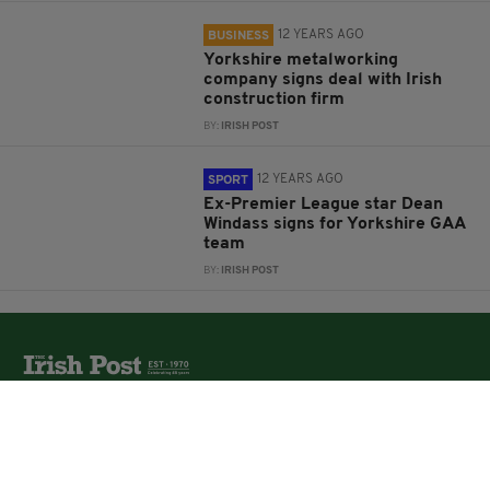
12 YEARS AGO
BUSINESS
Yorkshire metalworking
company signs deal with Irish
construction firm
BY:
IRISH POST
12 YEARS AGO
SPORT
Ex-Premier League star Dean
Windass signs for Yorkshire GAA
team
BY:
IRISH POST
The Irish Post is the biggest selling national newspaper to
the Irish in Britain.
The Irish Post delivers all the latest Irish news to our
online audience around the globe.