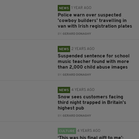
1 YEAR AGO
NEWS
Police warn over suspected
'cowboy builders' travelling in
van with Irish registration plates
BY:
GERARD DONAGHY
2 YEARS AGO
NEWS
Suspended sentence for school
music teacher found with more
than 2,000 child abuse images
BY:
GERARD DONAGHY
4 YEARS AGO
NEWS
Snow sees customers facing
third night trapped in Britain's
highest pub
BY:
GERARD DONAGHY
4 YEARS AGO
CULTURE
‘This was his final gift to me’: