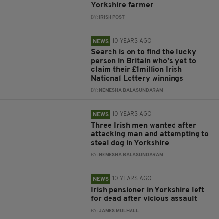
Yorkshire farmer
BY:
IRISH POST
10 YEARS AGO
NEWS
Search is on to find the lucky
person in Britain who's yet to
claim their £1million Irish
National Lottery winnings
BY:
NEMESHA BALASUNDARAM
10 YEARS AGO
NEWS
Three Irish men wanted after
attacking man and attempting to
steal dog in Yorkshire
BY:
NEMESHA BALASUNDARAM
10 YEARS AGO
NEWS
Irish pensioner in Yorkshire left
for dead after vicious assault
BY:
JAMES MULHALL