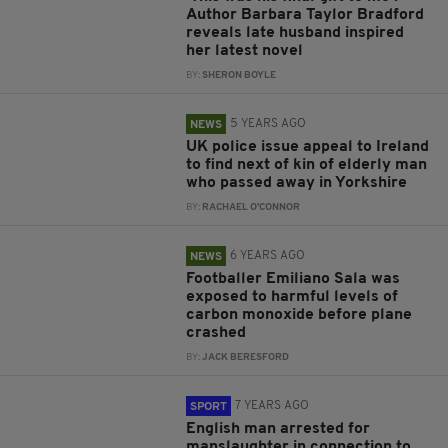
Author Barbara Taylor Bradford
reveals late husband inspired
her latest novel
BY:
SHERON BOYLE
5 YEARS AGO
NEWS
UK police issue appeal to Ireland
to find next of kin of elderly man
who passed away in Yorkshire
BY:
RACHAEL O'CONNOR
6 YEARS AGO
NEWS
Footballer Emiliano Sala was
exposed to harmful levels of
carbon monoxide before plane
crashed
BY:
JACK BERESFORD
7 YEARS AGO
SPORT
English man arrested for
manslaughter in connection to