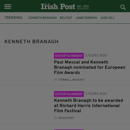
TRENDING:
KENNETH BRANAGH
BELFAST
JAMIE DORNAN
JUDE HILL
SKY
BORIS JOHNSON
CHRISTOPHER NOLAN
OPPENHEIMER
OSCARS
CAITRÍONA BALFE
OSCAR WILDE AWARDS
KENNETH BRANAGH
CIARAN HINDS
3 YEARS AGO
ENTERTAINMENT
Paul Mescal and Kenneth
Branagh nominated for European
Film Awards
BY:
CONNELL MCHUGH
3 YEARS AGO
ENTERTAINMENT
Kenneth Branagh to be awarded
at Richard Harris International
Film Festival
BY:
IRISH POST