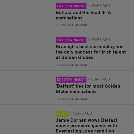
4 YEARS AGO
ENTERTAINMENT
Belfast and Kin lead IFTA
nominations
BY:
CONNELL MCHUGH
4 YEARS AGO
ENTERTAINMENT
Branagh's best screenplay win
the only success for Irish talent
at Golden Globes
BY:
CONNELL MCHUGH
4 YEARS AGO
ENTERTAINMENT
'Belfast' ties for most Golden
Globe nominations
BY:
CONNELL MCHUGH
4 YEARS AGO
VIDEO
Jamie Dornan wows Belfast
movie premiere guests with
Everlasting Love rendition