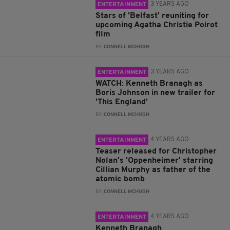
3 YEARS AGO
ENTERTAINMENT
Stars of 'Belfast' reuniting for
upcoming Agatha Christie Poirot
film
BY:
CONNELL MCHUGH
3 YEARS AGO
ENTERTAINMENT
WATCH: Kenneth Branagh as
Boris Johnson in new trailer for
'This England'
BY:
CONNELL MCHUGH
4 YEARS AGO
ENTERTAINMENT
Teaser released for Christopher
Nolan's 'Oppenheimer' starring
Cillian Murphy as father of the
atomic bomb
BY:
CONNELL MCHUGH
4 YEARS AGO
ENTERTAINMENT
Kenneth Branagh