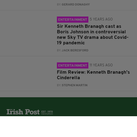
BY:
GERARD DONAGHY
5 YEARS AGO
ENTERTAINMENT
Sir Kenneth Branagh cast as
Boris Johnson in controversial
new Sky TV drama about Covid-
19 pandemic
BY:
JACK BERESFORD
11 YEARS AGO
ENTERTAINMENT
Film Review: Kenneth Branagh's
Cinderella
BY:
STEPHEN MARTIN
The Irish Post is the biggest selling national newspaper to
the Irish in Britain.