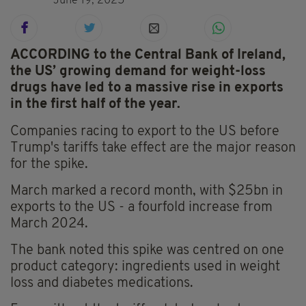
June 19, 2025
ACCORDING to the Central Bank of Ireland,
the US’ growing demand for weight-loss
drugs have led to a massive rise in exports
in the first half of the year.
Companies racing to export to the US before
Trump's tariffs take effect are the major reason
for the spike.
March marked a record month, with $25bn in
exports to the US - a fourfold increase from
March 2024.
The bank noted this spike was centred on one
product category: ingredients used in weight
loss and diabetes medications.