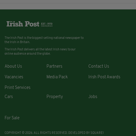
The Irish Post is the biggest selling national newspaper to
the Irish in Britain.
The Irish Post delivers all the latest Irish news to our
online audience around the globe.
About Us
Partners
Contact Us
Vacancies
Media Pack
Irish Post Awards
Print Services
Cars
Property
Jobs
For Sale
COPYRIGHT © 2026. ALL RIGHTS RESERVED. DEVELOPED BY
SQUARE1