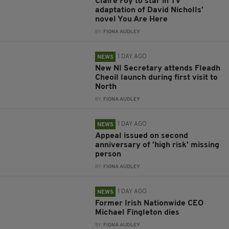
Claire Foy to star in TV
adaptation of David Nicholls’
novel You Are Here
BY:
FIONA AUDLEY
1 DAY AGO
NEWS
New NI Secretary attends Fleadh
Cheoil launch during first visit to
North
BY:
FIONA AUDLEY
1 DAY AGO
NEWS
Appeal issued on second
anniversary of 'high risk' missing
person
BY:
FIONA AUDLEY
1 DAY AGO
NEWS
Former Irish Nationwide CEO
Michael Fingleton dies
BY:
FIONA AUDLEY