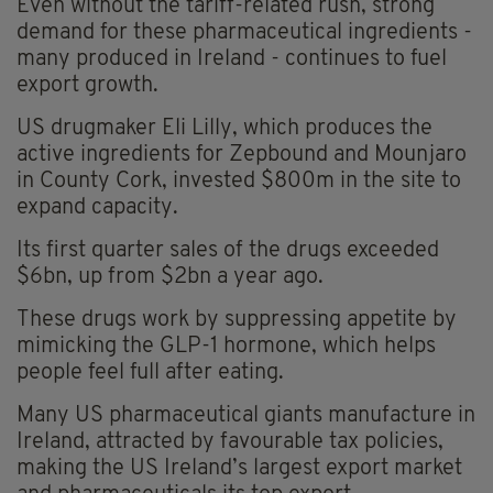
Even without the tariff-related rush, strong
demand for these pharmaceutical ingredients -
many produced in Ireland - continues to fuel
export growth.
US drugmaker Eli Lilly, which produces the
active ingredients for Zepbound and Mounjaro
in County Cork, invested $800m in the site to
expand capacity.
Its first quarter sales of the drugs exceeded
$6bn, up from $2bn a year ago.
These drugs work by suppressing appetite by
mimicking the GLP-1 hormone, which helps
people feel full after eating.
Many US pharmaceutical giants manufacture in
Ireland, attracted by favourable tax policies,
making the US Ireland’s largest export market