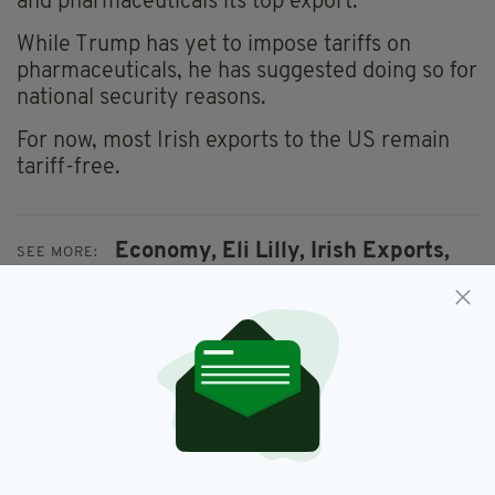
and pharmaceuticals its top export.
While Trump has yet to impose tariffs on
pharmaceuticals, he has suggested doing so for
national security reasons.
For now, most Irish exports to the US remain
tariff-free.
Economy,
Eli Lilly,
Irish Exports,
SEE MORE:
Mounjaro,
Ozempic,
Weight Loss
SHARE THIS ARTICLE: