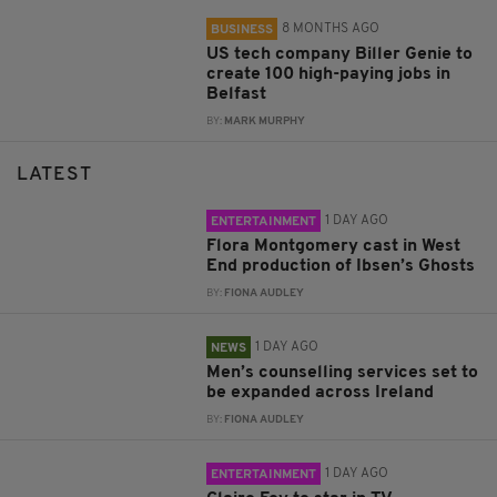
8 MONTHS AGO
BUSINESS
US tech company Biller Genie to
create 100 high-paying jobs in
Belfast
BY:
MARK MURPHY
LATEST
1 DAY AGO
ENTERTAINMENT
Flora Montgomery cast in West
End production of Ibsen’s Ghosts
BY:
FIONA AUDLEY
1 DAY AGO
NEWS
Men’s counselling services set to
be expanded across Ireland
BY:
FIONA AUDLEY
1 DAY AGO
ENTERTAINMENT