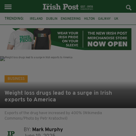
TRENDING:
IRELAND
DUBLIN
ENGINEERING
HILTON
GALWAY
UK
GRÁ CHOCOLATES
SLIGO
LONDON
EULOGY
ADRIAN BRADY
RYANAIR
BUSINESS
Weight loss drugs lead to a surge in Irish
exports to America
Exports of the drug have increased by 400% (Wikimedia
Commons/Photo by Petr Kratochvil)
BY:
Mark Murphy