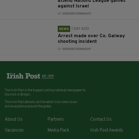
attend Nations League games
against Israel
BY:
GERARD DONAGHY
1 DAY AGO
NEWS
Arrest made over Co. Galway
shooting incident
BY:
GERARD DONAGHY
The Irish Post is the biggest selling national newspaper to
the Irish in Britain.
The Irish Post delivers all the latest Irish news to our
online audience around the globe.
About Us
Partners
Contact Us
Vacancies
Media Pack
Irish Post Awards