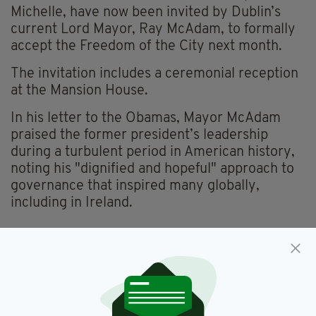
Michelle, have now been invited by Dublin’s
current Lord Mayor, Ray McAdam, to formally
accept the Freedom of the City next month.
The invitation includes a ceremonial reception
at the Mansion House.
In his letter to the Obamas, Mayor McAdam
praised the former president’s leadership
during a turbulent period in American history,
noting his "dignified and hopeful" approach to
governance that inspired many globally,
including in Ireland.
Donald Trump,
Irish State Visit
SEE MORE:
SHARE THIS ARTICLE: