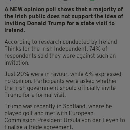
A NEW opinion poll shows that a majority of
the Irish public does not support the idea of
inviting Donald Trump for a state visit to
Ireland.
According to research conducted by Ireland
Thinks for the Irish Independent, 74% of
respondents said they were against such an
invitation.
Just 20% were in favour, while 6% expressed
no opinion. Participants were asked whether
the Irish government should officially invite
Trump for a formal visit.
Trump was recently in Scotland, where he
played golf and met with European
Commission President Ursula von der Leyen to
finalise a trade agreement.