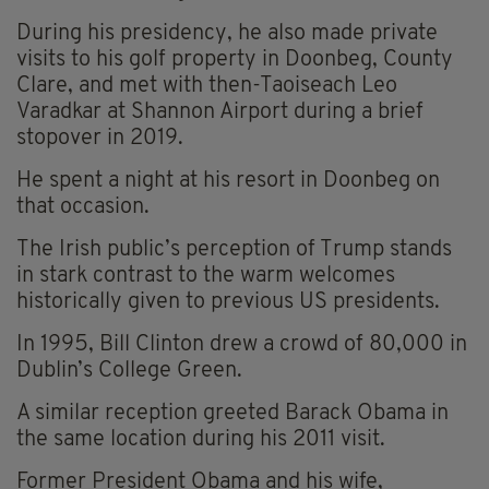
During his presidency, he also made private
visits to his golf property in Doonbeg, County
Clare, and met with then-Taoiseach Leo
Varadkar at Shannon Airport during a brief
stopover in 2019.
He spent a night at his resort in Doonbeg on
that occasion.
The Irish public’s perception of Trump stands
in stark contrast to the warm welcomes
historically given to previous US presidents.
In 1995, Bill Clinton drew a crowd of 80,000 in
Dublin’s College Green.
A similar reception greeted Barack Obama in
the same location during his 2011 visit.
Former President Obama and his wife,