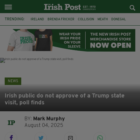
TRENDING:
IRELAND
BRENDA FRICKER
COLLISION
MEATH
DONEGAL
DUBLIN
FUNERAL
BRENDAN GLEESON
JIM SHERIDAN
CORK
WITNESS APPEAL
KPMG
NEWS
Irish public do not approve of a Trump state
visit, poll finds
BY:
Mark Murphy
August 04, 2025