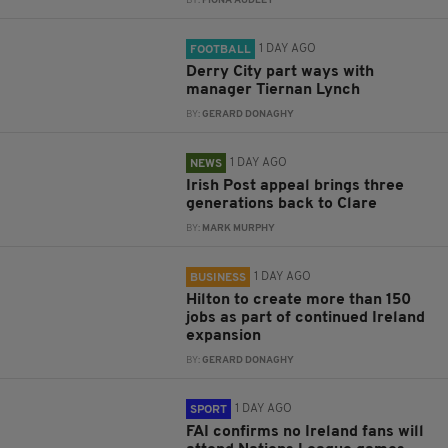
BY:
FIONA AUDLEY
1 DAY AGO
FOOTBALL
Derry City part ways with
manager Tiernan Lynch
BY:
GERARD DONAGHY
1 DAY AGO
NEWS
Irish Post appeal brings three
generations back to Clare
BY:
MARK MURPHY
1 DAY AGO
BUSINESS
Hilton to create more than 150
jobs as part of continued Ireland
expansion
BY:
GERARD DONAGHY
1 DAY AGO
SPORT
FAI confirms no Ireland fans will