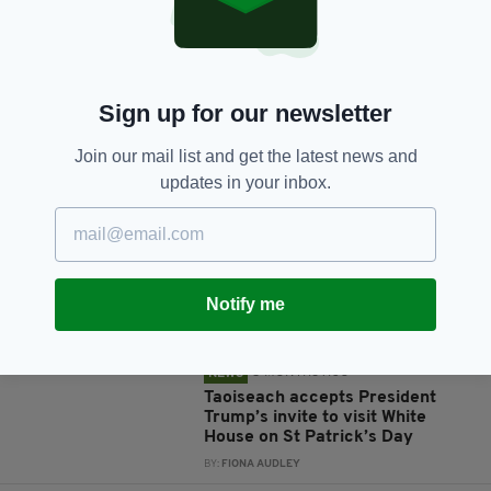
Sign up for our newsletter
JOIN OUR COMMUNITY FOR THE LATEST NEWS:
Join our mail list and get the latest news and
updates in your inbox.
Subscribe
Notify me
RELATED
5 MONTHS AGO
NEWS
Taoiseach accepts President
Trump’s invite to visit White
House on St Patrick’s Day
BY:
FIONA AUDLEY