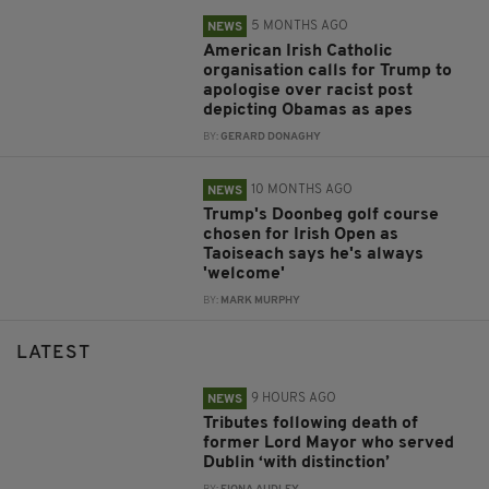
5 MONTHS AGO
NEWS
American Irish Catholic
organisation calls for Trump to
apologise over racist post
depicting Obamas as apes
BY:
GERARD DONAGHY
10 MONTHS AGO
NEWS
Trump's Doonbeg golf course
chosen for Irish Open as
Taoiseach says he's always
'welcome'
BY:
MARK MURPHY
LATEST
9 HOURS AGO
NEWS
Tributes following death of
former Lord Mayor who served
Dublin ‘with distinction’