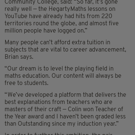
Community College, said: “So far, it’s gone
really well — the HegartyMaths lessons on
YouTube have already had hits from 220
territories round the globe, and almost five
million people have logged on.”
Many people can’t afford extra tuition in
subjects that are vital to career advancement,
Brian says.
“Our dream is to level the playing field in
maths education. Our content will always be
free to students.
“We’ve developed a platform that delivers the
best explanations from teachers who are
masters of their craft — Colin won Teacher of
the Year award and I haven’t been graded less
than Outstanding since my induction year.”