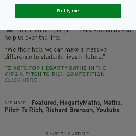
support we have received so far but we’re not
Notify me
in the final yet.
“I know the Irish are brilliant for supporting our
own so I need our people to rally around us and
help us over the line.
“We their help we can make a massive
difference to students lives in future.”
TO VOTE FOR HEGARTYMATHS IN THE
VIRGIN PITCH TO RICH COMPETITION
CLICK HERE
Featured,
HegartyMaths,
Maths,
SEE MORE:
Pitch To Rich,
Richard Branson,
Youtube
SHARE THIS ARTICLE: