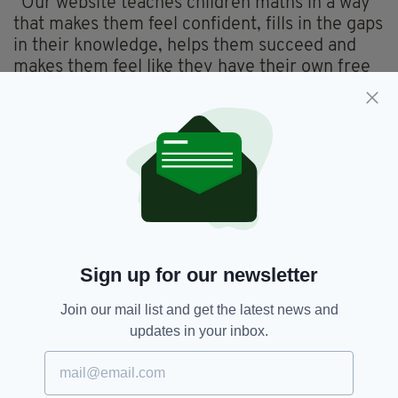
“Our website teaches children maths in a way
that makes them feel confident, fills in the gaps
in their knowledge, helps them succeed and
makes them feel like they have their own free
private tutor at their side to always help.”
Currently the pair are on sabbatical in order to
concentrate on the website.
Their funding comes from the Let Teachers
Shine body, and a former pupil, Daniel Keeble,
has even been taken on to help with the
business.
Sign up for our newsletter
So has formal teaching seen the last of them?
Join our mail list and get the latest news and
“I don’t think so,” says Brian. “We’re both
updates in your inbox.
passionate about teaching, and I wouldn’t want
to lose the connection with the classroom.”
He added: “We have been overwhelmed by the