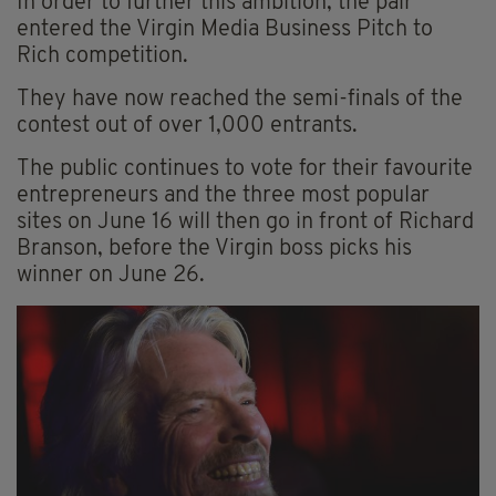
In order to further this ambition, the pair
entered the Virgin Media Business Pitch to
Rich competition.
They have now reached the semi-finals of the
contest out of over 1,000 entrants.
The public continues to vote for their favourite
entrepreneurs and the three most popular
sites on June 16 will then go in front of Richard
Branson, before the Virgin boss picks his
winner on June 26.