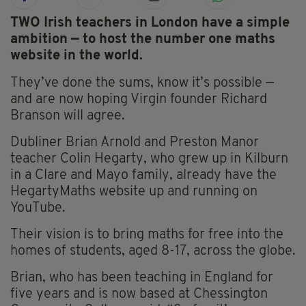
TWO Irish teachers in London have a simple
ambition — to host the number one maths
website in the world.
They’ve done the sums, know it’s possible —
and are now hoping Virgin founder Richard
Branson will agree.
Dubliner Brian Arnold and Preston Manor
teacher Colin Hegarty, who grew up in Kilburn
in a Clare and Mayo family, already have the
HegartyMaths website up and running on
YouTube.
Their vision is to bring maths for free into the
homes of students, aged 8-17, across the globe.
Brian, who has been teaching in England for
five years and is now based at Chessington