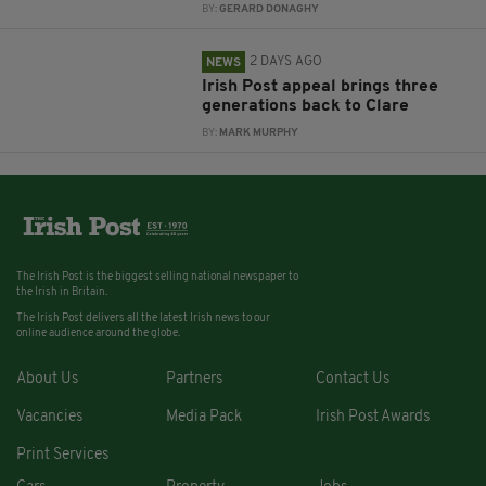
BY:
GERARD DONAGHY
2 DAYS AGO
NEWS
Irish Post appeal brings three
generations back to Clare
BY:
MARK MURPHY
The Irish Post is the biggest selling national newspaper to
the Irish in Britain.
The Irish Post delivers all the latest Irish news to our
online audience around the globe.
About Us
Partners
Contact Us
Vacancies
Media Pack
Irish Post Awards
Print Services