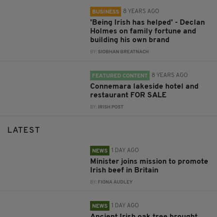
8 YEARS AGO
BUSINESS
'Being Irish has helped' - Declan
Holmes on family fortune and
building his own brand
BY:
SIOBHAN BREATNACH
8 YEARS AGO
FEATURED CONTENT
Connemara lakeside hotel and
restaurant FOR SALE
BY:
IRISH POST
LATEST
1 DAY AGO
NEWS
Minister joins mission to promote
Irish beef in Britain
BY:
FIONA AUDLEY
1 DAY AGO
NEWS