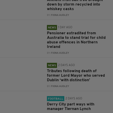
Ancient Irish oak tree brought
down by storm recycled into
whiskey casks
BY:
FIONA AUDLEY
1 DAY AGO
NEWS
Pensioner extradited from
Australia to stand trial for child
abuse offences in Northern
Ireland
BY:
FIONA AUDLEY
2 DAYS AGO
NEWS
Tributes following death of
former Lord Mayor who served
Dublin ‘with distinction’
BY:
FIONA AUDLEY
2 DAYS AGO
FOOTBALL
Derry City part ways with
manager Tiernan Lynch