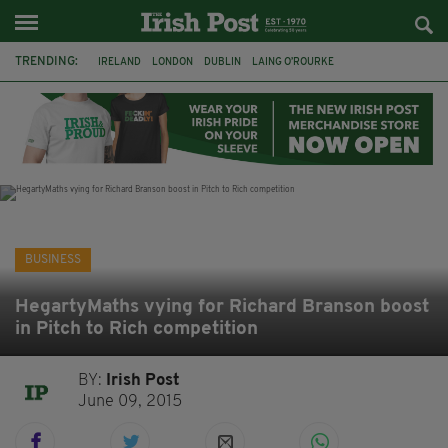
TRENDING:
IRELAND
LONDON
DUBLIN
LAING O’ROURKE
HILLINGDON HOSPITAL
KPMG
DATA CENTRES
HILTON
GALWAY
UK
GRÁ CHOCOLATES
SLIGO
BUSINESS
HegartyMaths vying for Richard Branson boost
in Pitch to Rich competition
BY:
Irish Post
June 09, 2015