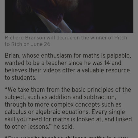
Richard Branson will decide on the winner of Pitch
to Rich on June 26
Brian, whose enthusiasm for maths is palpable,
wanted to be a teacher since he was 14 and
believes their videos offer a valuable resource
to students.
“We take them from the basic principles of the
subject, such as addition and subtraction,
through to more complex concepts such as
calculus or algebraic equations. Every single
skill you need for maths is looked at, and linked
to other lessons,” he said.