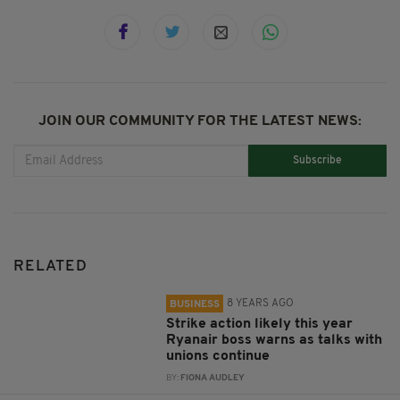
JOIN OUR COMMUNITY FOR THE LATEST NEWS:
Subscribe
RELATED
8 YEARS AGO
BUSINESS
Strike action likely this year
Ryanair boss warns as talks with
unions continue
BY:
FIONA AUDLEY