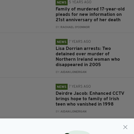
5 YEARS AGO
NEWS
Family of murdered 17-year-old
pleads for new information on
21st anniversary of her death
BY:
RACHAEL O'CONNOR
7 YEARS AGO
NEWS
Lisa Dorrian arrests: Two
detained over murder of
Northern Ireland woman who
disappeared in 2005
BY:
AIDAN LONERGAN
7 YEARS AGO
NEWS
Deirdre Jacob: Enhanced CCTV
brings hope to family of Irish
teen who vanished in 1998
BY:
AIDAN LONERGAN
7 YEARS AGO
NEWS
Remains of Irish mum murdered