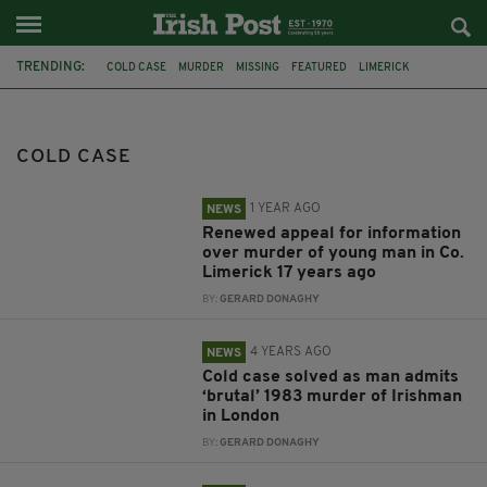
TRENDING:
COLD CASE
MURDER
MISSING
FEATURED
LIMERICK
NORTHERN IRELAND
KILKENNY
1984
IRISH MUM
ARREST
DUBLIN
LONDON
COLD CASE
1 YEAR AGO
NEWS
Renewed appeal for information
over murder of young man in Co.
Limerick 17 years ago
BY:
GERARD DONAGHY
4 YEARS AGO
NEWS
Cold case solved as man admits
‘brutal’ 1983 murder of Irishman
in London
BY:
GERARD DONAGHY