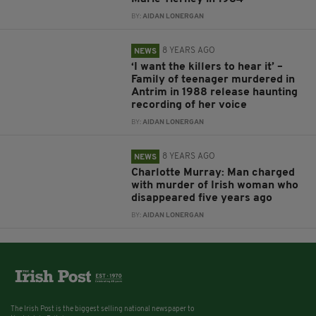
BY:
AIDAN LONERGAN
8 YEARS AGO
NEWS
‘I want the killers to hear it’ –
Family of teenager murdered in
Antrim in 1988 release haunting
recording of her voice
BY:
AIDAN LONERGAN
8 YEARS AGO
NEWS
Charlotte Murray: Man charged
with murder of Irish woman who
disappeared five years ago
BY:
AIDAN LONERGAN
The Irish Post is the biggest selling national newspaper to