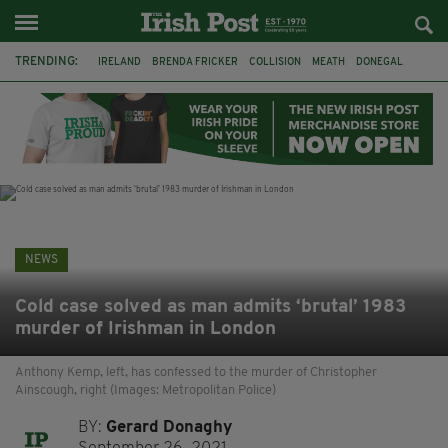
TRENDING:
IRELAND
BRENDA FRICKER
COLLISION
MEATH
DONEGAL
DUBLIN
FUNERAL
BRENDAN GLEESON
JIM SHERIDAN
CORK
WITNESS APPEAL
KPMG
NEWS
Cold case solved as man admits ‘brutal’ 1983
murder of Irishman in London
Anthony Kemp, left, has confessed to the murder of Christopher
Ainscough, right (Images: Metropolitan Police)
BY:
Gerard Donaghy