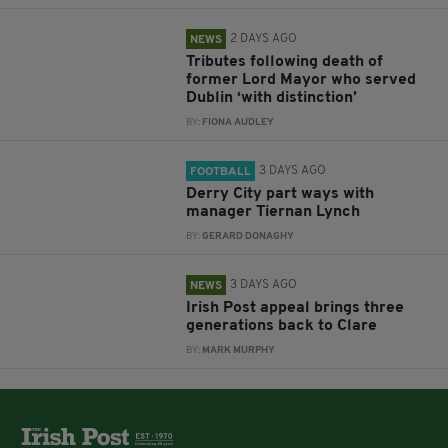
2 DAYS AGO
NEWS
Tributes following death of
former Lord Mayor who served
Dublin ‘with distinction’
BY:
FIONA AUDLEY
3 DAYS AGO
FOOTBALL
Derry City part ways with
manager Tiernan Lynch
BY:
GERARD DONAGHY
3 DAYS AGO
NEWS
Irish Post appeal brings three
generations back to Clare
BY:
MARK MURPHY