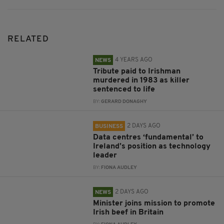
RELATED
4 YEARS AGO
NEWS
Tribute paid to Irishman
murdered in 1983 as killer
sentenced to life
BY:
GERARD DONAGHY
2 DAYS AGO
BUSINESS
Data centres ‘fundamental’ to
Ireland’s position as technology
leader
BY:
FIONA AUDLEY
2 DAYS AGO
NEWS
Minister joins mission to promote
Irish beef in Britain