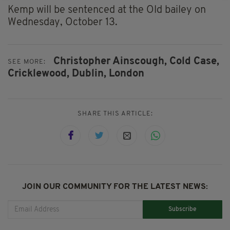
Kemp will be sentenced at the Old bailey on
Wednesday, October 13.
Christopher Ainscough,
Cold Case,
SEE MORE:
Cricklewood,
Dublin,
London
SHARE THIS ARTICLE:
JOIN OUR COMMUNITY FOR THE LATEST NEWS:
Subscribe