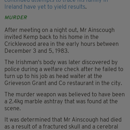
continued attempts to trace his family in
Ireland have yet to yield results
.
MURDER
After meeting on a night out, Mr Ainscough
invited Kemp back to his home in the
Cricklewood area in the early hours between
December 3 and 5, 1983.
The Irishman's body was later discovered by
police during a welfare check after he failed to
turn up to his job as head waiter at the
Grieveson Grant and Co restaurant in the city.
The murder weapon was believed to have been
a 2.4kg marble ashtray that was found at the
scene.
It was determined that Mr Ainscough had died
as a result of a fractured skull and a cerebral