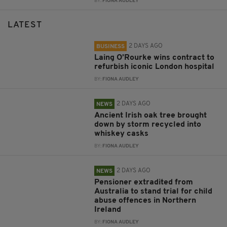
BY:
FIONA AUDLEY
LATEST
2 DAYS AGO
BUSINESS
Laing O’Rourke wins contract to
refurbish iconic London hospital
BY:
FIONA AUDLEY
2 DAYS AGO
NEWS
Ancient Irish oak tree brought
down by storm recycled into
whiskey casks
BY:
FIONA AUDLEY
2 DAYS AGO
NEWS
Pensioner extradited from
Australia to stand trial for child
abuse offences in Northern
Ireland
BY:
FIONA AUDLEY