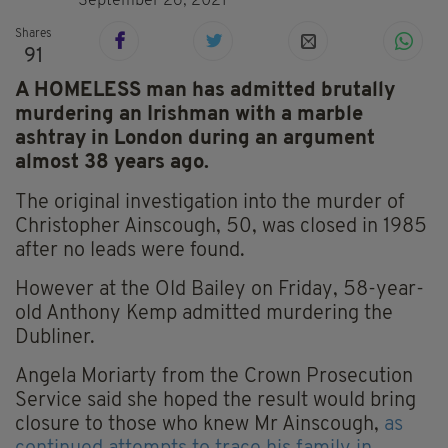
September 26, 2021
Shares
91
A HOMELESS man has admitted brutally
murdering an Irishman with a marble
ashtray in London during an argument
almost 38 years ago.
The original investigation into the murder of
Christopher Ainscough, 50, was closed in 1985
after no leads were found.
However at the Old Bailey on Friday, 58-year-
old Anthony Kemp admitted murdering the
Dubliner.
Angela Moriarty from the Crown Prosecution
Service said she hoped the result would bring
closure to those who knew Mr Ainscough,
as