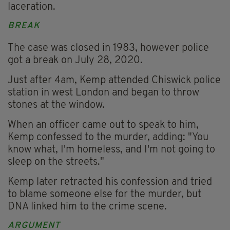
laceration.
BREAK
The case was closed in 1983, however police
got a break on July 28, 2020.
Just after 4am, Kemp attended Chiswick police
station in west London and began to throw
stones at the window.
When an officer came out to speak to him,
Kemp confessed to the murder, adding: "You
know what, I'm homeless, and I'm not going to
sleep on the streets."
Kemp later retracted his confession and tried
to blame someone else for the murder, but
DNA linked him to the crime scene.
ARGUMENT