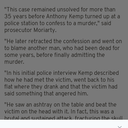
"This case remained unsolved for more than
35 years before Anthony Kemp turned up at a
police station to confess to a murder," said
prosecutor Moriarty.
"He later retracted the confession and went on
to blame another man, who had been dead for
some years, before finally admitting the
murder.
"In his initial police interview Kemp described
how he had met the victim, went back to his
flat where they drank and that the victim had
said something that angered him.
"He saw an ashtray on the table and beat the
victim on the head with it. In fact, this was a
brutal and sustained attack, fracturing the skull
of Mr Ainscough.