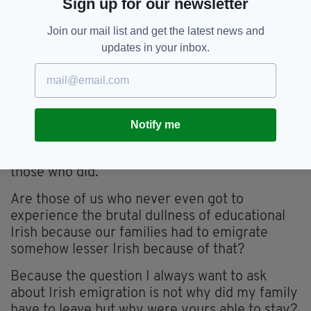
Sign up for our newsletter
It is a brilliant put down by a brilliant writer.
Michael Hartnett is my favourite Irish poet.
Join our mail list and get the latest news and
Yet, the reality, away from the pages of poetry,
updates in your inbox.
is that many people’s lives, like my family’s,
were such that the necessity to sell pigs, or
spuds or cows or anything, trumped revelling
in the beauties of a language.
Notify me
Those who have never had to sell pigs just to
feed themselves shouldn’t sit in judgement on
those who did.
Are those of us who never even got to
experience the brutal dullness of educational
Irish because our families had to emigrate
somehow lesser Irish because of that?
Because the question I always want to ask
about Irish emigration is not why did my family
have to leave but why were yours able to stay?