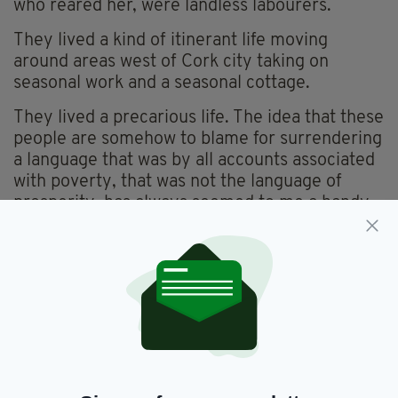
who reared her, were landless labourers.
They lived a kind of itinerant life moving
around areas west of Cork city taking on
seasonal work and a seasonal cottage.
They lived a precarious life. The idea that these
people are somehow to blame for surrendering
a language that was by all accounts associated
with poverty, that was not the language of
prosperity, has always seemed to me a handy
way for the educationally superior to assert,
well, their superiority.
The wonderful Irish poet Michael Hartnett, who
wrote in both Irish and English, majestically
described English, whilst promising henceforth
to only write in Irish, as the perfect language to
sell pigs in.