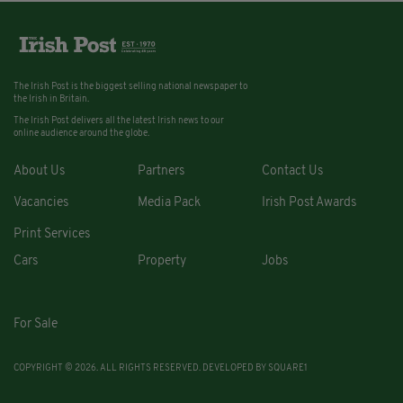
The Irish Post is the biggest selling national newspaper to
the Irish in Britain.
The Irish Post delivers all the latest Irish news to our
online audience around the globe.
About Us
Partners
Contact Us
Vacancies
Media Pack
Irish Post Awards
Print Services
Cars
Property
Jobs
For Sale
COPYRIGHT © 2026. ALL RIGHTS RESERVED. DEVELOPED BY
SQUARE1