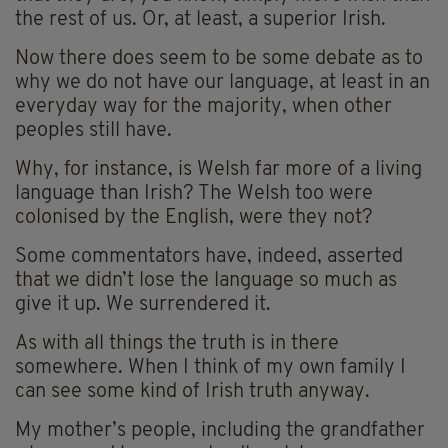
the rest of us. Or, at least, a superior Irish.
Now there does seem to be some debate as to
why we do not have our language, at least in an
everyday way for the majority, when other
peoples still have.
Why, for instance, is Welsh far more of a living
language than Irish? The Welsh too were
colonised by the English, were they not?
Some commentators have, indeed, asserted
that we didn’t lose the language so much as
give it up. We surrendered it.
As with all things the truth is in there
somewhere. When I think of my own family I
can see some kind of Irish truth anyway.
My mother’s people, including the grandfather