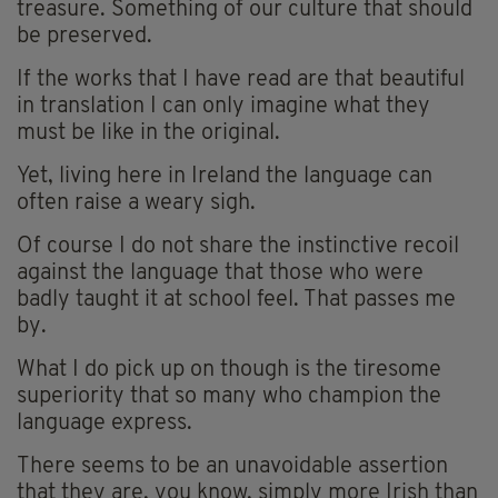
treasure. Something of our culture that should
be preserved.
If the works that I have read are that beautiful
in translation I can only imagine what they
must be like in the original.
Yet, living here in Ireland the language can
often raise a weary sigh.
Of course I do not share the instinctive recoil
against the language that those who were
badly taught it at school feel. That passes me
by.
What I do pick up on though is the tiresome
superiority that so many who champion the
language express.
There seems to be an unavoidable assertion
that they are, you know, simply more Irish than