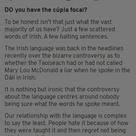
DO you have the cúpla focal?
To be honest isn’t that just what the vast
majority of us have? Just a few scattered
words of Irish. A few halting sentences.
The Irish language was back in the headlines
recently over the bizarre controversy as to
whether the Taoiseach had or had not called
Mary Lou McDonald a liar when he spoke in the
Dáil in Irish.
It is nothing but ironic that the controversy
about the language centres around nobody
being sure what the words he spoke meant.
Our relationship with the language is complex
to say the least. People hate it because of how
they were taught it and then regret not being