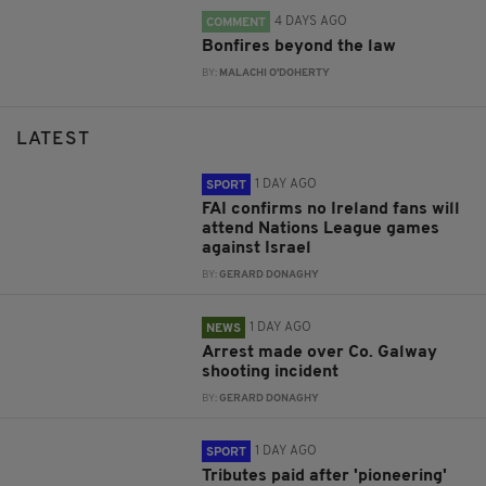
4 DAYS AGO
COMMENT
Bonfires beyond the law
BY:
MALACHI O'DOHERTY
LATEST
1 DAY AGO
SPORT
FAI confirms no Ireland fans will
attend Nations League games
against Israel
BY:
GERARD DONAGHY
1 DAY AGO
NEWS
Arrest made over Co. Galway
shooting incident
BY:
GERARD DONAGHY
1 DAY AGO
SPORT
Tributes paid after 'pioneering'