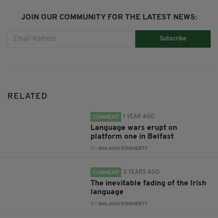
JOIN OUR COMMUNITY FOR THE LATEST NEWS:
Subscribe
RELATED
1 YEAR AGO
COMMENT
Language wars erupt on
platform one in Belfast
BY:
MALACHI O'DOHERTY
3 YEARS AGO
COMMENT
The inevitable fading of the Irish
language
BY:
MALACHI O'DOHERTY