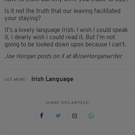
Is it not the truth that our leaving facilitated
your staying?
It’s a lovely language Irish. I wish I could speak
it. I dearly wish I could read it. But I’m not
going to be looked down upon because I can’t.
Joe Horgan posts on X at @JoeHorganwriter
Irish Language
SEE MORE:
SHARE THIS ARTICLE: