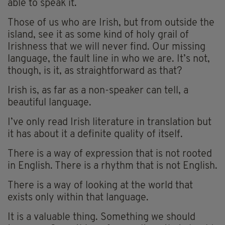
able to speak it.
Those of us who are Irish, but from outside the
island, see it as some kind of holy grail of
Irishness that we will never find. Our missing
language, the fault line in who we are. It’s not,
though, is it, as straightforward as that?
Irish is, as far as a non-speaker can tell, a
beautiful language.
I’ve only read Irish literature in translation but
it has about it a definite quality of itself.
There is a way of expression that is not rooted
in English. There is a rhythm that is not English.
There is a way of looking at the world that
exists only within that language.
It is a valuable thing. Something we should