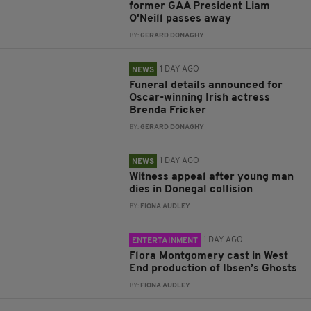
former GAA President Liam
O'Neill passes away
BY:
GERARD DONAGHY
1 DAY AGO
NEWS
Funeral details announced for
Oscar-winning Irish actress
Brenda Fricker
BY:
GERARD DONAGHY
1 DAY AGO
NEWS
Witness appeal after young man
dies in Donegal collision
BY:
FIONA AUDLEY
1 DAY AGO
ENTERTAINMENT
Flora Montgomery cast in West
End production of Ibsen’s Ghosts
BY:
FIONA AUDLEY