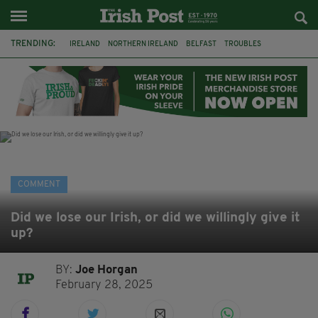
TRENDING:
IRELAND
NORTHERN IRELAND
BELFAST
TROUBLES
WORLD CUP
IRISH
BONFIRES
CATHOLIC CHURCH
JEFFREY DONALDSON
SOCCER
FOOTBALL
DISORDER
COMMENT
Did we lose our Irish, or did we willingly give it
up?
BY:
Joe Horgan
February 28, 2025