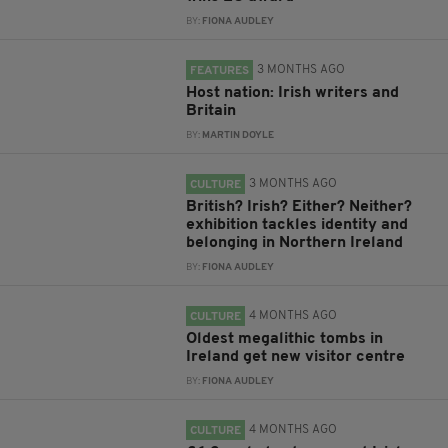
BY:
FIONA AUDLEY
3 MONTHS AGO
FEATURES
Host nation: Irish writers and
Britain
BY:
MARTIN DOYLE
3 MONTHS AGO
CULTURE
British? Irish? Either? Neither?
exhibition tackles identity and
belonging in Northern Ireland
BY:
FIONA AUDLEY
4 MONTHS AGO
CULTURE
Oldest megalithic tombs in
Ireland get new visitor centre
BY:
FIONA AUDLEY
4 MONTHS AGO
CULTURE