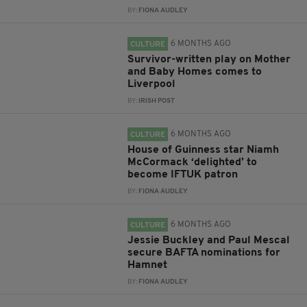
BY:
FIONA AUDLEY
6 MONTHS AGO
CULTURE
Survivor-written play on Mother
and Baby Homes comes to
Liverpool
BY:
IRISH POST
6 MONTHS AGO
CULTURE
House of Guinness star Niamh
McCormack ‘delighted’ to
become IFTUK patron
BY:
FIONA AUDLEY
6 MONTHS AGO
CULTURE
Jessie Buckley and Paul Mescal
secure BAFTA nominations for
Hamnet
BY:
FIONA AUDLEY