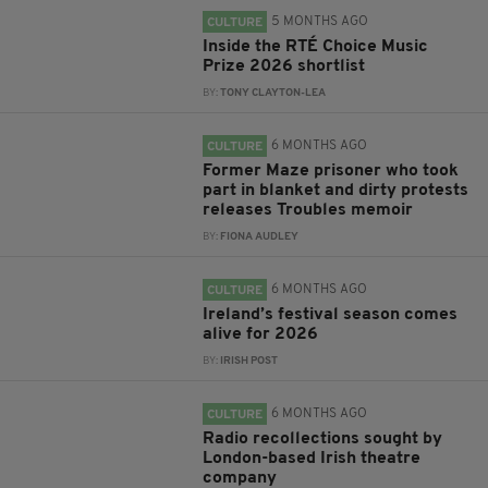
5 MONTHS AGO
CULTURE
Inside the RTÉ Choice Music
Prize 2026 shortlist
BY:
TONY CLAYTON-LEA
6 MONTHS AGO
CULTURE
Former Maze prisoner who took
part in blanket and dirty protests
releases Troubles memoir
BY:
FIONA AUDLEY
6 MONTHS AGO
CULTURE
Ireland’s festival season comes
alive for 2026
BY:
IRISH POST
6 MONTHS AGO
CULTURE
Radio recollections sought by
London-based Irish theatre
company