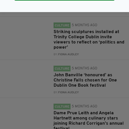
Dublin’s St Patrick’s Festival
BY:
FIONA AUDLEY
5 MONTHS AGO
CULTURE
Striking sculptures installed at
Trinity College Dublin invite
viewers to reflect on ‘politics and
power’
BY:
FIONA AUDLEY
5 MONTHS AGO
CULTURE
John Banville ‘honoured’ as
Christine Falls chosen for One
Dublin One Book festival
BY:
FIONA AUDLEY
5 MONTHS AGO
CULTURE
Dame Prue Leith and Angela
Hartnett among culinary stars
joining Richard Corrigan’s annual
festival