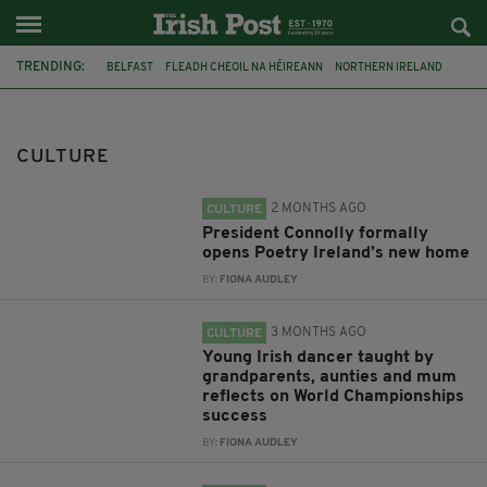
TRENDING:
BELFAST
FLEADH CHEOIL NA HÉIREANN
NORTHERN IRELAND
FLEADH CHEOIL
TG4
MARGARET KEANE
THE SEANCHAÍ COLLECTIVE
COVENTRY CITY COUNCIL
CULTURE
MESSAGE TO MARGARET
IRELAND
MAYO
SEAN LOONE
2 MONTHS AGO
CULTURE
President Connolly formally
opens Poetry Ireland’s new home
BY:
FIONA AUDLEY
3 MONTHS AGO
CULTURE
Young Irish dancer taught by
grandparents, aunties and mum
reflects on World Championships
success
BY:
FIONA AUDLEY