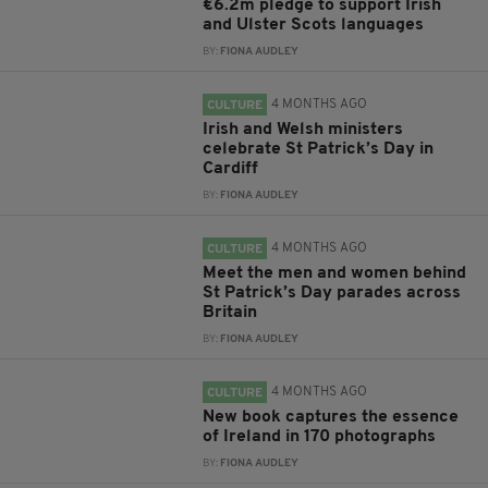
€6.2m pledge to support Irish
and Ulster Scots languages
BY:
FIONA AUDLEY
4 MONTHS AGO
CULTURE
Irish and Welsh ministers
celebrate St Patrick’s Day in
Cardiff
BY:
FIONA AUDLEY
4 MONTHS AGO
CULTURE
Meet the men and women behind
St Patrick’s Day parades across
Britain
BY:
FIONA AUDLEY
4 MONTHS AGO
CULTURE
New book captures the essence
of Ireland in 170 photographs
BY:
FIONA AUDLEY