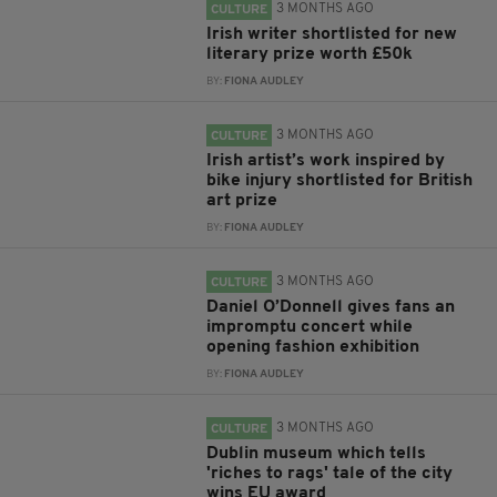
3 MONTHS AGO
CULTURE
Irish writer shortlisted for new
literary prize worth £50k
BY:
FIONA AUDLEY
3 MONTHS AGO
CULTURE
Irish artist’s work inspired by
bike injury shortlisted for British
art prize
BY:
FIONA AUDLEY
3 MONTHS AGO
CULTURE
Daniel O’Donnell gives fans an
impromptu concert while
opening fashion exhibition
BY:
FIONA AUDLEY
3 MONTHS AGO
CULTURE
Dublin museum which tells
'riches to rags' tale of the city
wins EU award