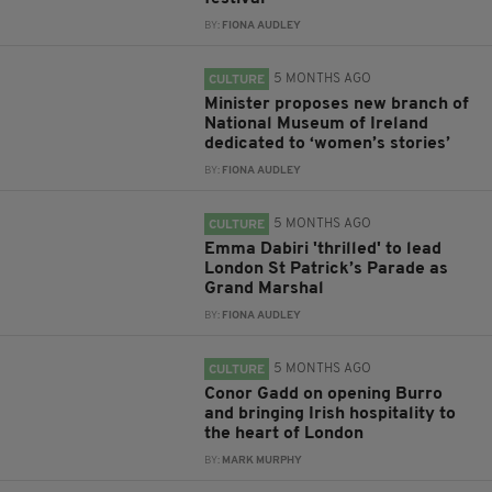
BY:
FIONA AUDLEY
5 MONTHS AGO
CULTURE
Minister proposes new branch of
National Museum of Ireland
dedicated to ‘women’s stories’
BY:
FIONA AUDLEY
5 MONTHS AGO
CULTURE
Emma Dabiri 'thrilled' to lead
London St Patrick’s Parade as
Grand Marshal
BY:
FIONA AUDLEY
5 MONTHS AGO
CULTURE
Conor Gadd on opening Burro
and bringing Irish hospitality to
the heart of London
BY:
MARK MURPHY