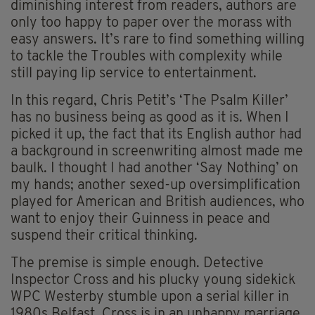
diminishing interest from readers, authors are
only too happy to paper over the morass with
easy answers. It’s rare to find something willing
to tackle the Troubles with complexity while
still paying lip service to entertainment.
In this regard, Chris Petit’s ‘The Psalm Killer’
has no business being as good as it is. When I
picked it up, the fact that its English author had
a background in screenwriting almost made me
baulk. I thought I had another ‘Say Nothing’ on
my hands; another sexed-up oversimplification
played for American and British audiences, who
want to enjoy their Guinness in peace and
suspend their critical thinking.
The premise is simple enough. Detective
Inspector Cross and his plucky young sidekick
WPC Westerby stumble upon a serial killer in
1980s Belfast. Cross is in an unhappy marriage.