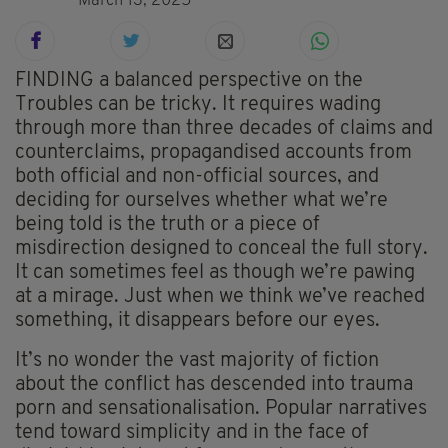
March 13, 2025
FINDING a balanced perspective on the
Troubles can be tricky. It requires wading
through more than three decades of claims and
counterclaims, propagandised accounts from
both official and non-official sources, and
deciding for ourselves whether what we’re
being told is the truth or a piece of
misdirection designed to conceal the full story.
It can sometimes feel as though we’re pawing
at a mirage. Just when we think we’ve reached
something, it disappears before our eyes.
It’s no wonder the vast majority of fiction
about the conflict has descended into trauma
porn and sensationalisation. Popular narratives
tend toward simplicity and in the face of