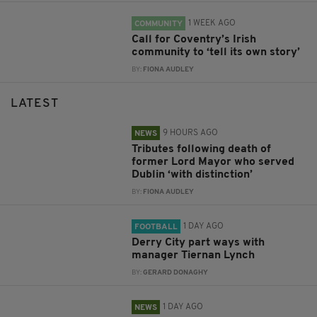
1 WEEK AGO
COMMUNITY
Call for Coventry’s Irish
community to ‘tell its own story’
BY:
FIONA AUDLEY
LATEST
9 HOURS AGO
NEWS
Tributes following death of
former Lord Mayor who served
Dublin ‘with distinction’
BY:
FIONA AUDLEY
1 DAY AGO
FOOTBALL
Derry City part ways with
manager Tiernan Lynch
BY:
GERARD DONAGHY
1 DAY AGO
NEWS