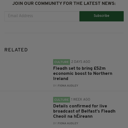
JOIN OUR COMMUNITY FOR THE LATEST NEWS:
Subscribe
RELATED
2 DAYS AGO
CULTURE
Fleadh set to bring £52m
economic boost to Northern
Ireland
BY:
FIONA AUDLEY
1 WEEK AGO
CULTURE
Details confirmed for live
broadcast of Belfast’s Fleadh
Cheoil na hÉireann
BY:
FIONA AUDLEY