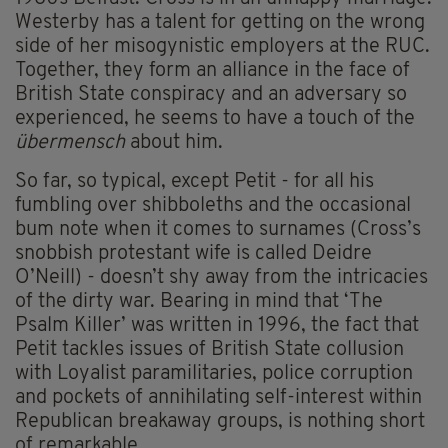
Westerby has a talent for getting on the wrong
side of her misogynistic employers at the RUC.
Together, they form an alliance in the face of
British State conspiracy and an adversary so
experienced, he seems to have a touch of the
übermensch
about him.
So far, so typical, except Petit - for all his
fumbling over shibboleths and the occasional
bum note when it comes to surnames (Cross’s
snobbish protestant wife is called Deidre
O’Neill) - doesn’t shy away from the intricacies
of the dirty war. Bearing in mind that ‘The
Psalm Killer’ was written in 1996, the fact that
Petit tackles issues of British State collusion
with Loyalist paramilitaries, police corruption
and pockets of annihilating self-interest within
Republican breakaway groups, is nothing short
of remarkable.