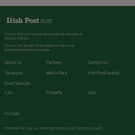
The Irish Post is the biggest selling national newspaper to
the Irish in Britain.
The Irish Post delivers all the latest Irish news to our
online audience around the globe.
About Us
Partners
Contact Us
Vacancies
Media Pack
Irish Post Awards
Print Services
Cars
Property
Jobs
For Sale
COPYRIGHT © 2026. ALL RIGHTS RESERVED. DEVELOPED BY
SQUARE1