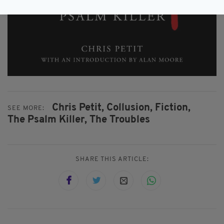
Chris Petit,
Collusion,
Fiction,
SEE MORE:
The Psalm Killer,
The Troubles
SHARE THIS ARTICLE: