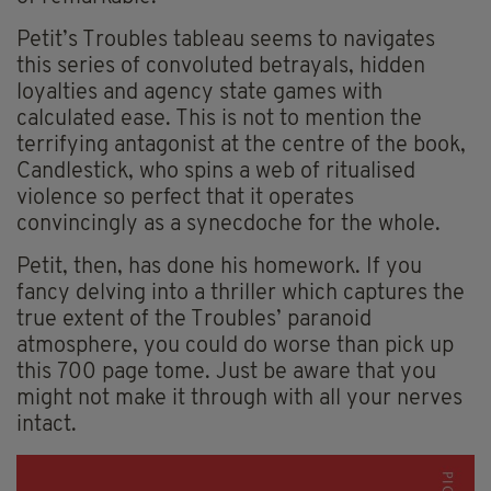
Petit’s Troubles tableau seems to navigates
this series of convoluted betrayals, hidden
loyalties and agency state games with
calculated ease. This is not to mention the
terrifying antagonist at the centre of the book,
Candlestick, who spins a web of ritualised
violence so perfect that it operates
convincingly as a synecdoche for the whole.
Petit, then, has done his homework. If you
fancy delving into a thriller which captures the
true extent of the Troubles’ paranoid
atmosphere, you could do worse than pick up
this 700 page tome. Just be aware that you
might not make it through with all your nerves
intact.