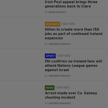
Irish Post appeal brings three
generations back to Clare
BY:
MARK MURPHY
1 DAY AGO
BUSINESS
Hilton to create more than 150
jobs as part of continued Ireland
expansion
BY:
GERARD DONAGHY
1 DAY AGO
SPORT
FAI confirms no Ireland fans will
attend Nations League games
against Israel
BY:
GERARD DONAGHY
1 DAY AGO
NEWS
Arrest made over Co. Galway
shooting incident
BY:
GERARD DONAGHY