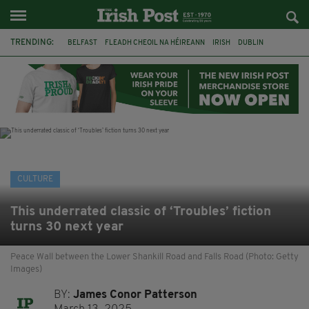
TRENDING:
BELFAST
FLEADH CHEOIL NA HÉIREANN
IRISH
DUBLIN
LONGLIST
BOOKER PRIZE
DJAMEL WHITE
NORTHERN IRELAND
FLEADH CHEOIL
TG4
MARGARET KEANE
THE SEANCHAÍ COLLECTIVE
CULTURE
This underrated classic of ‘Troubles’ fiction
turns 30 next year
Peace Wall between the Lower Shankill Road and Falls Road (Photo: Getty
Images)
BY:
James Conor Patterson