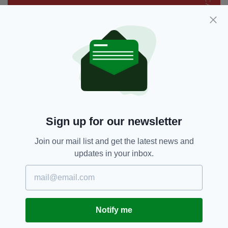
Sign up for our newsletter
Join our mail list and get the latest news and
updates in your inbox.
Notify me