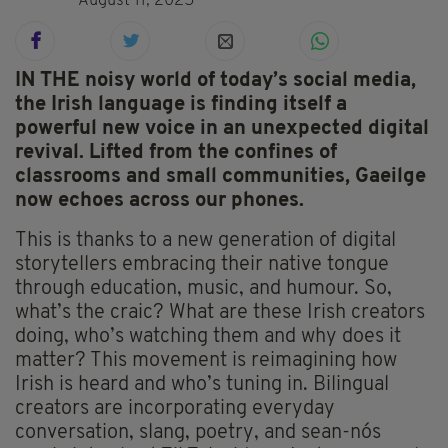
August 11, 2025
IN THE noisy world of today’s social media,
the Irish language is finding itself a
powerful new voice in an unexpected digital
revival. Lifted from the confines of
classrooms and small communities, Gaeilge
now echoes across our phones.
This is thanks to a new generation of digital
storytellers embracing their native tongue
through education, music, and humour. So,
what’s the craic? What are these Irish creators
doing, who’s watching them and why does it
matter? This movement is reimagining how
Irish is heard and who’s tuning in. Bilingual
creators are incorporating everyday
conversation, slang, poetry, and sean-nós