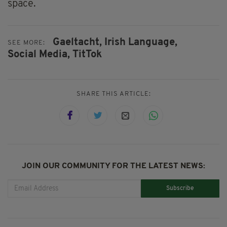
space.
Gaeltacht,
Irish Language,
SEE MORE:
Social Media,
TitTok
SHARE THIS ARTICLE:
JOIN OUR COMMUNITY FOR THE LATEST NEWS:
Subscribe