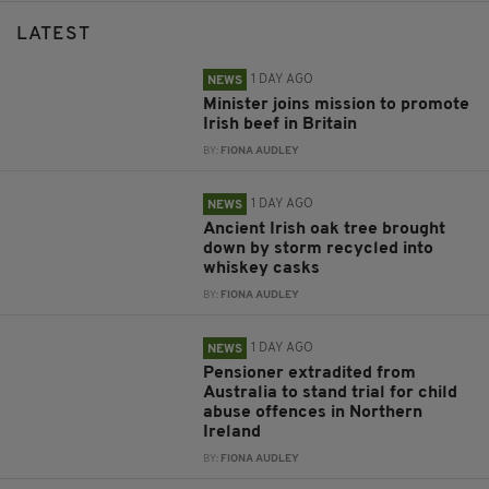
LATEST
1 DAY AGO
NEWS
Minister joins mission to promote
Irish beef in Britain
BY:
FIONA AUDLEY
1 DAY AGO
NEWS
Ancient Irish oak tree brought
down by storm recycled into
whiskey casks
BY:
FIONA AUDLEY
1 DAY AGO
NEWS
Pensioner extradited from
Australia to stand trial for child
abuse offences in Northern
Ireland
BY:
FIONA AUDLEY