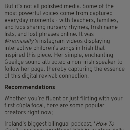
But it’s not all polished media. Some of the
most powerful voices come from captured
everyday moments - with teachers, families,
and kids sharing nursery rhymes, Irish name
lists, and lost phrases online. It was
@rionasally’s
instagram videos displaying
interactive children’s songs in Irish that
inspired this piece. Her simple, enchanting
Gaeilge sound attracted a non-irish speaker to
follow her page, thereby capturing the essence
of this digital revival: connection.
Recommendations
Whether you’re fluent or just flirting with your
first cúpla focal, here are some popular
creators right now;
Ireland’s biggest bilingual podcast, ‘
How To