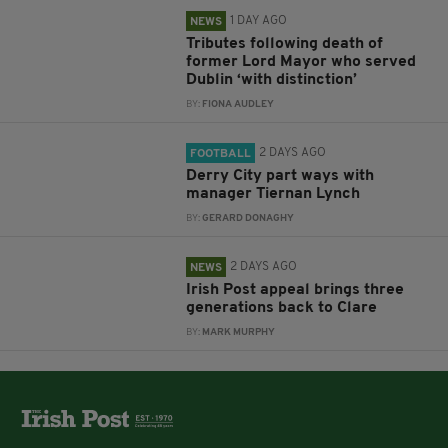
1 DAY AGO
NEWS
Tributes following death of
former Lord Mayor who served
Dublin ‘with distinction’
BY:
FIONA AUDLEY
2 DAYS AGO
FOOTBALL
Derry City part ways with
manager Tiernan Lynch
BY:
GERARD DONAGHY
2 DAYS AGO
NEWS
Irish Post appeal brings three
generations back to Clare
BY:
MARK MURPHY