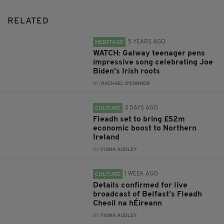
RELATED
5 YEARS AGO
HERITAGE
WATCH: Galway teenager pens
impressive song celebrating Joe
Biden's Irish roots
BY:
RACHAEL O'CONNOR
3 DAYS AGO
CULTURE
Fleadh set to bring £52m
economic boost to Northern
Ireland
BY:
FIONA AUDLEY
1 WEEK AGO
CULTURE
Details confirmed for live
broadcast of Belfast’s Fleadh
Cheoil na hÉireann
BY:
FIONA AUDLEY