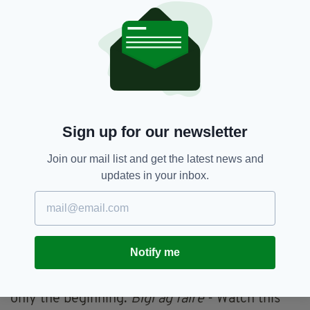
The surge in Irish-language content is about
pride, visibility, and access. By reaching new
audiences at home and abroad, Irish is no
longer contained in textbooks or Gaeltacht
regions. Through the catalyst of social media,
Irish is being reclaimed, reimagined, and
powerfully reinserted into conversation. From
pop-up Gaeltacht events in cities like New York
Sign up for our newsletter
to viral clips explaining witty Irish phrases, the
language does not only survive, it thrives.
Join our mail list and get the latest news and
updates in your inbox.
Irish is a deeply literal and poetic language, full
of colourful proverbs and turns of phrase. The
digital generations are pushing away from
Gaeilge being a forgotten childhood chore
towards it being a fun and expressive form of
Notify me
Irish identity - something to listen to, post
about, and be proud of. The best part? This is
only the beginning.
Bígí ag faire
- Watch this