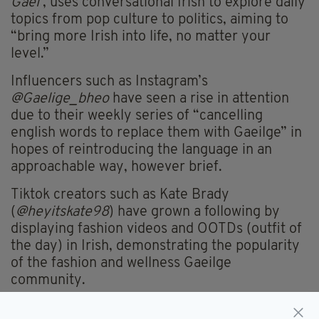
Gael’
, uses conversational Irish to explore daily
topics from pop culture to politics, aiming to
“bring more Irish into life, no matter your
level.”
Influencers such as Instagram’s
@Gaelige_bheo
have seen a rise in attention
due to their weekly series of “cancelling
english words to replace them with Gaeilge” in
hopes of reintroducing the language in an
approachable way, however brief.
Tiktok creators such as Kate Brady
(
@heyitskate98
) have grown a following by
displaying fashion videos and OOTDs (outfit of
the day) in Irish, demonstrating the popularity
of the fashion and wellness Gaeilge
community.
So, why does this matter?