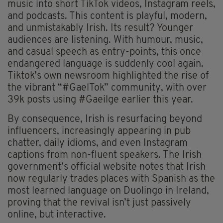
music into short TikTok videos, Instagram reels,
and podcasts. This content is playful, modern,
and unmistakably Irish. Its result? Younger
audiences are listening. With humour, music,
and casual speech as entry-points, this once
endangered language is suddenly cool again.
Tiktok’s own newsroom highlighted the rise of
the vibrant “#GaelTok” community, with over
39k posts using #Gaeilge earlier this year.
By consequence, Irish is resurfacing beyond
influencers, increasingly appearing in pub
chatter, daily idioms, and even Instagram
captions from non-fluent speakers. The Irish
government’s official website notes that Irish
now regularly trades places with Spanish as the
most learned language on Duolingo in Ireland,
proving that the revival isn’t just passively
online, but interactive.