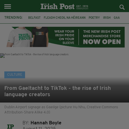
TRENDING:
BELFAST
FLEADH CHEOIL NA HÉIREANN
POETRY
IRISH
GAA
DERMOT MURPHY
THE LANGUAGE OF PLACE
DUBLIN
LONGLIST
BOOKER PRIZE
DJAMEL WHITE
NORTHERN IRELAND
CULTURE
From Gaeltacht to TikTok - the rise of Irish
language creators
Dublin Airport signage as Gaeilge (picture Hu Nhu, Creative Commons
Attribution-Share Alike 4.0)
BY:
Hannah Boyle