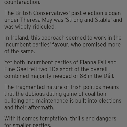
counteraction.
The British Conservatives' past election slogan
under Theresa May was 'Strong and Stable' and
was widely ridiculed.
In Ireland, this approach seemed to work in the
incumbent parties' favour, who promised more
of the same.
Yet both incumbent parties of Fianna Fáil and
Fine Gael fell two TDs short of the overall
combined majority needed of 88 in the Dáil.
The fragmented nature of Irish politics means
that the dubious dating game of coalition
building and maintenance is built into elections
and their aftermath.
With it comes temptation, thrills and dangers
for smaller parties.