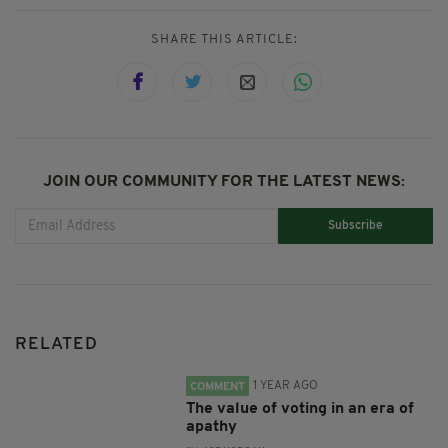
SHARE THIS ARTICLE:
JOIN OUR COMMUNITY FOR THE LATEST NEWS:
Subscribe
RELATED
1 YEAR AGO
COMMENT
The value of voting in an era of
apathy