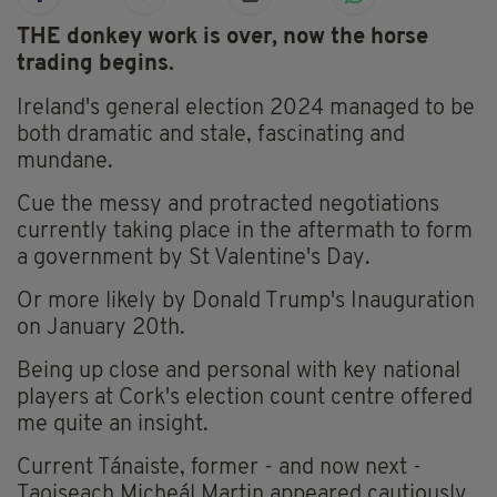
THE donkey work is over, now the horse
trading begins.
Ireland's general election 2024 managed to be
both dramatic and stale, fascinating and
mundane.
Cue the messy and protracted negotiations
currently taking place in the aftermath to form
a government by St Valentine's Day.
Or more likely by Donald Trump's Inauguration
on January 20th.
Being up close and personal with key national
players at Cork's election count centre offered
me quite an insight.
Current Tánaiste, former - and now next -
Taoiseach Micheál Martin appeared cautiously