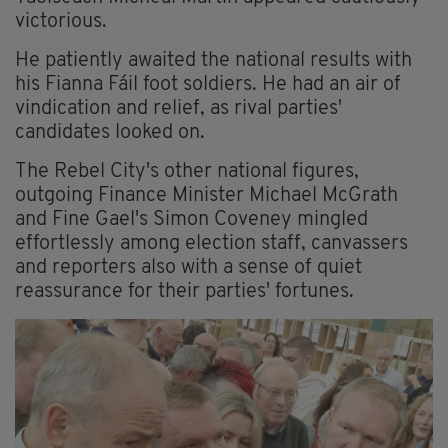
victorious.
He patiently awaited the national results with
his Fianna Fáil foot soldiers. He had an air of
vindication and relief, as rival parties'
candidates looked on.
The Rebel City's other national figures,
outgoing Finance Minister Michael McGrath
and Fine Gael's Simon Coveney mingled
effortlessly among election staff, canvassers
and reporters also with a sense of quiet
reassurance for their parties' fortunes.