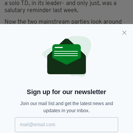
a solo TD, in its leader- and only just, was a
salutary reminder last week.
Now the two mainstream parties look around
for likely coalition partners, perhaps with Irish
Labour and the Social Democrats - the latter
securing a certain 'novelty party' status.
However, Irish Labour will be painfully aware of
their bruising experience of losing 30 TDs after
their 2011 government partnership with Fine
Gael.
Their subsequent decimation at the 2016
Sign up for our newsletter
election should make Labour allergic to even
the thought of contemplating the current
Join our mail list and get the latest news and
coalition.
updates in your inbox.
It is likely to be down to a marriage of
convenience between Fianna Fáil, Fine Gael