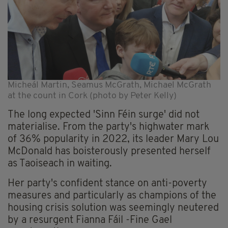
Micheál Martin, Seamus McGrath, Michael McGrath
at the count in Cork (photo by Peter Kelly)
The long expected 'Sinn Féin surge' did not
materialise. From the party's highwater mark
of 36% popularity in 2022, its leader Mary Lou
McDonald has boisterously presented herself
as Taoiseach in waiting.
Her party's confident stance on anti-poverty
measures and particularly as champions of the
housing crisis solution was seemingly neutered
by a resurgent Fianna Fáil -Fine Gael