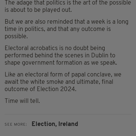
The adage that politics is the art of the possible
is about to be played out.
But we are also reminded that a week is a long
time in politics, and that any outcome is
possible.
Electoral acrobatics is no doubt being
performed behind the scenes in Dublin to
shape government formation as we speak.
Like an electoral form of papal conclave, we
await the white smoke and ultimate, final
outcome of Election 2024.
Time will tell.
Election,
Ireland
SEE MORE: