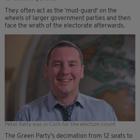
They often act as the 'mud-guard' on the
wheels of larger government parties and then
face the wrath of the electorate afterwards.
Peter Kelly was in Cork for the election count
The Green Party's decimation from 12 seats to