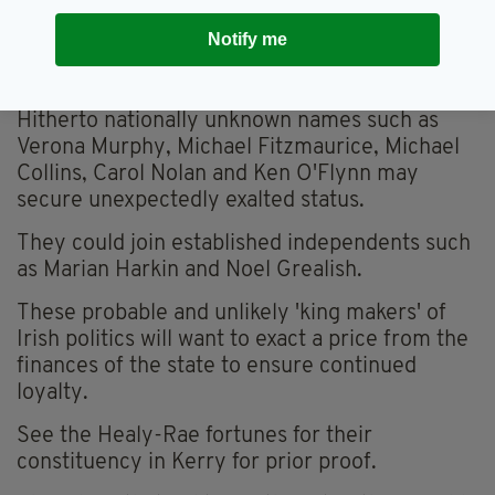
and a hotchpotch of Independents.
Notify me
This disproportionate mix will be fascinating to
see in its working out.
Hitherto nationally unknown names such as
Verona Murphy, Michael Fitzmaurice, Michael
Collins, Carol Nolan and Ken O'Flynn may
secure unexpectedly exalted status.
They could join established independents such
as Marian Harkin and Noel Grealish.
These probable and unlikely 'king makers' of
Irish politics will want to exact a price from the
finances of the state to ensure continued
loyalty.
See the Healy-Rae fortunes for their
constituency in Kerry for prior proof.