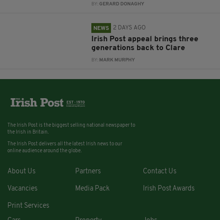
BY:
GERARD DONAGHY
2 DAYS AGO
NEWS
Irish Post appeal brings three
generations back to Clare
BY:
MARK MURPHY
The Irish Post is the biggest selling national newspaper to
the Irish in Britain.
The Irish Post delivers all the latest Irish news to our
online audience around the globe.
About Us
Partners
Contact Us
Vacancies
Media Pack
Irish Post Awards
Print Services