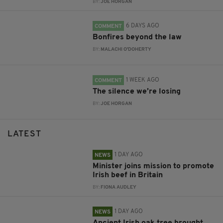
BY:
JOE HORGAN
6 DAYS AGO
COMMENT
Bonfires beyond the law
BY:
MALACHI O'DOHERTY
1 WEEK AGO
COMMENT
The silence we’re losing
BY:
JOE HORGAN
LATEST
1 DAY AGO
NEWS
Minister joins mission to promote
Irish beef in Britain
BY:
FIONA AUDLEY
1 DAY AGO
NEWS