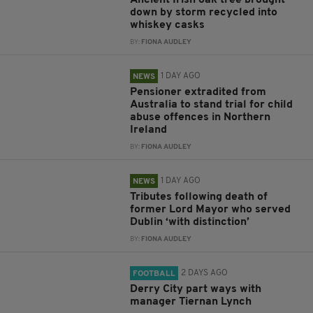
Ancient Irish oak tree brought
down by storm recycled into
whiskey casks
BY:
FIONA AUDLEY
1 DAY AGO
NEWS
Pensioner extradited from
Australia to stand trial for child
abuse offences in Northern
Ireland
BY:
FIONA AUDLEY
1 DAY AGO
NEWS
Tributes following death of
former Lord Mayor who served
Dublin ‘with distinction’
BY:
FIONA AUDLEY
2 DAYS AGO
FOOTBALL
Derry City part ways with
manager Tiernan Lynch