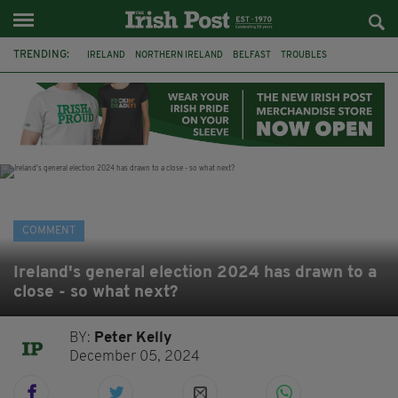
TRENDING:
IRELAND
NORTHERN IRELAND
BELFAST
TROUBLES
WORLD CUP
IRISH
BRITAIN
JOE HORGAN
CATHOLICISM
ANDY BURNHAM
BONFIRES
CATHOLIC CHURCH
COMMENT
Ireland's general election 2024 has drawn to a
close - so what next?
BY:
Peter Kelly
December 05, 2024