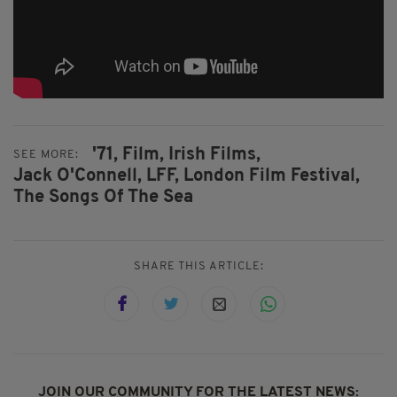
'71,
Film,
Irish Films,
SEE MORE:
Jack O'Connell,
LFF,
London Film Festival,
The Songs Of The Sea
SHARE THIS ARTICLE:
JOIN OUR COMMUNITY FOR THE LATEST NEWS: