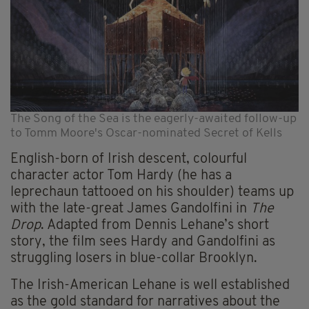
The Song of the Sea is the eagerly-awaited follow-up
to Tomm Moore's Oscar-nominated Secret of Kells
English-born of Irish descent, colourful
character actor Tom Hardy (he has a
leprechaun tattooed on his shoulder) teams up
with the late-great James Gandolfini in
The
Drop
. Adapted from Dennis Lehane’s short
story, the film sees Hardy and Gandolfini as
struggling losers in blue-collar Brooklyn.
The Irish-American Lehane is well established
as the gold standard for narratives about the