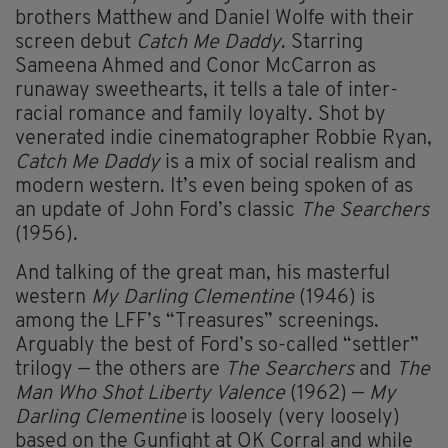
brothers Matthew and Daniel Wolfe with their
screen debut
Catch Me Daddy
. Starring
Sameena Ahmed and Conor McCarron as
runaway sweethearts, it tells a tale of inter-
racial romance and family loyalty. Shot by
venerated indie cinematographer Robbie Ryan,
Catch Me Daddy
is a mix of social realism and
modern western. It’s even being spoken of as
an update of John Ford’s classic
The Searchers
(1956).
And talking of the great man, his masterful
western
My Darling Clementine
(1946) is
among the LFF’s “Treasures” screenings.
Arguably the best of Ford’s so-called “settler”
trilogy — the others are
The Searchers
and
The
Man Who Shot Liberty Valence
(1962) —
My
Darling Clementine
is loosely (very loosely)
based on the Gunfight at OK Corral and while