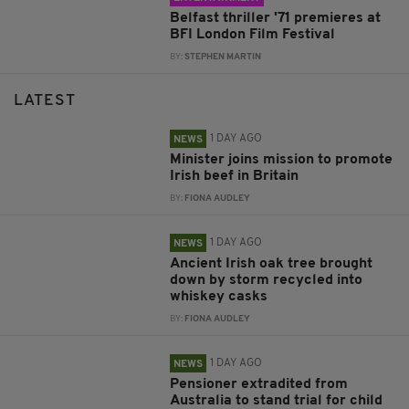
Belfast thriller '71 premieres at
BFI London Film Festival
BY:
STEPHEN MARTIN
LATEST
1 DAY AGO
NEWS
Minister joins mission to promote
Irish beef in Britain
BY:
FIONA AUDLEY
1 DAY AGO
NEWS
Ancient Irish oak tree brought
down by storm recycled into
whiskey casks
BY:
FIONA AUDLEY
1 DAY AGO
NEWS
Pensioner extradited from
Australia to stand trial for child