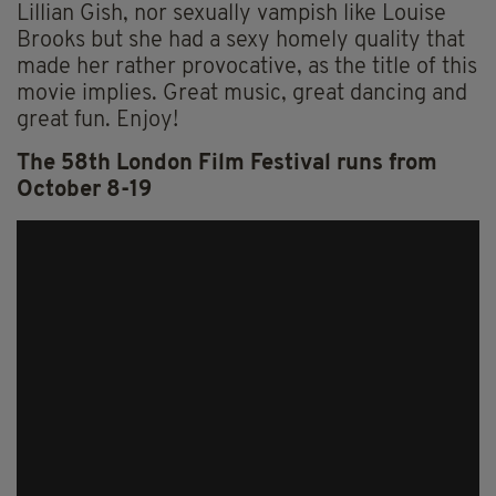
Lillian Gish, nor sexually vampish like Louise
Brooks but she had a sexy homely quality that
made her rather provocative, as the title of this
movie implies. Great music, great dancing and
great fun. Enjoy!
The 58th London Film Festival runs from
October 8-19