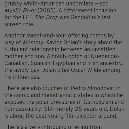
grubby white-American underclass — see
Mystic River
(2003). A bittersweet inclusion
for the LFF,
The Drop
was Gandolfini’s last
screen role.
Another sweet-and-sour offering comes by
way of
Mommy
, Xavier Dolan’s story about the
turbulent relationship between an unsettled
mother and son. A hotch-potch of Quebecois-
Canadian, Spanish-Egyptian and Irish ancestry,
the avidly gay Dolan cites Oscar Wilde among
his influences.
There are also touches of Pedro Almodovar in
the comic and melodramatic styles in which he
exposes the polar pressures of Catholicism and
homosexuality. Still merely 25 years old, Dolan
is about the best young film director around.
There’s a very intriguing offering from