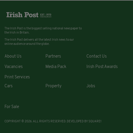
The Irish Post is the biggest selling national newspaper to
the Irish in Britain.
The Irish Post delivers all the latest Irish news to our
online audience around the globe.
About Us
Partners
Contact Us
Vacancies
Media Pack
Irish Post Awards
Print Services
Cars
Property
Jobs
For Sale
COPYRIGHT © 2026. ALL RIGHTS RESERVED. DEVELOPED BY
SQUARE1