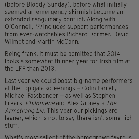
(before Bloody Sunday), before what initially
seemed an emergency skirmish became an
extended sanguinary conflict. Along with
O’Connell,
’71
includes support performances
from ever-watchables Richard Dormer, David
Wilmot and Martin McCann.
Being frank, it must be admitted that 2014
looks a somewhat thinner year for Irish film at
the LFF than 2013.
Last year we could boast big-name performers
at the top gala screenings — Colin Farrell,
Michael Fassbender — as well as Stephen
Frears’
Philomena
and Alex Gibney’s
The
Armstrong Lie
. This year our pickings are
leaner, which is not to say there isn’t some rich
stuff.
What’s most salient of the homegrown fayre is