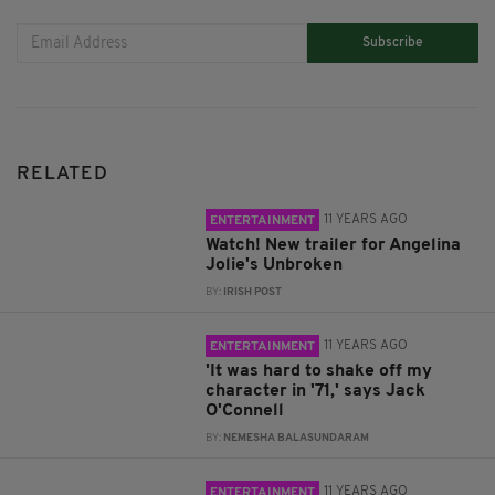
Subscribe
RELATED
11 YEARS AGO
ENTERTAINMENT
Watch! New trailer for Angelina
Jolie's Unbroken
BY:
IRISH POST
11 YEARS AGO
ENTERTAINMENT
'It was hard to shake off my
character in '71,' says Jack
O'Connell
BY:
NEMESHA BALASUNDARAM
11 YEARS AGO
ENTERTAINMENT