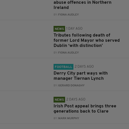
abuse offences in Northern
Ireland
BY:
FIONA AUDLEY
1 DAY AGO
NEWS
Tributes following death of
former Lord Mayor who served
Dublin ‘with distinction’
BY:
FIONA AUDLEY
2 DAYS AGO
FOOTBALL
Derry City part ways with
manager Tiernan Lynch
BY:
GERARD DONAGHY
2 DAYS AGO
NEWS
Irish Post appeal brings three
generations back to Clare
BY:
MARK MURPHY