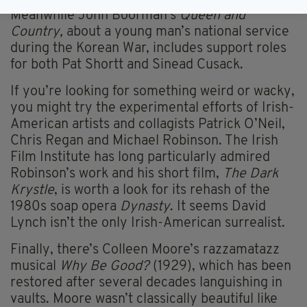
Meanwhile John Boorman’s
Queen and
Country,
about a young man’s national service
during the Korean War, includes support roles
for both Pat Shortt and Sinead Cusack.
If you’re looking for something weird or wacky,
you might try the experimental efforts of Irish-
American artists and collagists Patrick O’Neil,
Chris Regan and Michael Robinson. The Irish
Film Institute has long particularly admired
Robinson’s work and his short film,
The Dark
Krystle
, is worth a look for its rehash of the
1980s soap opera
Dynasty
. It seems David
Lynch isn’t the only Irish-American surrealist.
Finally, there’s Colleen Moore’s razzamatazz
musical
Why Be Good?
(1929), which has been
restored after several decades languishing in
vaults. Moore wasn’t classically beautiful like