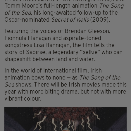
Tomm Moore’s full-length animation
The Song
of the Sea
, his long-awaited follow-up to the
Oscar-nominated
Secret of Kells
(2009).
Featuring the voices of Brendan Gleeson,
Fionnula Flanagan and aspirate-toned
songstress Lisa Hannigan, the film tells the
story of Saoirse, a legendary “selkie” who can
shapeshift between land and water.
In the world of international film, Irish
animation bows to none — as
The Song of the
Sea
shows. There will be Irish movies made this
year with more biting drama, but not with more
vibrant colour.