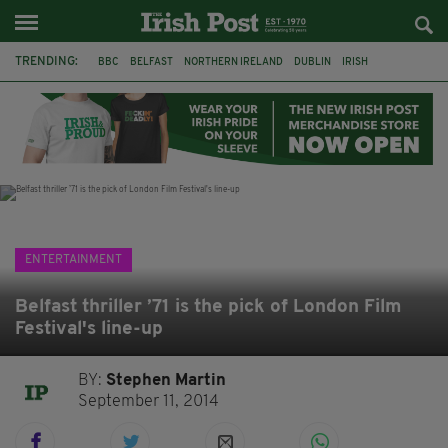
TRENDING:
BBC
BELFAST
NORTHERN IRELAND
DUBLIN
IRISH
LONGLIST
BOOKER PRIZE
DJAMEL WHITE
JACK GLEESON
JAMES NESBITT
POIROT
HERCULE
ENTERTAINMENT
Belfast thriller ’71 is the pick of London Film
Festival's line-up
BY:
Stephen Martin
September 11, 2014