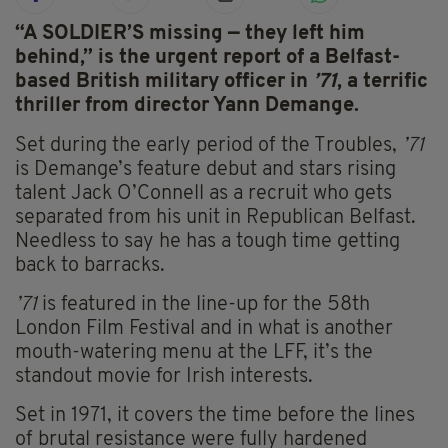
“A SOLDIER’S missing — they left him
behind,” is the urgent report of a Belfast-
based British military officer in
’71
, a terrific
thriller from director Yann Demange.
Set during the early period of the Troubles,
’71
is Demange’s feature debut and stars rising
talent Jack O’Connell as a recruit who gets
separated from his unit in Republican Belfast.
Needless to say he has a tough time getting
back to barracks.
’71
is featured in the line-up for the 58th
London Film Festival and in what is another
mouth-watering menu at the LFF, it’s the
standout movie for Irish interests.
Set in 1971, it covers the time before the lines
of brutal resistance were fully hardened