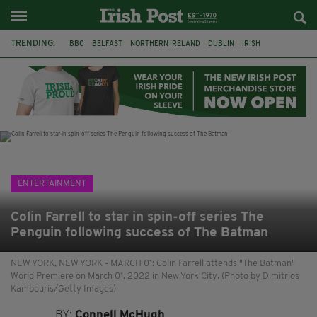
TRENDING:
BBC
BELFAST
NORTHERN IRELAND
DUBLIN
IRISH
LONGLIST
BOOKER PRIZE
DJAMEL WHITE
JACK GLEESON
JAMES NESBITT
POIROT
HERCULE
ENTERTAINMENT
Colin Farrell to star in spin-off series The
Penguin following success of The Batman
NEW YORK, NEW YORK - MARCH 01: Colin Farrell attends "The Batman"
World Premiere on March 01, 2022 in New York City. (Photo by Dimitrios
Kambouris/Getty Images)
BY:
Connell McHugh