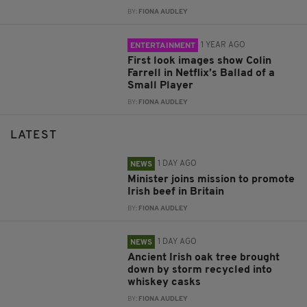
BY:
FIONA AUDLEY
1 YEAR AGO
ENTERTAINMENT
First look images show Colin
Farrell in Netflix’s Ballad of a
Small Player
BY:
FIONA AUDLEY
LATEST
1 DAY AGO
NEWS
Minister joins mission to promote
Irish beef in Britain
BY:
FIONA AUDLEY
1 DAY AGO
NEWS
Ancient Irish oak tree brought
down by storm recycled into
whiskey casks
BY:
FIONA AUDLEY