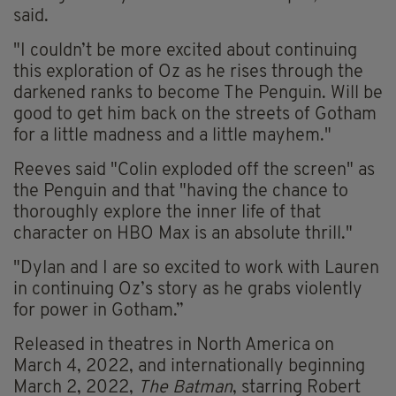
said.
"I couldn’t be more excited about continuing
this exploration of Oz as he rises through the
darkened ranks to become The Penguin. Will be
good to get him back on the streets of Gotham
for a little madness and a little mayhem."
Reeves said "Colin exploded off the screen" as
the Penguin and that "having the chance to
thoroughly explore the inner life of that
character on HBO Max is an absolute thrill."
"Dylan and I are so excited to work with Lauren
in continuing Oz’s story as he grabs violently
for power in Gotham.”
Released in theatres in North America on
March 4, 2022, and internationally beginning
March 2, 2022,
The Batman
, starring Robert