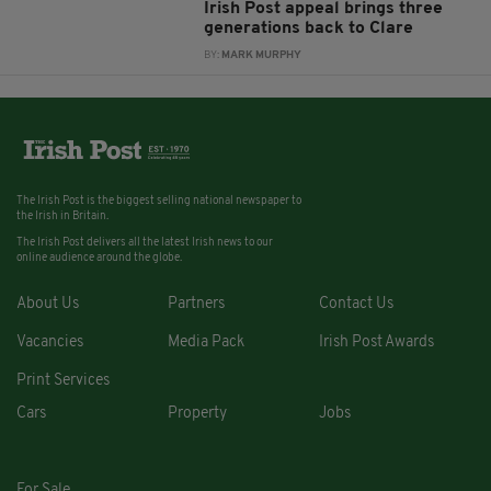
Irish Post appeal brings three
generations back to Clare
BY:
MARK MURPHY
The Irish Post is the biggest selling national newspaper to
the Irish in Britain.
The Irish Post delivers all the latest Irish news to our
online audience around the globe.
About Us
Partners
Contact Us
Vacancies
Media Pack
Irish Post Awards
Print Services
Cars
Property
Jobs
For Sale