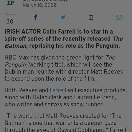
March 10, 2022
Shares
30
IRISH ACTOR Colin Farrell is to star in a
spin-off series of the recently released
The
Batman
, reprising his role as the Penguin.
HBO Max has given the green light for
The
Penguin
(working title), which will see the
Dublin man reunite with director Matt Reeves
to expand upon the role of the film.
Both Reeves and
Farrell
will executive produce,
along with Dylan clark and Lauren LeFranc,
who writes and serves as show runner.
"The world that Matt Reeves created for ‘The
Batman’ is one that warrants a deeper gaze
through the eyes of Oswald Cobblepot," Farrell