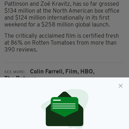
Pattinson and Zoë Kravitz, has so far grossed
$134 million at the North American box office
and $124 million internationally in its first
weekend for a $258 million global launch.
The critically acclaimed film is certified fresh
at 86% on Rotten Tomatoes from more than
390 reviews.
Colin Farrell,
Film,
HBO,
SEE MORE:
The Batman
SHARE THIS ARTICLE: