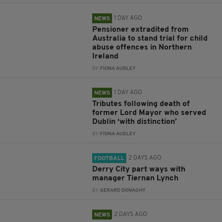
1 DAY AGO
NEWS
Pensioner extradited from
Australia to stand trial for child
abuse offences in Northern
Ireland
BY:
FIONA AUDLEY
1 DAY AGO
NEWS
Tributes following death of
former Lord Mayor who served
Dublin ‘with distinction’
BY:
FIONA AUDLEY
2 DAYS AGO
FOOTBALL
Derry City part ways with
manager Tiernan Lynch
BY:
GERARD DONAGHY
2 DAYS AGO
NEWS