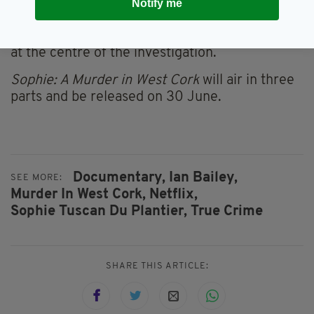
access to Sophie Toscan du Plantier’s family,
Notify me
the series will bring together, for the first time,
the views of her family with Ian Bailey, the man
at the centre of the investigation.
Sophie: A Murder in West Cork
will air in three
parts and be released on 30 June.
Documentary,
Ian Bailey,
SEE MORE:
Murder In West Cork,
Netflix,
Sophie Tuscan Du Plantier,
True Crime
SHARE THIS ARTICLE: