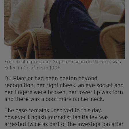
French film producer Sophie Toscan du Plantier was
killed in Co. Cork in 1996
Du Plantier had been beaten beyond
recognition; her right cheek, an eye socket and
her fingers were broken, her lower lip was torn
and there was a boot mark on her neck.
The case remains unsolved to this day,
however English journalist Ian Bailey was
arrested twice as part of the investigation after