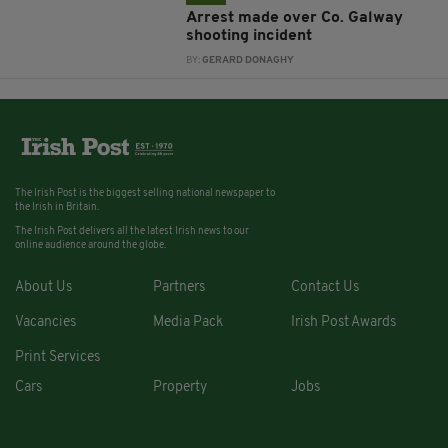
Arrest made over Co. Galway
shooting incident
BY:
GERARD DONAGHY
The Irish Post is the biggest selling national newspaper to
the Irish in Britain.
The Irish Post delivers all the latest Irish news to our
online audience around the globe.
About Us
Partners
Contact Us
Vacancies
Media Pack
Irish Post Awards
Print Services
Cars
Property
Jobs