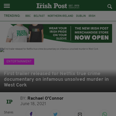
TRENDING:
BBC
BELFAST
NORTHERN IRELAND
DUBLIN
IRISH
LONGLIST
BOOKER PRIZE
DJAMEL WHITE
JACK GLEESON
JAMES NESBITT
POIROT
HERCULE
ENTERTAINMENT
First trailer released for Netflix true crime
documentary on infamous unsolved murder in
West Cork
BY:
Rachael O'Connor
June 18, 2021
Shares