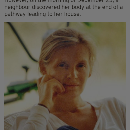
However, on the morning of December 23, a
neighbour discovered her body at the end of a
pathway leading to her house.