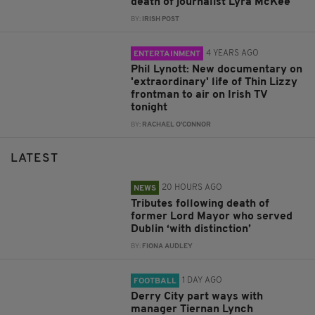
death of journalist Lyra McKee
BY:
IRISH POST
4 YEARS AGO
ENTERTAINMENT
Phil Lynott: New documentary on
'extraordinary' life of Thin Lizzy
frontman to air on Irish TV
tonight
BY:
RACHAEL O'CONNOR
LATEST
20 HOURS AGO
NEWS
Tributes following death of
former Lord Mayor who served
Dublin ‘with distinction’
BY:
FIONA AUDLEY
1 DAY AGO
FOOTBALL
Derry City part ways with
manager Tiernan Lynch