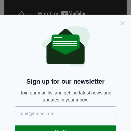
Bailey was eventually convicted of the murder
in France but Ireland has so far rebuffed calls
for him to be extradited, and Bailey continues
to maintain his innocence.
Netflix’s documentary is being made with the
assistance of Ms Toscan du Plantier's cousin,
Frederic Gazeau and is being directed by John
Sign up for our newsletter
Dower, who previously garnered acclaim for his
2008 documentary Thriller in Manilla.
Join our mail list and get the latest news and
updates in your inbox.
The documentary will chart the circumstances
of Sophie's death, unravelling the
extraordinary story from its beginning, 24
years ago to the present day. With exclusive