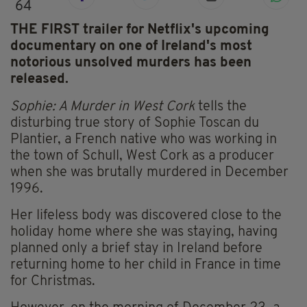
64
THE FIRST trailer for Netflix's upcoming
documentary on one of Ireland's most
notorious unsolved murders has been
released.
Sophie: A Murder in West Cork
tells the
disturbing true story of Sophie Toscan du
Plantier, a French native who was working in
the town of Schull, West Cork as a producer
when she was brutally murdered in December
1996.
Her lifeless body was discovered close to the
holiday home where she was staying, having
planned only a brief stay in Ireland before
returning home to her child in France in time
for Christmas.