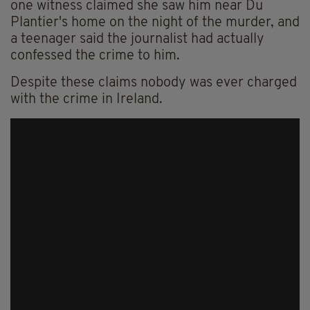
one witness claimed she saw him near Du
Plantier's home on the night of the murder, and
a teenager said the journalist had actually
confessed the crime to him.
Despite these claims nobody was ever charged
with the crime in Ireland.