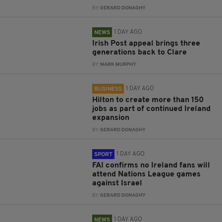
BY:
GERARD DONAGHY
1 DAY AGO
NEWS
Irish Post appeal brings three
generations back to Clare
BY:
MARK MURPHY
1 DAY AGO
BUSINESS
Hilton to create more than 150
jobs as part of continued Ireland
expansion
BY:
GERARD DONAGHY
1 DAY AGO
SPORT
FAI confirms no Ireland fans will
attend Nations League games
against Israel
BY:
GERARD DONAGHY
1 DAY AGO
NEWS