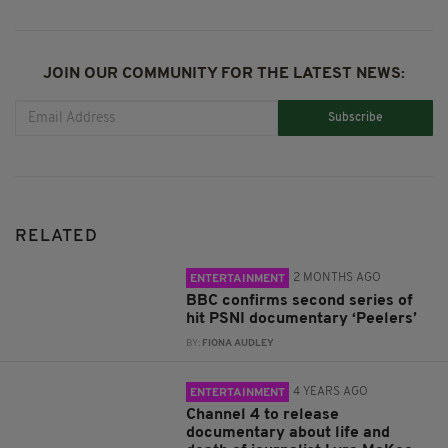
JOIN OUR COMMUNITY FOR THE LATEST NEWS:
Subscribe
RELATED
2 MONTHS AGO
ENTERTAINMENT
BBC confirms second series of
hit PSNI documentary ‘Peelers’
BY:
FIONA AUDLEY
4 YEARS AGO
ENTERTAINMENT
Channel 4 to release
documentary about life and