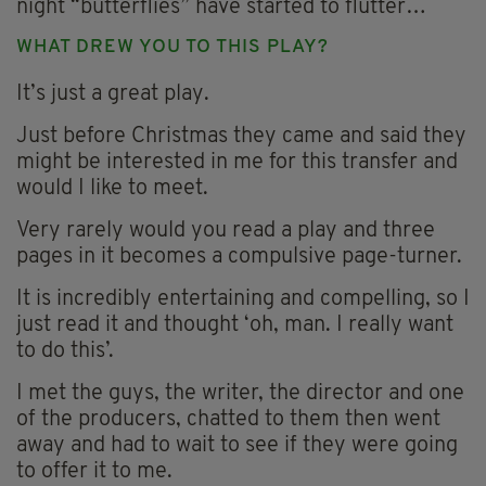
night “butterflies” have started to flutter…
WHAT DREW YOU TO THIS PLAY?
It’s just a great play.
Just before Christmas they came and said they
might be interested in me for this transfer and
would I like to meet.
Very rarely would you read a play and three
pages in it becomes a compulsive page-turner.
It is incredibly entertaining and compelling, so I
just read it and thought ‘oh, man. I really want
to do this’.
I met the guys, the writer, the director and one
of the producers, chatted to them then went
away and had to wait to see if they were going
to offer it to me.