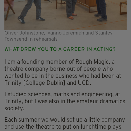
Oliver Johnstone, Ivanno Jeremiah and Stanley
Townsend in rehearsals
WHAT DREW YOU TO A CAREER IN ACTING?
I am a founding member of Rough Magic, a
theatre company borne out of people who
wanted to be in the business who had been at
Trinity [College Dublin] and UCD.
I studied sciences, maths and engineering, at
Trinity, but I was also in the amateur dramatics
society.
Each summer we would set up a little company
and use the theatre to put on lunchtime plays