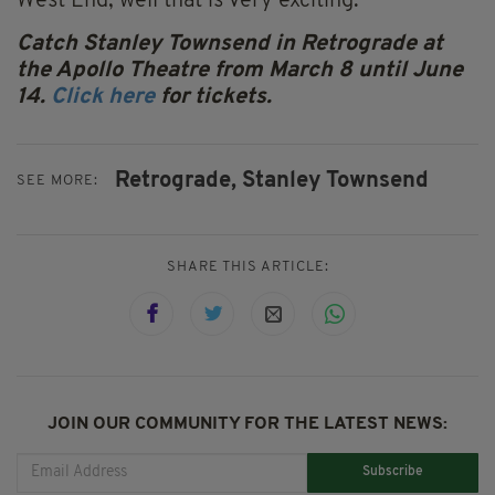
West End, well that is very exciting.
Catch Stanley Townsend in Retrograde at
the Apollo Theatre from March 8 until June
14.
Click here
for tickets.
Retrograde,
Stanley Townsend
SEE MORE:
SHARE THIS ARTICLE:
JOIN OUR COMMUNITY FOR THE LATEST NEWS:
Subscribe