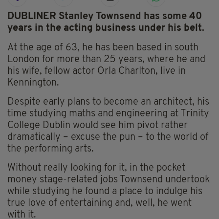
DUBLINER Stanley Townsend has some 40
years in the acting business under his belt.
At the age of 63, he has been based in south
London for more than 25 years, where he and
his wife, fellow actor Orla Charlton, live in
Kennington.
Despite early plans to become an architect, his
time studying maths and engineering at Trinity
College Dublin would see him pivot rather
dramatically – excuse the pun – to the world of
the performing arts.
Without really looking for it, in the pocket
money stage-related jobs Townsend undertook
while studying he found a place to indulge his
true love of entertaining and, well, he went
with it.