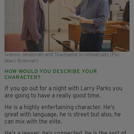
Ivanno Jeremiah and Townsend in rehearsals (Pic:
Marc Brenner)
HOW WOULD YOU DESCRIBE YOUR
CHARACTER?
If you go out for a night with Larry Parks you
are going to have a really good time.
He is a highly entertaining character. He's
great with language, he is street but also, he
can mix with the elite.
He's a lawyer, he's connected, he is the sort of