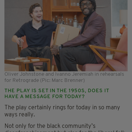
Oliver Johnstone and Ivanno Jeremiah in rehearsals
for Retrograde (Pic: Marc Brenner)
THE PLAY IS SET IN THE 1950S, DOES IT
HAVE A MESSAGE FOR TODAY?
The play certainly rings for today in so many
ways really.
Not only for the black community’s