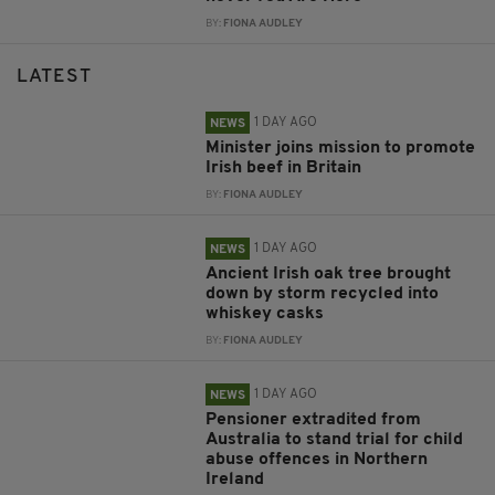
BY:
FIONA AUDLEY
LATEST
1 DAY AGO
NEWS
Minister joins mission to promote
Irish beef in Britain
BY:
FIONA AUDLEY
1 DAY AGO
NEWS
Ancient Irish oak tree brought
down by storm recycled into
whiskey casks
BY:
FIONA AUDLEY
1 DAY AGO
NEWS
Pensioner extradited from
Australia to stand trial for child
abuse offences in Northern
Ireland