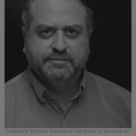
Originally Stanley Townsend had plans to become an