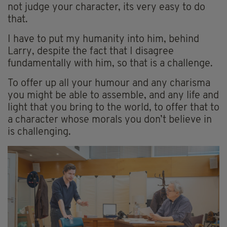
not judge your character, its very easy to do
that.
I have to put my humanity into him, behind
Larry, despite the fact that I disagree
fundamentally with him, so that is a challenge.
To offer up all your humour and any charisma
you might be able to assemble, and any life and
light that you bring to the world, to offer that to
a character whose morals you don’t believe in
is challenging.