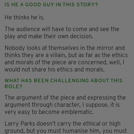
IS HE A GOOD GUY IN THIS STORY?
He thinks he is.
The audience will have to come and see the
play and make their own decision.
Nobody looks at themselves in the mirror and
thinks they are a villain, but as far as the ethics
and morals of the piece are concerned, well, I
would not share his ethics and morals.
WHAT HAS BEEN CHALLENGING ABOUT THIS
ROLE?
The argument of the piece and expressing the
argument through character, I suppose, it is
very easy to become emblematic.
Larry Parks doesn’t carry the ethical or high
ground, but you must humanise him, you must