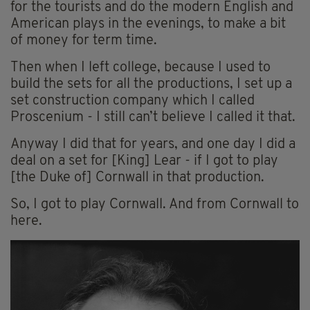
for the tourists and do the modern English and
American plays in the evenings, to make a bit
of money for term time.
Then when I left college, because I used to
build the sets for all the productions, I set up a
set construction company which I called
Proscenium - I still can’t believe I called it that.
Anyway I did that for years, and one day I did a
deal on a set for [King] Lear - if I got to play
[the Duke of] Cornwall in that production.
So, I got to play Cornwall. And from Cornwall to
here.