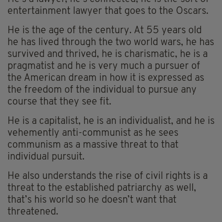
entertainment lawyer that goes to the Oscars.
He is the age of the century. At 55 years old
he has lived through the two world wars, he has
survived and thrived, he is charismatic, he is a
pragmatist and he is very much a pursuer of
the American dream in how it is expressed as
the freedom of the individual to pursue any
course that they see fit.
He is a capitalist, he is an individualist, and he is
vehemently anti-communist as he sees
communism as a massive threat to that
individual pursuit.
He also understands the rise of civil rights is a
threat to the established patriarchy as well,
that’s his world so he doesn’t want that
threatened.