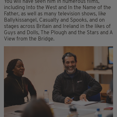
You will have seen him in numerous films,
including Into the West and In the Name of the
Father, as well as many television shows, like
Ballykissangel, Casualty and Spooks, and on
stages across Britain and Ireland in the likes of
Guys and Dolls, The Plough and the Stars and A
View from the Bridge.