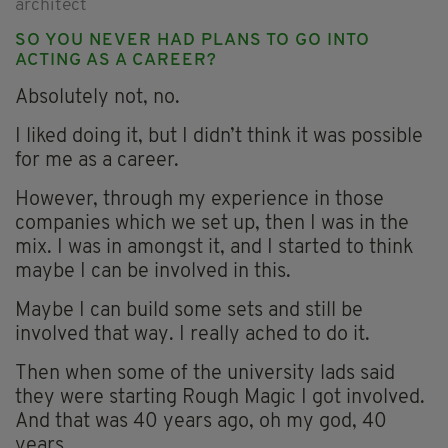
architect
SO YOU NEVER HAD PLANS TO GO INTO
ACTING AS A CAREER?
Absolutely not, no.
I liked doing it, but I didn’t think it was possible
for me as a career.
However, through my experience in those
companies which we set up, then I was in the
mix. I was in amongst it, and I started to think
maybe I can be involved in this.
Maybe I can build some sets and still be
involved that way. I really ached to do it.
Then when some of the university lads said
they were starting Rough Magic I got involved.
And that was 40 years ago, oh my god, 40
years.