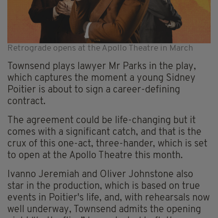
Retrograde opens at the Apollo Theatre in March
Townsend plays lawyer Mr Parks in the play,
which captures the moment a young Sidney
Poitier is about to sign a career-defining
contract.
The agreement could be life-changing but it
comes with a significant catch, and that is the
crux of this one-act, three-hander, which is set
to open at the Apollo Theatre this month.
Ivanno Jeremiah and Oliver Johnstone also
star in the production, which is based on true
events in Poitier's life, and, with rehearsals now
well underway, Townsend admits the opening