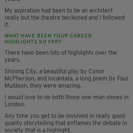
My aspiration had been to be an architect
really but the theatre beckoned and I followed
it.
WHAT HAVE BEEN YOUR CAREER
HIGHLIGHTS SO FAR?
There have been lots of highlights over the
years.
Shining City, a beautiful play by Conor
McPherson, and Incantata, a long poem by Paul
Muldoon, they were amazing.
I would love to do both those one-man shows in
London.
Any time you get to be involved in really good
quality storytelling that enflames the debate in
society that is a highlight.