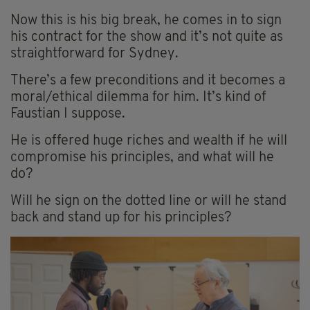
Now this is his big break, he comes in to sign
his contract for the show and it’s not quite as
straightforward for Sydney.
There’s a few preconditions and it becomes a
moral/ethical dilemma for him. It’s kind of
Faustian I suppose.
He is offered huge riches and wealth if he will
compromise his principles, and what will he
do?
Will he sign on the dotted line or will he stand
back and stand up for his principles?