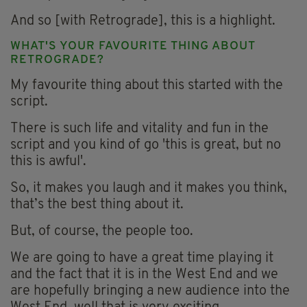
And so [with Retrograde], this is a highlight.
WHAT'S YOUR FAVOURITE THING ABOUT
RETROGRADE?
My favourite thing about this started with the
script.
There is such life and vitality and fun in the
script and you kind of go 'this is great, but no
this is awful'.
So, it makes you laugh and it makes you think,
that’s the best thing about it.
But, of course, the people too.
We are going to have a great time playing it
and the fact that it is in the West End and we
are hopefully bringing a new audience into the