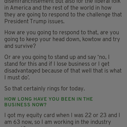
disenfranchisement but also for the liberal folk
in America and the rest of the world in how
they are going to respond to the challenge that
President Trump issues.
How are you going to respond to that, are you
going to keep your head down, kowtow and try
and survive?
Or are you going to stand up and say ‘no, I
stand for this and if I lose business or I get
disadvantaged because of that well that is what
I must do’.
So that certainly rings for today.
HOW LONG HAVE YOU BEEN IN THE
BUSINESS NOW?
I got my equity card when I was 22 or 23 and I
am 63 now, so I am working in the industry