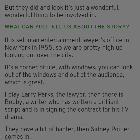
But they did and look it’s just a wonderful,
wonderful thing to be involved in.
WHAT CAN YOU TELL US ABOUT THE STORY?
It is set in an entertainment lawyer’s office in
New York in 1955, so we are pretty high up
looking out over the city.
It’s a corner office, with windows, you can look
out of the windows and out at the audience,
which is great.
I play Larry Parks, the lawyer, then there is
Bobby, a writer who has written a brilliant
script and is in signing the contract for his TV
drama.
They have a bit of banter, then Sidney Poitier
comes in.