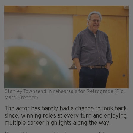
Stanley Townsend in rehearsals for Retrograde (Pic:
Marc Brenner)
The actor has barely had a chance to look back
since, winning roles at every turn and enjoying
multiple career highlights along the way.