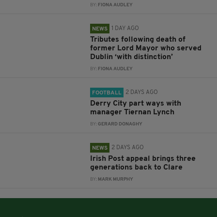
BY:
FIONA AUDLEY
1 DAY AGO
NEWS
Tributes following death of
former Lord Mayor who served
Dublin ‘with distinction’
BY:
FIONA AUDLEY
2 DAYS AGO
FOOTBALL
Derry City part ways with
manager Tiernan Lynch
BY:
GERARD DONAGHY
2 DAYS AGO
NEWS
Irish Post appeal brings three
generations back to Clare
BY:
MARK MURPHY