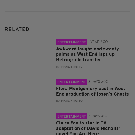
RELATED
1 YEAR AGO
ENTERTAINMENT
Awkward laughs and sweaty
palms as West End laps up
Retrograde transfer
BY:
FIONA AUDLEY
3 DAYS AGO
ENTERTAINMENT
Flora Montgomery cast in West
End production of Ibsen’s Ghosts
BY:
FIONA AUDLEY
3 DAYS AGO
ENTERTAINMENT
Claire Foy to star in TV
adaptation of David Nicholls’
novel You Are Here