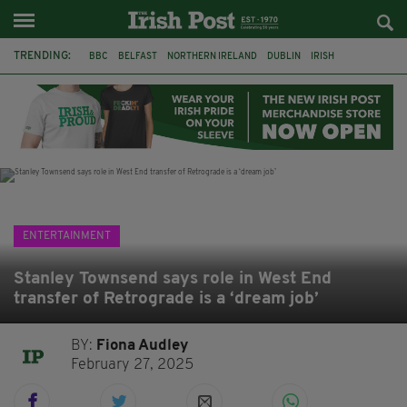
TRENDING:
BBC
BELFAST
NORTHERN IRELAND
DUBLIN
IRISH
LONGLIST
BOOKER PRIZE
DJAMEL WHITE
JACK GLEESON
JAMES NESBITT
POIROT
HERCULE
ENTERTAINMENT
Stanley Townsend says role in West End
transfer of Retrograde is a ‘dream job’
BY:
Fiona Audley
February 27, 2025