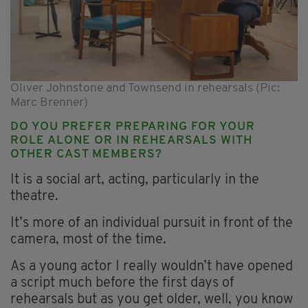
Oliver Johnstone and Townsend in rehearsals (Pic:
Marc Brenner)
DO YOU PREFER PREPARING FOR YOUR
ROLE ALONE OR IN REHEARSALS WITH
OTHER CAST MEMBERS?
It is a social art, acting, particularly in the
theatre.
It’s more of an individual pursuit in front of the
camera, most of the time.
As a young actor I really wouldn’t have opened
a script much before the first days of
rehearsals but as you get older, well, you know