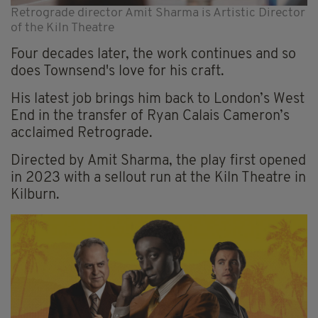
Retrograde director Amit Sharma is Artistic Director
of the Kiln Theatre
Four decades later, the work continues and so
does Townsend's love for his craft.
His latest job brings him back to London’s West
End in the transfer of Ryan Calais Cameron’s
acclaimed Retrograde.
Directed by Amit Sharma, the play first opened
in 2023 with a sellout run at the Kiln Theatre in
Kilburn.