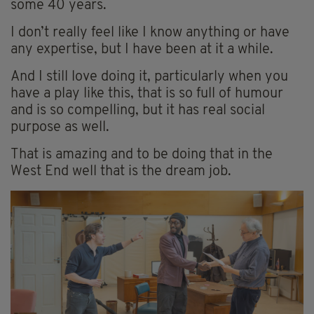
some 40 years.
I don’t really feel like I know anything or have
any expertise, but I have been at it a while.
And I still love doing it, particularly when you
have a play like this, that is so full of humour
and is so compelling, but it has real social
purpose as well.
That is amazing and to be doing that in the
West End well that is the dream job.