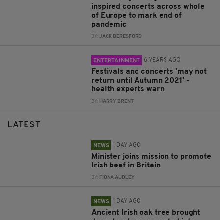
inspired concerts across whole
of Europe to mark end of
pandemic
BY:
JACK BERESFORD
6 YEARS AGO
ENTERTAINMENT
Festivals and concerts 'may not
return until Autumn 2021' -
health experts warn
BY:
HARRY BRENT
LATEST
1 DAY AGO
NEWS
Minister joins mission to promote
Irish beef in Britain
BY:
FIONA AUDLEY
1 DAY AGO
NEWS
Ancient Irish oak tree brought