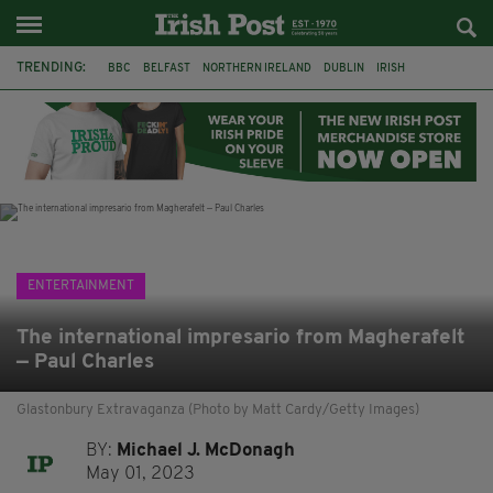
TRENDING:
BBC
BELFAST
NORTHERN IRELAND
DUBLIN
IRISH
LONGLIST
BOOKER PRIZE
DJAMEL WHITE
JACK GLEESON
JAMES NESBITT
POIROT
HERCULE
ENTERTAINMENT
The international impresario from Magherafelt
— Paul Charles
Glastonbury Extravaganza (Photo by Matt Cardy/Getty Images)
BY:
Michael J. McDonagh
May 01, 2023