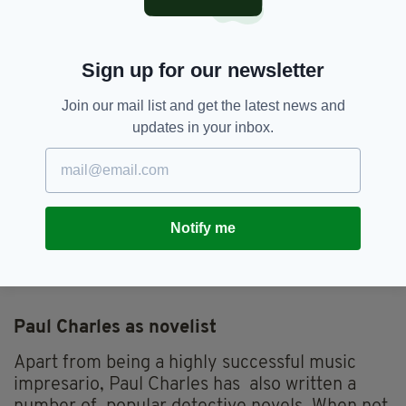
Charles has worked tirelessly behind the
scenes for over 40 years to promote countless
memorable gigs and concerts.
Sign up for our newsletter
He has now shared his adventures in a readable
Join our mail list and get the latest news and
amusing memoir, giving an insight into the
updates in your inbox.
tours and the characters of the artists and
managers he encountered over such a long and
influential career.
For those interested in the music business this
Notify me
book is an absolute must, and undoubtedly for
the casual reader too.
Paul Charles as novelist
Apart from being a highly successful music
impresario, Paul Charles has also written a