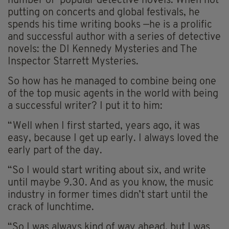
number of popular detective novels. When not
putting on concerts and global festivals, he
spends his time writing books —he is a prolific
and successful author with a series of detective
novels: the DI Kennedy Mysteries and The
Inspector Starrett Mysteries.
So how has he managed to combine being one
of the top music agents in the world with being
a successful writer? I put it to him:
“Well when I first started, years ago, it was
easy, because I get up early. I always loved the
early part of the day.
“So I would start writing about six, and write
until maybe 9.30. And as you know, the music
industry in former times didn’t start until the
crack of lunchtime.
“So I was always kind of way ahead, but I was