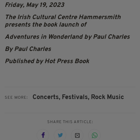
Friday, May 19, 2023
The Irish Cultural Centre Hammersmith
presents the book launch of
Adventures in Wonderland by Paul Charles
By Paul Charles
Published by Hot Press Book
Concerts,
Festivals,
Rock Music
SEE MORE:
SHARE THIS ARTICLE: