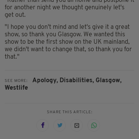
"Rather than send you all home and postpone it
for another night we thought genuinely let's
get out.
"I hope you don't mind and let's give it a great
show, so thank you Glasgow. We wanted this
show to be the first show on the UK mainland,
we didn't want to change that, so thank you for
that."
Apology,
Disabilities,
Glasgow,
SEE MORE:
Westlife
SHARE THIS ARTICLE: