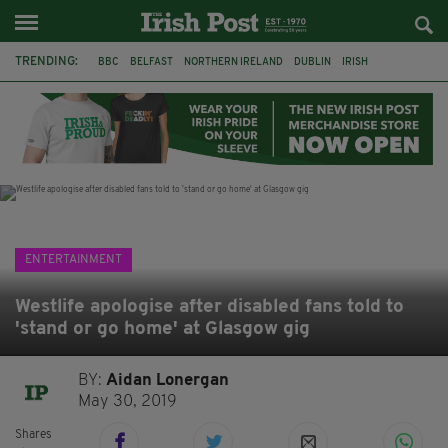
TRENDING:
BBC
BELFAST
NORTHERN IRELAND
DUBLIN
IRISH
LONGLIST
BOOKER PRIZE
DJAMEL WHITE
JACK GLEESON
JAMES NESBITT
POIROT
HERCULE
ENTERTAINMENT
Westlife apologise after disabled fans told to
'stand or go home' at Glasgow gig
BY:
Aidan Lonergan
May 30, 2019
Shares