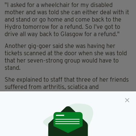
"I asked for a wheelchair for my disabled
mother and was told she can either deal with it
and stand or go home and come back to the
Hydro tomorrow for a refund. So I've got to
drive all way back to Glasgow for a refund."
Another gig-goer said she was having her
tickets scanned at the door when she was told
that her seven-strong group would have to
stand.
She explained to staff that three of her friends
suffered from arthritis, sciatica and
fibromyalgia, and so could not be on their feet
for a prolonged period of time.
"We were told to either stand or leave and try
for a refund but it would not be guaranteed,"
the woman said.