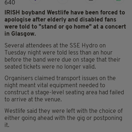
640
IRISH boyband Westlife have been forced to
apologise after elderly and disabled fans
were told to "stand or go home" at a concert
in Glasgow.
Several attendees at the SSE Hydro on
Tuesday night were told less than an hour
before the band were due on stage that their
seated tickets were no longer valid.
Organisers claimed transport issues on the
night meant vital equipment needed to
construct a stage-level seating area had failed
to arrive at the venue.
Westlife said they were left with the choice of
either going ahead with the gig or postponing
it.