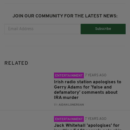
JOIN OUR COMMUNITY FOR THE LATEST NEWS:
Subscribe
RELATED
7 YEARS AGO
ENTERTAINMENT
Irish radio station apologises to
Gerry Adams for 'false and
defamatory' comments about
IRA murder
BY:
AIDAN LONERGAN
7 YEARS AGO
ENTERTAINMENT
Jack Whitehall 'apologises' for