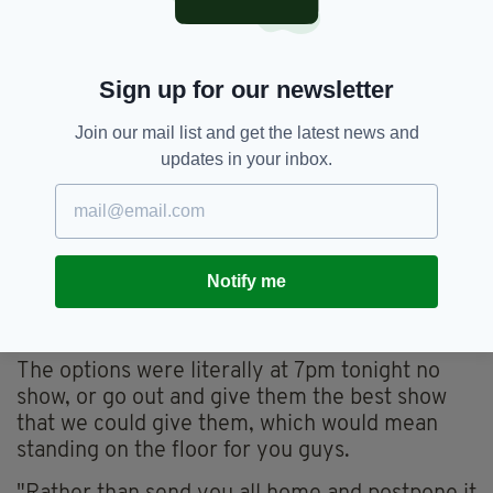
"There didn't seem to be any organisation or
concern for the interest for ticket holders."
Apology
Sign up for our newsletter
Westlife apologised on stage to all of their fans
Join our mail list and get the latest news and
during their concert.
updates in your inbox.
Addressing the crowd, the band's Nicky Byrne
said: "We've had some local crew come in
through the night, through the day from
Scotland to help rig this, to get it up for you
Notify me
guys here tonight, to make sure that we could
do a show for you guys.
The options were literally at 7pm tonight no
show, or go out and give them the best show
that we could give them, which would mean
standing on the floor for you guys.