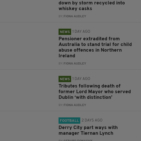
down by storm recycled into
whiskey casks
BY:
FIONA AUDLEY
1 DAY AGO
NEWS
Pensioner extradited from
Australia to stand trial for child
abuse offences in Northern
Ireland
BY:
FIONA AUDLEY
1 DAY AGO
NEWS
Tributes following death of
former Lord Mayor who served
Dublin ‘with distinction’
BY:
FIONA AUDLEY
2 DAYS AGO
FOOTBALL
Derry City part ways with
manager Tiernan Lynch