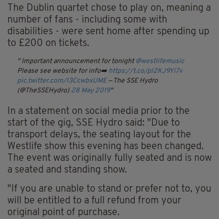
The Dublin quartet chose to play on, meaning a
number of fans - including some with
disabilities - were sent home after spending up
to £200 on tickets.
Important announcement for tonight
@westlifemusic
Please see website for info➡️
https://t.co/pl2KJ9Yi7v
pic.twitter.com/l3CcwbxUME
— The SSE Hydro
(@TheSSEHydro)
28 May 2019
In a statement on social media prior to the
start of the gig, SSE Hydro said: "Due to
transport delays, the seating layout for the
Westlife show this evening has been changed.
The event was originally fully seated and is now
a seated and standing show.
"If you are unable to stand or prefer not to, you
will be entitled to a full refund from your
original point of purchase.