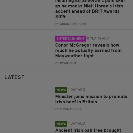
insulting Ed Sheeran's pale skin
as he mocks Niall Horan's Irish
accent ahead of BRIT Awards
2019
BY:
AIDAN LONERGAN
8 YEARS AGO
ENTERTAINMENT
Conor McGregor reveals how
much he actually earned from
Mayweather fight
BY:
RYAN PRICE
LATEST
1 DAY AGO
NEWS
Minister joins mission to promote
Irish beef in Britain
BY:
FIONA AUDLEY
1 DAY AGO
NEWS
Ancient Irish oak tree brought