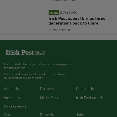
BY:
GERARD DONAGHY
2 DAYS AGO
NEWS
Irish Post appeal brings three
generations back to Clare
BY:
MARK MURPHY
The Irish Post is the biggest selling national newspaper to
the Irish in Britain.
The Irish Post delivers all the latest Irish news to our
online audience around the globe.
About Us
Partners
Contact Us
Vacancies
Media Pack
Irish Post Awards
Print Services
Cars
Property
Jobs