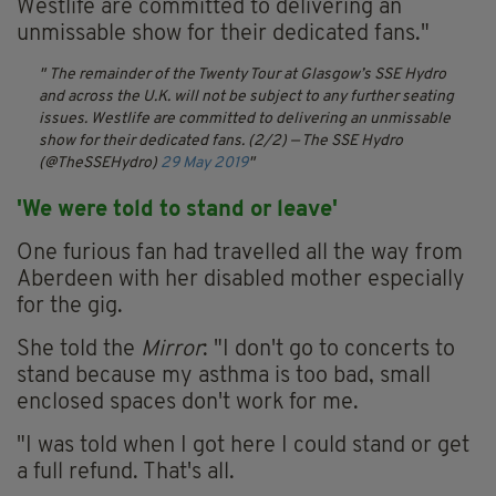
Westlife are committed to delivering an
unmissable show for their dedicated fans."
The remainder of the Twenty Tour at Glasgow’s SSE Hydro
and across the U.K. will not be subject to any further seating
issues. Westlife are committed to delivering an unmissable
show for their dedicated fans. (2/2)
— The SSE Hydro
(@TheSSEHydro)
29 May 2019
'We were told to stand or leave'
One furious fan had travelled all the way from
Aberdeen with her disabled mother especially
for the gig.
She told the
Mirror
: "I don't go to concerts to
stand because my asthma is too bad, small
enclosed spaces don't work for me.
"I was told when I got here I could stand or get
a full refund. That's all.