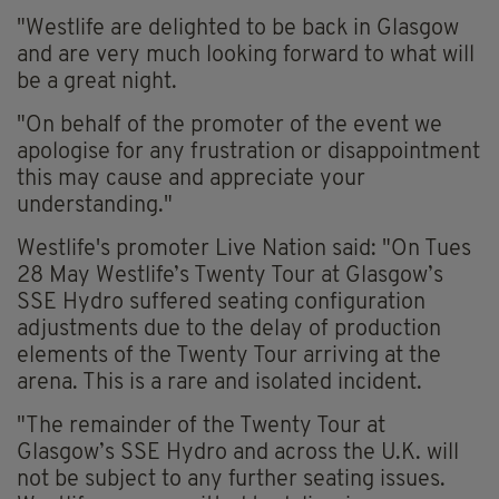
"Westlife are delighted to be back in Glasgow
and are very much looking forward to what will
be a great night.
"On behalf of the promoter of the event we
apologise for any frustration or disappointment
this may cause and appreciate your
understanding."
Westlife's promoter Live Nation said: "On Tues
28 May Westlife’s Twenty Tour at Glasgow’s
SSE Hydro suffered seating configuration
adjustments due to the delay of production
elements of the Twenty Tour arriving at the
arena. This is a rare and isolated incident.
"The remainder of the Twenty Tour at
Glasgow’s SSE Hydro and across the U.K. will
not be subject to any further seating issues.