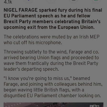
4.1k
NIGEL FARAGE sparked fury during his final
EU Parliament speech as he and fellow
Brexit Party members celebrating Britain's
upcoming exit from the European Union.
The celebrations were muted by an Irish MEP
who cut off his microphone.
Throwing subtlety to the wind, Farage and co.
arrived bearing Union flags and proceeded to
wave them frantically during the Brexit Party
leader's departing speech.
"I know you're going to miss us," beamed
Farage, and joining with colleagues behind him,
began waving little British flags, with a
disguntled EU Parliament chamber looking on.