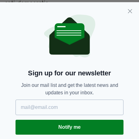
anti-democratic.
"There is a historic battle going on now across
the West - in Europe, America and elsewhere.
Sign up for our newsletter
Join our mail list and get the latest news and
updates in your inbox.
"It is globalism against populism. And you may
loathe populism, but I'll tell you a funny thing -
it's becoming very popular.
Notify me
"And it has great benefits. No more financial