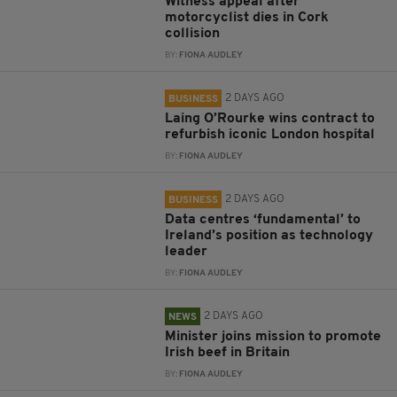
Witness appeal after
motorcyclist dies in Cork
collision
BY:
FIONA AUDLEY
2 DAYS AGO
BUSINESS
Laing O’Rourke wins contract to
refurbish iconic London hospital
BY:
FIONA AUDLEY
2 DAYS AGO
BUSINESS
Data centres ‘fundamental’ to
Ireland’s position as technology
leader
BY:
FIONA AUDLEY
2 DAYS AGO
NEWS
Minister joins mission to promote
Irish beef in Britain
BY:
FIONA AUDLEY