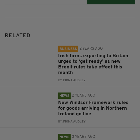
RELATED
2 YEARS AGO
BUSINESS
Irish firms exporting to Britain
urged to ‘get ready’ as new
Brexit rules take effect this
month
BY:
FIONA AUDLEY
2 YEARS AGO
NEWS
New Windsor Framework rules
for goods arriving in Northern
Ireland go live
BY:
FIONA AUDLEY
3 YEARS AGO
NEWS