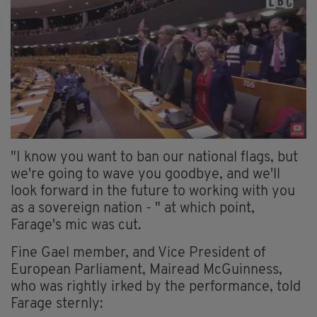
"I know you want to ban our national flags, but
we're going to wave you goodbye, and we'll
look forward in the future to working with you
as a sovereign nation - " at which point,
Farage's mic was cut.
Fine Gael member, and Vice President of
European Parliament, Mairead McGuinness,
who was rightly irked by the performance, told
Farage sternly: