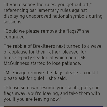
"If you disobey the rules, you get cut off,"
referencing parliamentary rules against
displaying unapproved national symbols during
sessions.
"Could we please remove the flags?" she
continued.
The rabble of Brexiteers next turned to a wave
of applause for their rather-pleased-for-
himself-party-leader, at which point Ms
McGuinness started to lose patience.
"Mr Farage remove the flags please… could I
please ask for quiet," she said.
"Please sit down resume your seats, put your
flags away, you’re leaving, and take them with
you if you are leaving now."