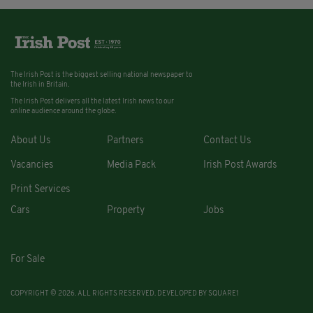
The Irish Post is the biggest selling national newspaper to
the Irish in Britain.
The Irish Post delivers all the latest Irish news to our
online audience around the globe.
About Us
Partners
Contact Us
Vacancies
Media Pack
Irish Post Awards
Print Services
Cars
Property
Jobs
For Sale
COPYRIGHT © 2026. ALL RIGHTS RESERVED. DEVELOPED BY
SQUARE1