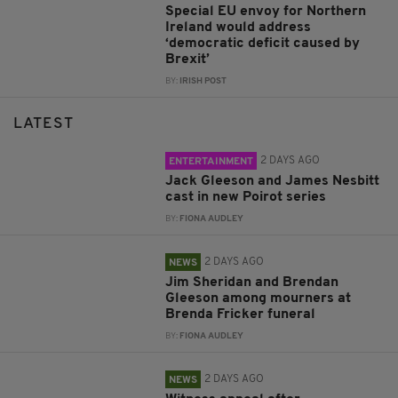
Special EU envoy for Northern
Ireland would address
‘democratic deficit caused by
Brexit’
BY:
IRISH POST
LATEST
2 DAYS AGO
ENTERTAINMENT
Jack Gleeson and James Nesbitt
cast in new Poirot series
BY:
FIONA AUDLEY
2 DAYS AGO
NEWS
Jim Sheridan and Brendan
Gleeson among mourners at
Brenda Fricker funeral
BY:
FIONA AUDLEY
2 DAYS AGO
NEWS