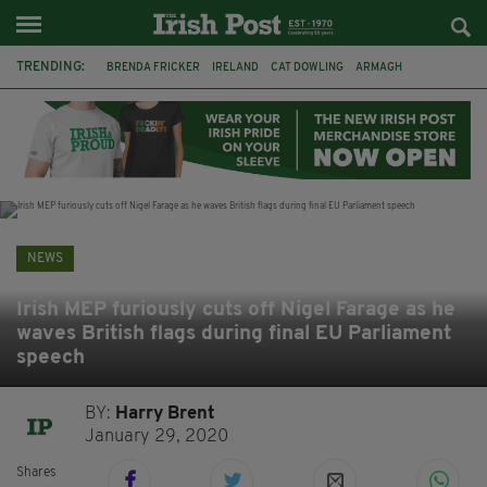
TRENDING:
BRENDA FRICKER
IRELAND
CAT DOWLING
ARMAGH
LIVERPOOL
FERMANAGH
DUBLIN
FUNERAL
BRENDAN GLEESON
JIM SHERIDAN
CORK
COLLISION
NEWS
Irish MEP furiously cuts off Nigel Farage as he
waves British flags during final EU Parliament
speech
BY:
Harry Brent
January 29, 2020
Shares