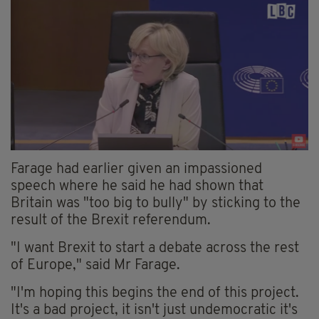
Farage had earlier given an impassioned
speech where he said he had shown that
Britain was "too big to bully" by sticking to the
result of the Brexit referendum.
"I want Brexit to start a debate across the rest
of Europe," said Mr Farage.
"I'm hoping this begins the end of this project.
It's a bad project, it isn't just undemocratic it's