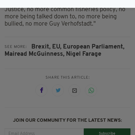
contributions, no more European Court of
Justice, no more common fisheries policy, no
more being talked down to, no more being
bullied, no more Guy Verhofstadt."
Brexit,
EU,
European Parliament,
SEE MORE:
Mairead McGuinness,
Nigel Farage
SHARE THIS ARTICLE:
JOIN OUR COMMUNITY FOR THE LATEST NEWS:
Subscribe