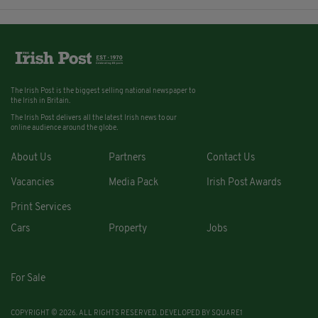
The Irish Post is the biggest selling national newspaper to
the Irish in Britain.
The Irish Post delivers all the latest Irish news to our
online audience around the globe.
About Us
Partners
Contact Us
Vacancies
Media Pack
Irish Post Awards
Print Services
Cars
Property
Jobs
For Sale
COPYRIGHT © 2026. ALL RIGHTS RESERVED. DEVELOPED BY
SQUARE1