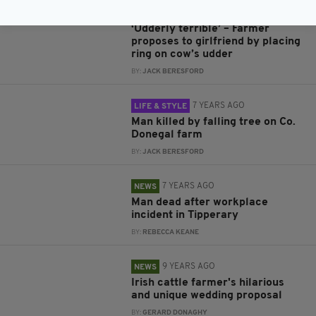
6 YEARS AGO
NEWS
‘Udderly terrible’ – Farmer
proposes to girlfriend by placing
ring on cow’s udder
BY:
JACK BERESFORD
7 YEARS AGO
LIFE & STYLE
Man killed by falling tree on Co.
Donegal farm
BY:
JACK BERESFORD
7 YEARS AGO
NEWS
Man dead after workplace
incident in Tipperary
BY:
REBECCA KEANE
9 YEARS AGO
NEWS
Irish cattle farmer's hilarious
and unique wedding proposal
BY:
GERARD DONAGHY