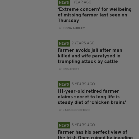
1 YEAR AGO
NEWS
‘Extreme concern’ for wellbeing
of missing farmer last seen on
Thursday
BY:
FIONA AUDLEY
2 YEARS AGO
NEWS
Farmer avoids jail after man
killed and wife paralysed in
trampling attack by cattle
BY:
IRISH POST
5 YEARS AGO
NEWS
111-year-old retired farmer
claims secret to long life is
steady diet of ‘chicken brains’
BY:
JACK BERESFORD
5 YEARS AGO
NEWS
Farmer has his perfect view of
the Irish Open ruined by invading