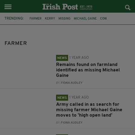
TRENDING:
FARMER
KERRY
MISSING
MICHAEL GAINE
COW
HUMAN REMAINS
MARTIN HOWARD MITCHELL
MICHAEL HOLMES
CHICKEN
FARMS
IRISH OPEN
COWS
FARMER
1 YEAR AGO
NEWS
Remains found on farmland
identified as missing Michael
Gaine
BY:
FIONA AUDLEY
1 YEAR AGO
NEWS
Army called in as search for
missing farmer Michael Gaine
moves to 'high open land'
BY:
FIONA AUDLEY