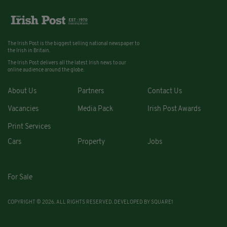
The Irish Post is the biggest selling national newspaper to
the Irish in Britain.
The Irish Post delivers all the latest Irish news to our
online audience around the globe.
About Us
Partners
Contact Us
Vacancies
Media Pack
Irish Post Awards
Print Services
Cars
Property
Jobs
For Sale
COPYRIGHT © 2026. ALL RIGHTS RESERVED. DEVELOPED BY
SQUARE1