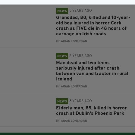
8 YEARS AGO
NEWS
Granddad, 80, killed and 10-year-
old boy injured in horror Cork
crash as FIVE die in 48 hours of
carnage on Irish roads
BY:
AIDAN LONERGAN
8 YEARS AGO
NEWS
Man dead and two teens
seriously injured after crash
between van and tractor in rural
Ireland
BY:
AIDAN LONERGAN
8 YEARS AGO
NEWS
Elderly man, 85, killed in horror
crash at Dublin's Phoenix Park
BY:
AIDAN LONERGAN