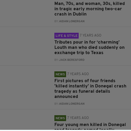
Man, 70s, and woman, 30s, killed
in tragic early morning two-car
crash in Dublin
BY:
AIDAN LONERGAN
7 YEARS AGO
LIFE & STYLE
Tributes pour in for ‘charming’
Louth man who died suddenly on
exchange trip to Texas
BY:
JACK BERESFORD
7 YEARS AGO
NEWS
First pictures of four friends
'killed instantly' in Donegal crash
tragedy as funeral details
announced
BY:
AIDAN LONERGAN
7 YEARS AGO
NEWS
Four young men killed in Donegal
road tragedy named locally