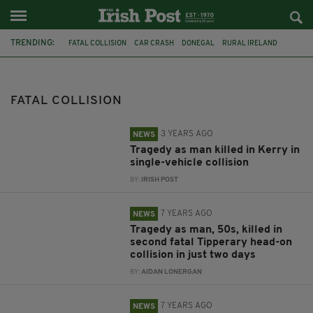
TRENDING:
FATAL COLLISION
CAR CRASH
DONEGAL
RURAL IRELAND
GARDAI
TRIBUTES
FOUR KILLED
IRELAND
DUBLIN
CRASH
MÍCHEÁL ROARTY
JOHN HARLEY
FATAL COLLISION
3 YEARS AGO
NEWS
Tragedy as man killed in Kerry in
single-vehicle collision
BY:
IRISH POST
7 YEARS AGO
NEWS
Tragedy as man, 50s, killed in
second fatal Tipperary head-on
collision in just two days
BY:
AIDAN LONERGAN
7 YEARS AGO
NEWS