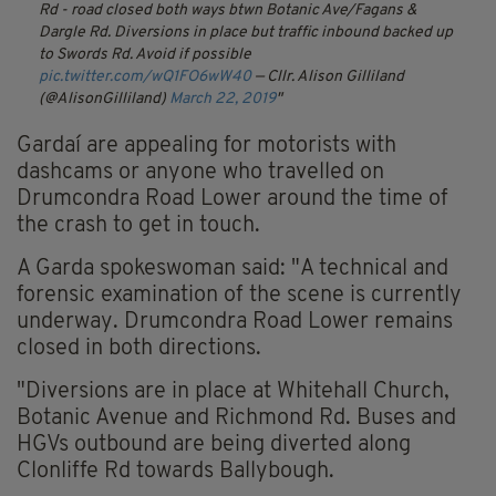
Rd - road closed both ways btwn Botanic Ave/Fagans &
Dargle Rd. Diversions in place but traffic inbound backed up
to Swords Rd. Avoid if possible
pic.twitter.com/wQ1FO6wW40
— Cllr. Alison Gilliland
(@AlisonGilliland)
March 22, 2019
Gardaí are appealing for motorists with
dashcams or anyone who travelled on
Drumcondra Road Lower around the time of
the crash to get in touch.
A Garda spokeswoman said: "A technical and
forensic examination of the scene is currently
underway. Drumcondra Road Lower remains
closed in both directions.
"Diversions are in place at Whitehall Church,
Botanic Avenue and Richmond Rd. Buses and
HGVs outbound are being diverted along
Clonliffe Rd towards Ballybough.