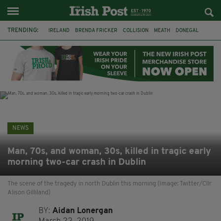
TRENDING:
IRELAND
BRENDA FRICKER
COLLISION
MEATH
DONEGAL
DUBLIN
FUNERAL
BRENDAN GLEESON
JIM SHERIDAN
CORK
WITNESS APPEAL
KPMG
NEWS
Man, 70s, and woman, 30s, killed in tragic early
morning two-car crash in Dublin
The scene of the tragedy in north Dublin this morning (Image: Twitter/Cllr
Alison Gilliland)
BY:
Aidan Lonergan