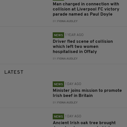
Man charged in connection with
collision at Liverpool FC victory
parade named as Paul Doyle
BY:
FIONA AUDLEY
1 YEAR AGO
NEWS
Driver fled scene of collision
which left two women
hospitalised in Offaly
BY:
FIONA AUDLEY
LATEST
1 DAY AGO
NEWS
Minister joins mission to promote
Irish beef in Britain
BY:
FIONA AUDLEY
1 DAY AGO
NEWS
Ancient Irish oak tree brought