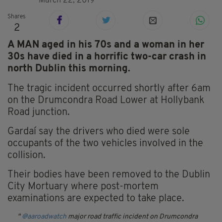
March 22, 2019
Shares
2
A MAN aged in his 70s and a woman in her
30s have died in a horrific two-car crash in
north Dublin this morning.
The tragic incident occurred shortly after 6am
on the Drumcondra Road Lower at Hollybank
Road junction.
Gardaí say the drivers who died were sole
occupants of the two vehicles involved in the
collision.
Their bodies have been removed to the Dublin
City Mortuary where post-mortem
examinations are expected to take place.
@aaroadwatch
major road traffic incident on Drumcondra