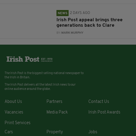
2 DAYS AGO
NEWS
Irish Post appeal brings three
generations back to Clare
BY:
MARK MURPHY
The Irish Post is the biggest selling national newspaper to
the Irish in Britain.
The Irish Post delivers all the latest Irish news to our
online audience around the globe.
About Us
Partners
Contact Us
Vacancies
Media Pack
Irish Post Awards
Print Services
Cars
Property
Jobs