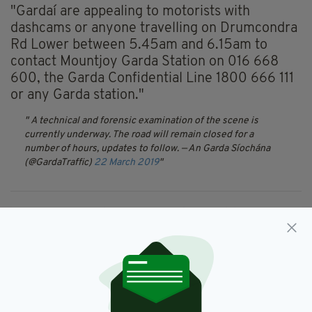
"Gardaí are appealing to motorists with
dashcams or anyone travelling on Drumcondra
Rd Lower between 5.45am and 6.15am to
contact Mountjoy Garda Station on 016 668
600, the Garda Confidential Line 1800 666 111
or any Garda station."
A technical and forensic examination of the scene is
currently underway. The road will remain closed for a
number of hours, updates to follow.
— An Garda Síochána
(@GardaTraffic)
22 March 2019
Crash,
Drumcondra,
Dublin,
SEE MORE:
Fatal Collision,
Gardai
SHARE THIS ARTICLE: