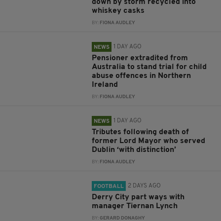
down by storm recycled into
whiskey casks
BY:
FIONA AUDLEY
1 DAY AGO
NEWS
Pensioner extradited from
Australia to stand trial for child
abuse offences in Northern
Ireland
BY:
FIONA AUDLEY
1 DAY AGO
NEWS
Tributes following death of
former Lord Mayor who served
Dublin ‘with distinction’
BY:
FIONA AUDLEY
2 DAYS AGO
FOOTBALL
Derry City part ways with
manager Tiernan Lynch
BY:
GERARD DONAGHY