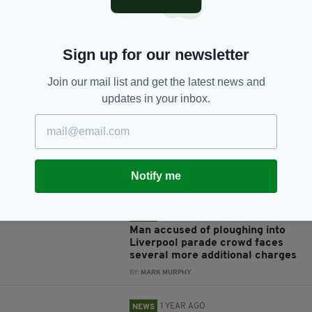
Sign up for our newsletter
JOIN OUR COMMUNITY FOR THE LATEST NEWS:
Join our mail list and get the latest news and
updates in your inbox.
Subscribe
Notify me
RELATED
11 MONTHS AGO
NEWS
Man accused of ploughing into
Liverpool parade crowd faces
several more additional charges
BY:
MARK MURPHY
1 YEAR AGO
NEWS