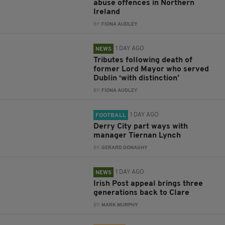
abuse offences in Northern
Ireland
BY:
FIONA AUDLEY
1 DAY AGO
NEWS
Tributes following death of
former Lord Mayor who served
Dublin ‘with distinction’
BY:
FIONA AUDLEY
1 DAY AGO
FOOTBALL
Derry City part ways with
manager Tiernan Lynch
BY:
GERARD DONAGHY
1 DAY AGO
NEWS
Irish Post appeal brings three
generations back to Clare
BY:
MARK MURPHY