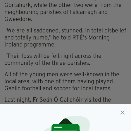
Gortahurk, while the other two were from the
neighbouring parishes of Falcarragh and
Gweedore.
"We are all saddened, stunned, in total disbelief
and totally numb," he told RTÉ's Morning
Ireland programme.
"Their loss will be felt right across the
community of the three parishes."
All of the young men were well-known in the
local area, with one of them having played
Gaelic football and soccer for local teams.
Last night, Fr Seán Ó Gallchóir visited the
parents of his two deceased parishioners.
"The two boys were in the same class in
primary school and in community school. They