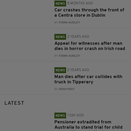
8 MONTHS AGO
NEWS
Car crashes through the front of
a Centra store in Dublin
BY:
FIONA AUDLEY
2 YEARS AGO
NEWS
Appeal for witnesses after man
dies in horror crash on Irish road
BY:
FIONA AUDLEY
2 YEARS AGO
NEWS
Man dies after car collides with
truck in Tipperary
BY:
IRISH POST
LATEST
1 DAY AGO
NEWS
Pensioner extradited from
Australia to stand trial for child