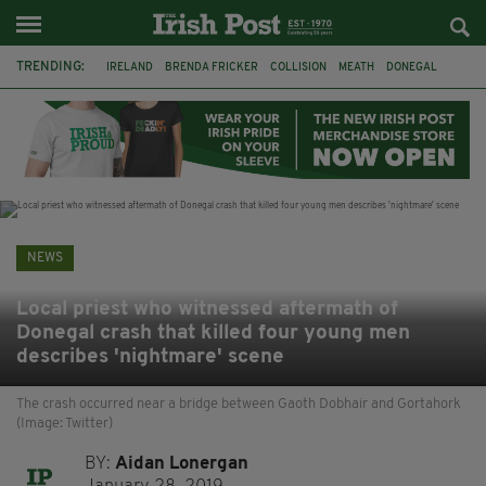
TRENDING:
IRELAND
BRENDA FRICKER
COLLISION
MEATH
DONEGAL
DUBLIN
FUNERAL
BRENDAN GLEESON
JIM SHERIDAN
CORK
WITNESS APPEAL
KPMG
NEWS
Local priest who witnessed aftermath of
Donegal crash that killed four young men
describes 'nightmare' scene
The crash occurred near a bridge between Gaoth Dobhair and Gortahork
(Image: Twitter)
BY:
Aidan Lonergan