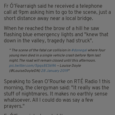
Fr Ó’Fearraigh said he received a telephone
call at 9pm asking him to go to the scene, just a
short distance away near a local bridge.
When he reached the brow of a hill he saw
flashing blue emergency lights and "knew that
down in the valley, tragedy had struck".
The scene of the fatal car collision in
#donegal
where four
young men died in a single vehicle crash before 9pm last
night. The road will remain closed until this afternoon.
pic.twitter.com/5pqs8ES69A
— Louise Doyle
(@LouiseDoyleDN)
28 January 2019
Speaking to Sean O’Rourke on RTÉ Radio 1 this
morning, the clergyman said: "It really was the
stuff of nightmares. It makes no earthly sense
whatsoever. All I could do was say a few
prayers."