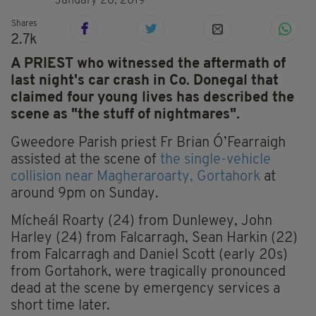
January 28, 2019
Shares
2.7k
A PRIEST who witnessed the aftermath of
last night's car crash in Co. Donegal that
claimed four young lives has described the
scene as "the stuff of nightmares".
Gweedore Parish priest Fr Brian Ó’Fearraigh
assisted at the scene of
the single-vehicle
collision near Magheraroarty, Gortahork
at
around 9pm on Sunday.
Mícheál Roarty (24) from Dunlewey, John
Harley (24) from Falcarragh, Sean Harkin (22)
from Falcarragh and Daniel Scott (early 20s)
from Gortahork, were tragically pronounced
dead at the scene by emergency services a
short time later.