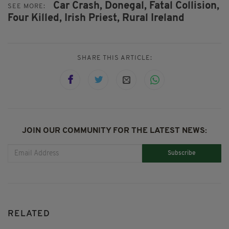
Car Crash,
Donegal,
Fatal Collision,
SEE MORE:
Four Killed,
Irish Priest,
Rural Ireland
SHARE THIS ARTICLE:
JOIN OUR COMMUNITY FOR THE LATEST NEWS:
Subscribe
RELATED