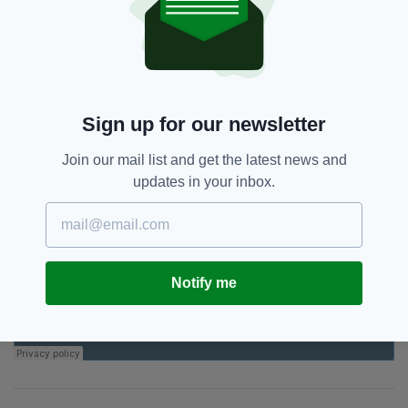
grew up together, they were friends all their
lives," he added.
"It is beyond belief."
Sign up for our newsletter
Join our mail list and get the latest news and
updates in your inbox.
Notify me