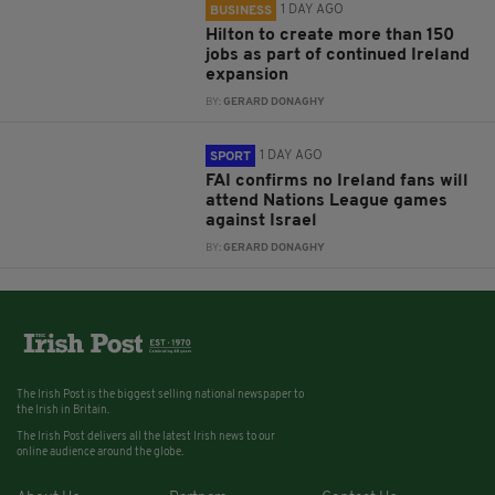
1 DAY AGO
BUSINESS
Hilton to create more than 150
jobs as part of continued Ireland
expansion
BY:
GERARD DONAGHY
1 DAY AGO
SPORT
FAI confirms no Ireland fans will
attend Nations League games
against Israel
BY:
GERARD DONAGHY
The Irish Post is the biggest selling national newspaper to
the Irish in Britain.
The Irish Post delivers all the latest Irish news to our
online audience around the globe.