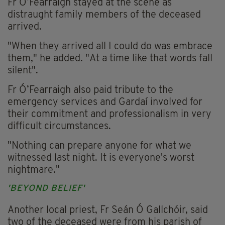
Fr Ó’Fearraigh stayed at the scene as
distraught family members of the deceased
arrived.
"When they arrived all I could do was embrace
them," he added. "At a time like that words fall
silent".
Fr Ó’Fearraigh also paid tribute to the
emergency services and Gardaí involved for
their commitment and professionalism in very
difficult circumstances.
"Nothing can prepare anyone for what we
witnessed last night. It is everyone's worst
nightmare."
'BEYOND BELIEF'
Another local priest, Fr Seán Ó Gallchóir, said
two of the deceased were from his parish of