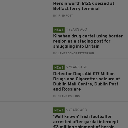
Heroin worth £125k seized at
Belfast ferry terminal
BY:
IRISH POST
4 YEARS AGO
NEWS
Kinahan drug cartel using border
region as a staging post for
smuggling into Britain
BY:
JAMES CONOR PATTERSON
5 YEARS AGO
NEWS
Detector Dogs Aid €17 Million
Drugs and Cigarettes seizure at
Dublin Mail Centre, Dublin Post
and Rosslare
BY:
FRANK COLLINS
6 YEARS AGO
NEWS
'Well known' Irish footballer
arrested after gardai intercept
€3 million shipment of heroin