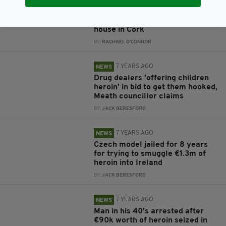
6 YEARS AGO
NEWS
Child (5) comes home with bag of
heroin after playing outside her
house in Cork
BY:
RACHAEL O'CONNOR
7 YEARS AGO
NEWS
Drug dealers 'offering children
heroin' in bid to get them hooked,
Meath councillor claims
BY:
JACK BERESFORD
7 YEARS AGO
NEWS
Czech model jailed for 8 years
for trying to smuggle €1.3m of
heroin into Ireland
BY:
JACK BERESFORD
7 YEARS AGO
NEWS
Man in his 40's arrested after
€90k worth of heroin seized in