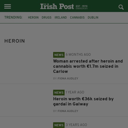
TRENDING:
HEROIN
DRUGS
IRELAND
CANNABIS
DUBLIN
DRUG SEIZURE
CORK
GARDAI
CARLOW
GALWAY
BELFAST
FERRY
HEROIN
6 MONTHS AGO
NEWS
Woman arrested after heroin and
cannabis worth €1.7m seized in
Carlow
BY:
FIONA AUDLEY
1 YEAR AGO
NEWS
Heroin worth €36k seized by
gardaí in Galway
BY:
FIONA AUDLEY
3 YEARS AGO
NEWS