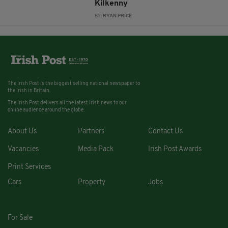
Kilkenny
BY:
RYAN PRICE
The Irish Post is the biggest selling national newspaper to
the Irish in Britain.
The Irish Post delivers all the latest Irish news to our
online audience around the globe.
About Us
Partners
Contact Us
Vacancies
Media Pack
Irish Post Awards
Print Services
Cars
Property
Jobs
For Sale