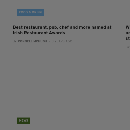
FOOD & DRINK
Best restaurant, pub, chef and more named at
W
Irish Restaurant Awards
a
st
BY:
CONNELL MCHUGH
- 3 YEARS AGO
BY
NEWS