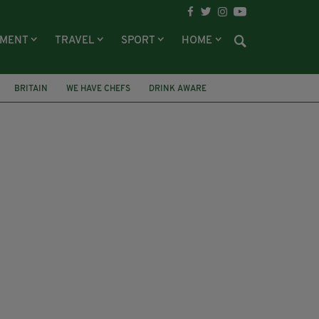
NMENT
TRAVEL
SPORT
HOME
BRITAIN
WE HAVE CHEFS
DRINK AWARE