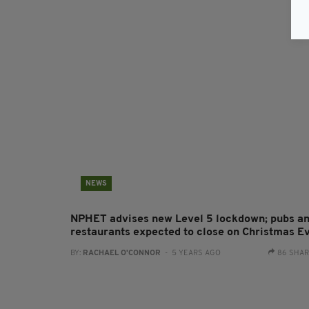
NEWS
NPHET advises new Level 5 lockdown; pubs a
restaurants expected to close on Christmas E
BY:
RACHAEL O'CONNOR
- 5 YEARS AGO
86 SHA