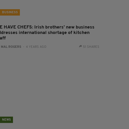
BUSINESS
E HAVE CHEFS: Irish brothers' new business
ddresses international shortage of kitchen
aff
:
MAL ROGERS
- 4 YEARS AGO
51 SHARES
NEWS