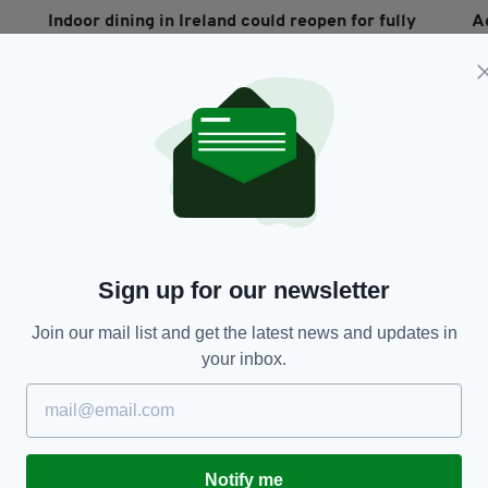
Indoor dining in Ireland could reopen for fully
A
vaccinated people only under new proposal
v
RES
being considered by Government
t
BY:
RACHAEL O'CONNOR
- 5 YEARS AGO
55 SHARES
BY
Sign up for our newsletter
Join our mail list and get the latest news and updates in
your inbox.
FOOD & DRINK
Government slammed over lack of coherent
Ir
plan for when pubs and hospitality will reopen
h
in Ireland
Notify me
RES
BY