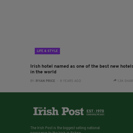
LIFE & STYLE
Irish hotel named as one of the best new hotel
in the world
BY:
RYAN PRICE
- 8 YEARS AGO
1.3K SHA
The Irish Post is the biggest selling national