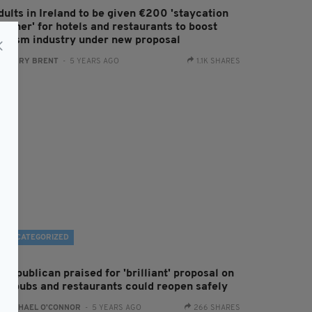
dults in Ireland to be given €200 'staycation
oucher' for hotels and restaurants to boost
ourism industry under new proposal
:
HARRY BRENT
- 5 YEARS AGO
1.1K SHARES
UNCATEGORIZED
ish publican praised for 'brilliant' proposal on
ow pubs and restaurants could reopen safely
:
RACHAEL O'CONNOR
- 5 YEARS AGO
266 SHARES