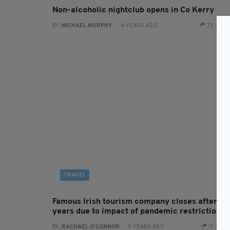
Non-alcoholic nightclub opens in Co Kerry
BY:
MICHAEL MURPHY
- 4 YEARS AGO
75 SHA
TRAVEL
Famous Irish tourism company closes after 60
years due to impact of pandemic restrictions
BY:
RACHAEL O'CONNOR
- 5 YEARS AGO
17 SHA