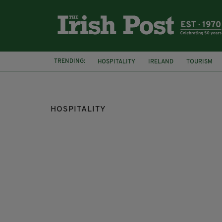
TRENDING:
HOSPITALITY
IRELAND
TOURISM
NIGHTCLUB
HOSPITALITY