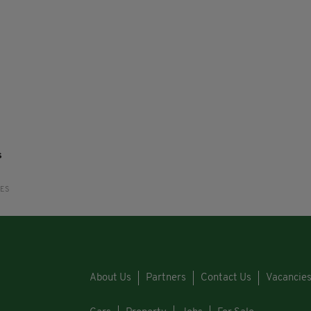
s
RES
About Us
Partners
Contact Us
Vacancie