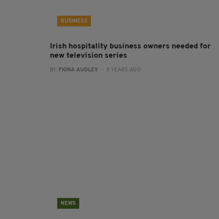
BUSINESS
Irish hospitality business owners needed for
new television series
BY:
FIONA AUDLEY
- 3 YEARS AGO
NEWS