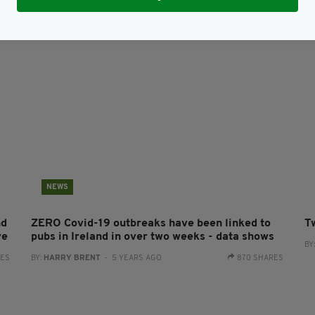
BY:
JACK BERESFORD
- 5 YEARS AGO
161 SHARES
NEWS
nd
ZERO Covid-19 outbreaks have been linked to
T
ve
pubs in Ireland in over two weeks - data shows
BY
RES
BY:
HARRY BRENT
- 5 YEARS AGO
870 SHARES