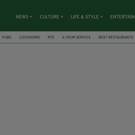
NEWS
CULTURE
LIFE & STYLE
ENTERTAI
PUBS
LOCKDOWN
RTE
A YOUR SERVICE
BEST RESTAURANTS