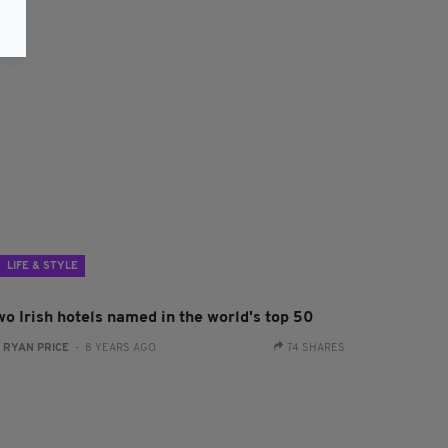
LIFE & STYLE
wo Irish hotels named in the world's top 50
:
RYAN PRICE
- 8 YEARS AGO
74 SHARES