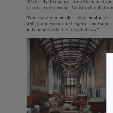
“It’s barely 30 minutes from Shannon Airpor
can reach on seasonal. Nonstop flights from
“While retaining an old-school, aristocratic
staff, grand and intimate spaces, and sup
and unabashedly the Ireland of now.”