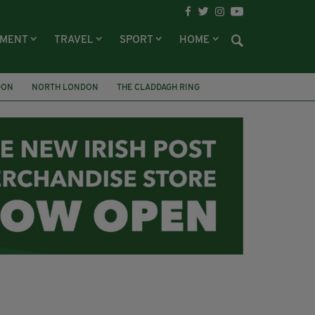
NMENT
TRAVEL
SPORT
HOME
DON
NORTH LONDON
THE CLADDAGH RING