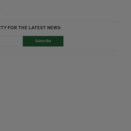
TY FOR THE LATEST NEWS:
Subscribe