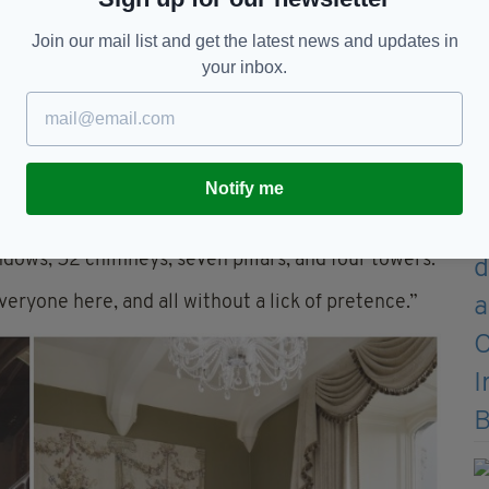
Join our mail list and get the latest news and updates in
your inbox.
n and expansion of County Limerick’s most famous
Notify me
istory, didn’t skimp on a thing.
 granite, with its mid-nineteenth-century main
ndows, 52 chimneys, seven pillars, and four towers.
eryone here, and all without a lick of pretence.”