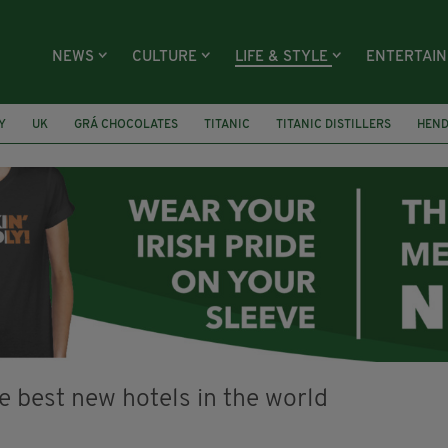
NEWS
CULTURE
LIFE & STYLE
ENTERTAI
Y
UK
GRÁ CHOCOLATES
TITANIC
TITANIC DISTILLERS
HEN