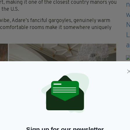
t, making it one of the closest country manors you
 the U.S.
 vibe, Adare’s fanciful gargoyles, genuinely warm
er-comfortable rooms make it somewhere uniquely
Sign up for our newsletter