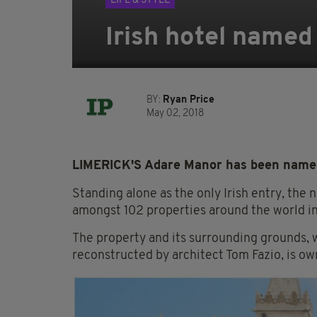
LIFE & STYLE
Irish hotel named
BY:
Ryan Price
May 02, 2018
LIMERICK'S Adare Manor has been named 
Standing alone as the only Irish entry, the
amongst 102 properties around the world in
The property and its surrounding grounds, w
reconstructed by architect Tom Fazio, is o