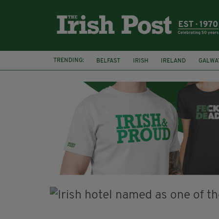
TRENDING:
BELFAST
IRISH
IRELAND
GALWA
NURSING