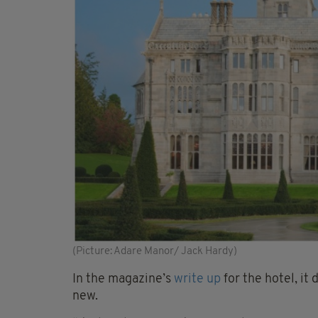
(Picture: Adare Manor/ Jack Hardy)
In the magazine’s
write up
for the hotel, it
new.