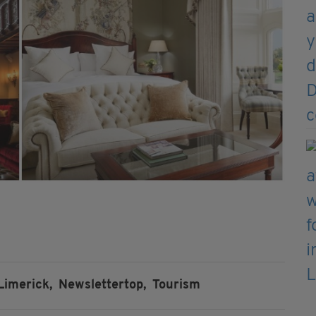
Limerick,
Newslettertop,
Tourism