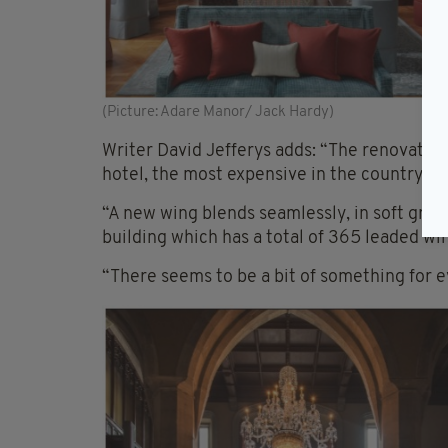
(Picture: Adare Manor/ Jack Hardy)
Writer David Jefferys adds: “The renovatio
hotel, the most expensive in the country’s h
“A new wing blends seamlessly, in soft grey
building which has a total of 365 leaded wi
“There seems to be a bit of something for ev