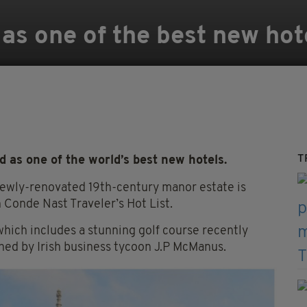
 as one of the best new hot
T
as one of the world’s best new hotels.
 newly-renovated 19th-century manor estate is
 Conde Nast Traveler’s Hot List.
hich includes a stunning golf course recently
wned by Irish business tycoon J.P McManus.