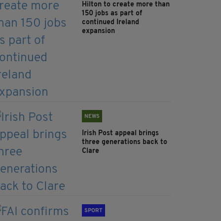
Hilton to create more than
150 jobs as part of
continued Ireland
expansion
NEWS
Irish Post appeal brings
three generations back to
Clare
SPORT