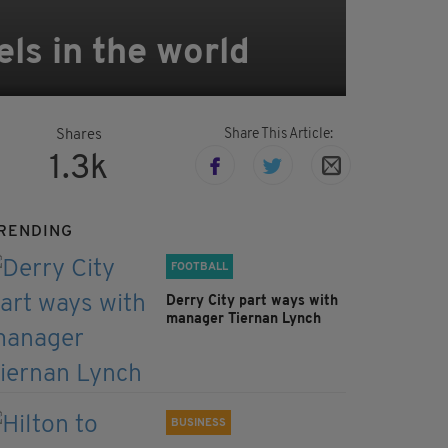
els in the world
Share This Article:
Shares
1.3k
RENDING
FOOTBALL
Derry City part ways with
manager Tiernan Lynch
BUSINESS