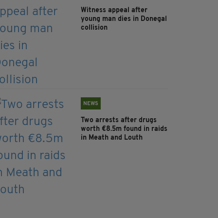
Witness appeal after
young man dies in Donegal
collision
NEWS
Two arrests after drugs
worth €8.5m found in raids
in Meath and Louth