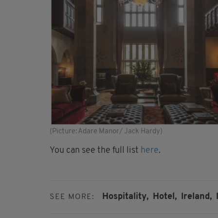
(Picture: Adare Manor/ Jack Hardy)
You can see the full list
here
.
Hospitality,
Hotel,
Ireland,
SEE MORE: