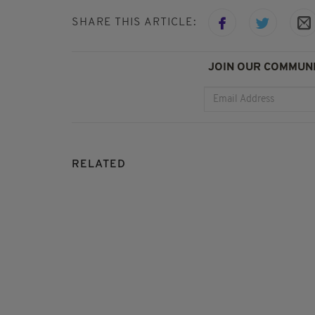
SHARE THIS ARTICLE:
JOIN OUR COMMUNI
RELATED