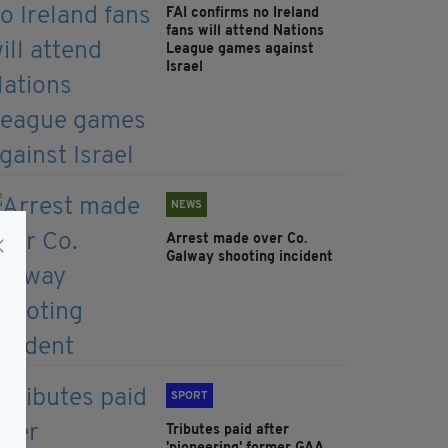
FAI confirms no Ireland
fans will attend Nations
League games against
Israel
NEWS
Arrest made over Co.
Galway shooting incident
SPORT
Tributes paid after