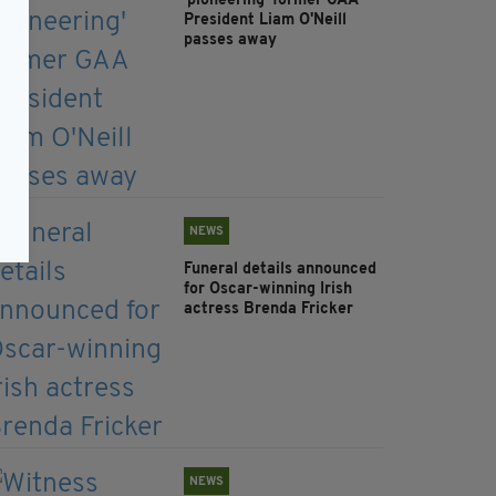
'pioneering' former GAA
President Liam O'Neill
passes away
NEWS
Funeral details announced
for Oscar-winning Irish
actress Brenda Fricker
NEWS