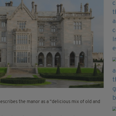
 describes the manor as a “delicious mix of old and