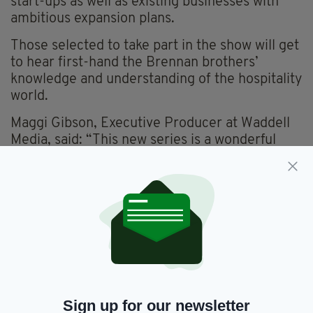
start-ups as well as existing businesses with
ambitious expansion plans.
Those selected to take part in the show will get
to hear first-hand the Brennan brothers’
knowledge and understanding of the hospitality
world.
Maggi Gibson, Executive Producer at Waddell
Media, said: “This new series is a wonderful
opportunity for hospitality owners to work with
John and Francis to explore new approaches,
systems and strategies to deliver a quality
service for their customers.
“We’re planning to produce four one-hour
programmes, following a different business in
each episode.”
Anyone who owns or manages of a hospitality
Sign up for our newsletter
business in Ireland, who would like to get