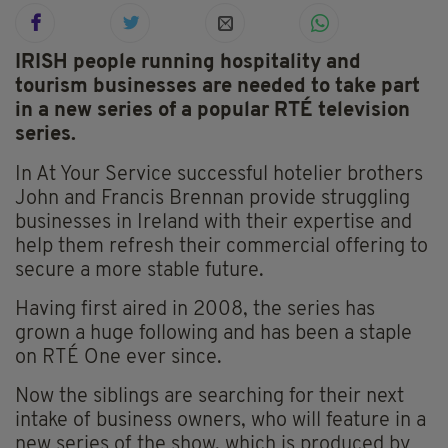
IRISH people running hospitality and
tourism businesses are needed to take part
in a new series of a popular RTÉ television
series.
In At Your Service successful hotelier brothers
John and Francis Brennan provide struggling
businesses in Ireland with their expertise and
help them refresh their commercial offering to
secure a more stable future.
Having first aired in 2008, the series has
grown a huge following and has been a staple
on RTÉ One ever since.
Now the siblings are searching for their next
intake of business owners, who will feature in a
new series of the show, which is produced by