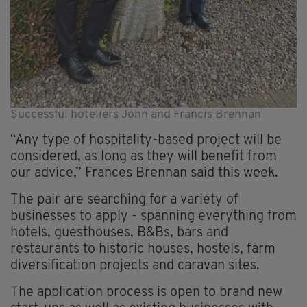
Successful hoteliers John and Francis Brennan
“Any type of hospitality-based project will be
considered, as long as they will benefit from
our advice,” Frances Brennan said this week.
The pair are searching for a variety of
businesses to apply - spanning everything from
hotels, guesthouses, B&Bs, bars and
restaurants to historic houses, hostels, farm
diversification projects and caravan sites.
The application process is open to brand new