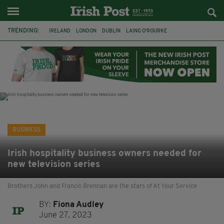
TRENDING:
IRELAND
LONDON
DUBLIN
LAING O’ROURKE
HILLINGDON HOSPITAL
KPMG
DATA CENTRES
HILTON
GALWAY
UK
GRÁ CHOCOLATES
SLIGO
BUSINESS
Irish hospitality business owners needed for
new television series
Brothers John and Francis Brennan are the stars of At Your Service
BY:
Fiona Audley
June 27, 2023