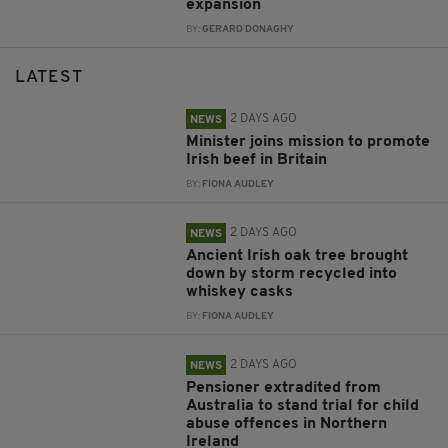
expansion
BY:
GERARD DONAGHY
LATEST
2 DAYS AGO
NEWS
Minister joins mission to promote
Irish beef in Britain
BY:
FIONA AUDLEY
2 DAYS AGO
NEWS
Ancient Irish oak tree brought
down by storm recycled into
whiskey casks
BY:
FIONA AUDLEY
2 DAYS AGO
NEWS
Pensioner extradited from
Australia to stand trial for child
abuse offences in Northern
Ireland