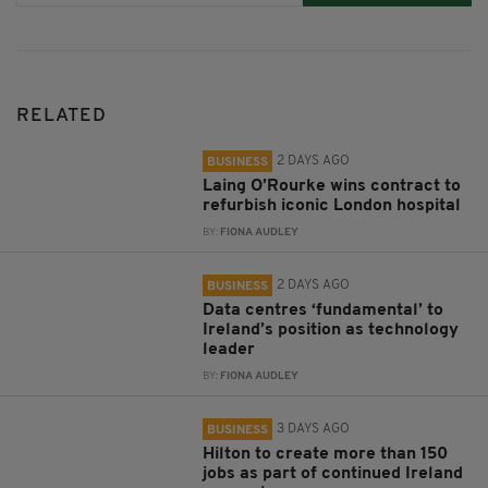
RELATED
2 DAYS AGO
BUSINESS
Laing O’Rourke wins contract to
refurbish iconic London hospital
BY:
FIONA AUDLEY
2 DAYS AGO
BUSINESS
Data centres ‘fundamental’ to
Ireland’s position as technology
leader
BY:
FIONA AUDLEY
3 DAYS AGO
BUSINESS
Hilton to create more than 150
jobs as part of continued Ireland