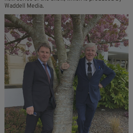
Waddell Media.