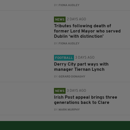
BY:
FIONA AUDLEY
2 DAYS AGO
NEWS
Tributes following death of
former Lord Mayor who served
Dublin ‘with distinction’
BY:
FIONA AUDLEY
3 DAYS AGO
FOOTBALL
Derry City part ways with
manager Tiernan Lynch
BY:
GERARD DONAGHY
3 DAYS AGO
NEWS
Irish Post appeal brings three
generations back to Clare
BY:
MARK MURPHY