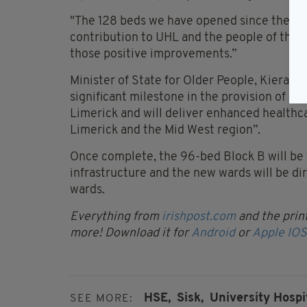
"The 128 beds we have opened since the en
contribution to UHL and the people of the M
those positive improvements.”
Minister of State for Older People, Kieran 
significant milestone in the provision of ad
Limerick and will deliver enhanced healthcar
Limerick and the Mid West region”.
Once complete, the 96-bed Block B will be f
infrastructure and the new wards will be di
wards.
Everything from
irishpost.com
and the print
more! Download it for
Android
or
Apple IOS
HSE,
Sisk,
University Hospi
SEE MORE: