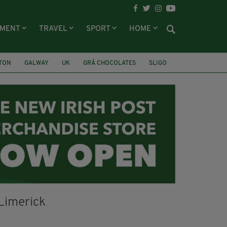
NMENT
TRAVEL
SPORT
HOME
LTON
GALWAY
UK
GRÁ CHOCOLATES
SLIGO