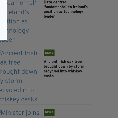
Data centres
‘fundamental’ to Ireland’s
position as technology
leader
NEWS
Ancient Irish oak tree
brought down by storm
recycled into whiskey
casks
NEWS