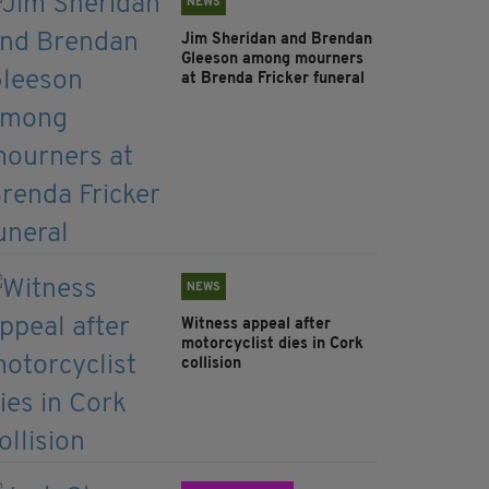
NEWS
Jim Sheridan and Brendan
Gleeson among mourners
at Brenda Fricker funeral
NEWS
Witness appeal after
motorcyclist dies in Cork
collision