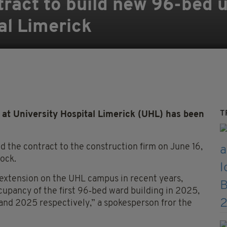
ract to build new 96-bed u
al Limerick
T
at University Hospital Limerick (UHL) has been
 the contract to the construction firm on June 16,
lock.
 extension on the UHL campus in recent years,
upancy of the first 96‑bed ward building in 2025,
 and 2025 respectively,” a spokesperson fror the