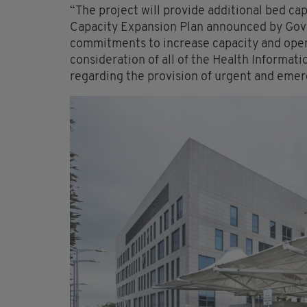
“The project will provide additional bed cap
Capacity Expansion Plan announced by Go
commitments to increase capacity and open
consideration of all of the Health Informa
regarding the provision of urgent and emer