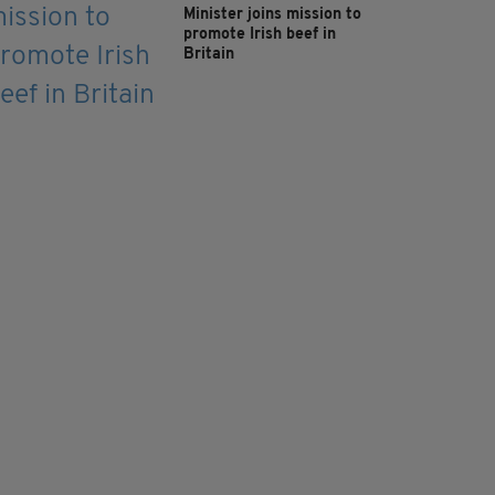
Minister joins mission to
promote Irish beef in
Britain