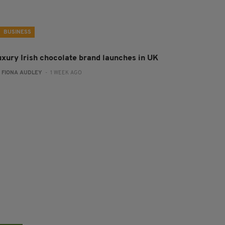
BUSINESS
uxury Irish chocolate brand launches in UK
:
FIONA AUDLEY
- 1 WEEK AGO