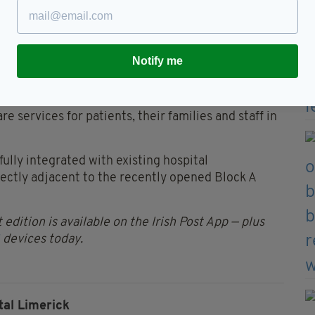
d of 2024 have already made a very positive
id West, and the ‘Block B’ ward block will continue
Notify me
O’Donnell said the contract award “marks a further
ditional bed capacity at University Hospital
e services for patients, their families and staff in
ully integrated with existing hospital
rectly adjacent to the recently opened Block A
 edition is available on the Irish Post App — plus
devices today.
tal Limerick