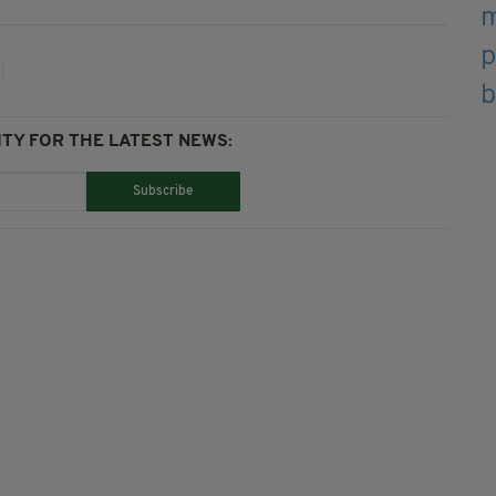
TY FOR THE LATEST NEWS:
Subscribe