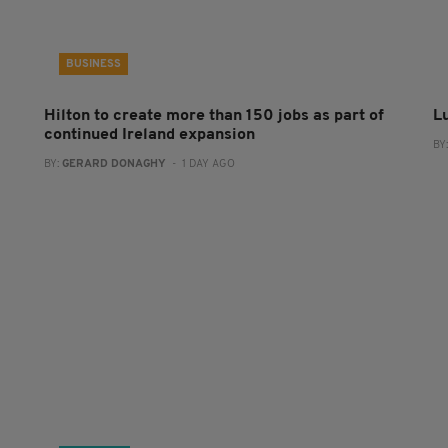
BUSINESS
Hilton to create more than 150 jobs as part of
L
continued Ireland expansion
BY
BY:
GERARD DONAGHY
- 1 DAY AGO