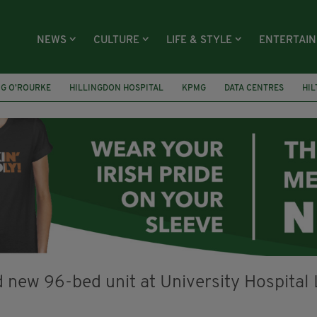
NEWS
CULTURE
LIFE & STYLE
ENTERTAI
NG O’ROURKE
HILLINGDON HOSPITAL
KPMG
DATA CENTRES
HI