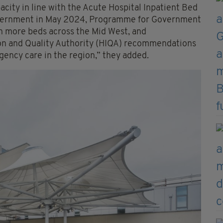
acity in line with the Acute Hospital Inpatient Bed
vernment in May 2024, Programme for Government
 more beds across the Mid West, and
tion and Quality Authority (HIQA) recommendations
gency care in the region,” they added.