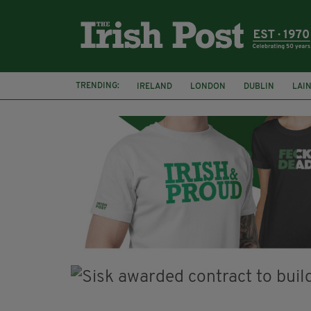
TRENDING:
IRELAND
LONDON
DUBLIN
LAI