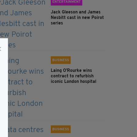
ENTERTAINMENT
Jack Gleeson and James
Nesbitt cast in new Poirot
series
BUSINESS
Laing O’Rourke wins
contract to refurbish
iconic London hospital
BUSINESS