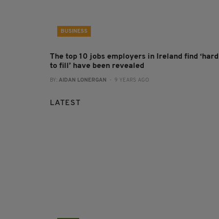
BUSINESS
The top 10 jobs employers in Ireland find ‘hard
to fill’ have been revealed
BY:
AIDAN LONERGAN
- 9 YEARS AGO
LATEST