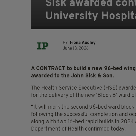
Sisk awarded cont
University Hospit
BY:
Fiona Audley
June 18, 2026
A CONTRACT to build a new 96-bed wing 
awarded to the John Sisk & Son.
The Health Service Executive (HSE) awarded
for the delivery of the new ‘Block B’ ward b
“It will mark the second 96‑bed ward block
following the successful completion and occ
along with two 16-bed rapid builds in 2024
Department of Health confirmed today.