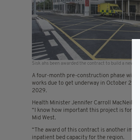
Sisk ahs been awarded the contract to build a new 96-
A four-month pre-construction phase will n
works due to get underway in October 2026 
2029.
Health Minister Jennifer Carroll MacNeill 
“I know how important this project is for pa
Mid West.
“The award of this contract is another imp
inpatient bed capacity for the region.