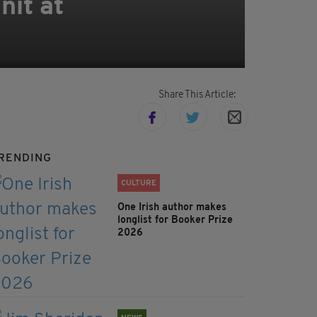
nit at
Share This Article:
RENDING
CULTURE
One Irish author makes
longlist for Booker Prize
2026