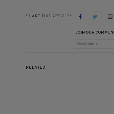
SHARE THIS ARTICLE:
JOIN OUR COMMUNI
RELATED