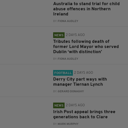
Australia to stand trial for child
abuse offences in Northern
Ireland
BY:
FIONA AUDLEY
2 DAYS AGO
NEWS
Tributes following death of
former Lord Mayor who served
Dublin ‘with distinction’
BY:
FIONA AUDLEY
2 DAYS AGO
FOOTBALL
Derry City part ways with
manager Tiernan Lynch
BY:
GERARD DONAGHY
2 DAYS AGO
NEWS
Irish Post appeal brings three
generations back to Clare
BY:
MARK MURPHY