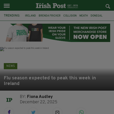
TRENDING:
IRELAND
BRENDA FRICKER
COLLISION
MEATH
DONEGAL
DUBLIN
FUNERAL
BRENDAN GLEESON
JIM SHERIDAN
CORK
WITNESS APPEAL
KPMG
NEWS
Flu season expected to peak this week in
Ireland
BY:
Fiona Audley
December 22, 2025