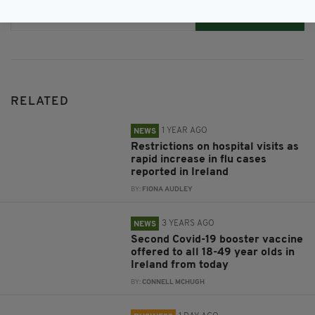
Subscribe
RELATED
1 YEAR AGO
NEWS
Restrictions on hospital visits as
rapid increase in flu cases
reported in Ireland
BY:
FIONA AUDLEY
3 YEARS AGO
NEWS
Second Covid-19 booster vaccine
offered to all 18-49 year olds in
Ireland from today
BY:
CONNELL MCHUGH