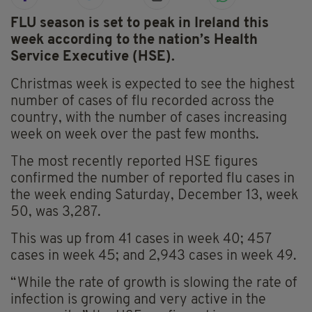
FLU season is set to peak in Ireland this
week according to the nation’s Health
Service Executive (HSE).
Christmas week is expected to see the highest
number of cases of flu recorded across the
country, with the number of cases increasing
week on week over the past few months.
The most recently reported HSE figures
confirmed the number of reported flu cases in
the week ending Saturday, December 13, week
50, was 3,287.
This was up from 41 cases in week 40; 457
cases in week 45; and 2,943 cases in week 49.
“While the rate of growth is slowing the rate of
infection is growing and very active in the