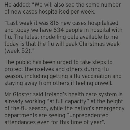
He added: “We will also see the same number
of new cases hospitalised per week.
“Last week it was 816 new cases hospitalised
and today we have 634 people in hospital with
flu. The latest modelling data available to me
today is that the flu will peak Christmas week
(week 52).”
The public has been urged to take steps to
protect themselves and others during flu
season, including getting a flu vaccination and
staying away from others if feeling unwell.
Mr Gloster said Ireland’s health care system is
already working “at full capacity” at the height
of the flu season, while the nation’s emergency
departments are seeing “unprecedented
attendances even for this time of year”.