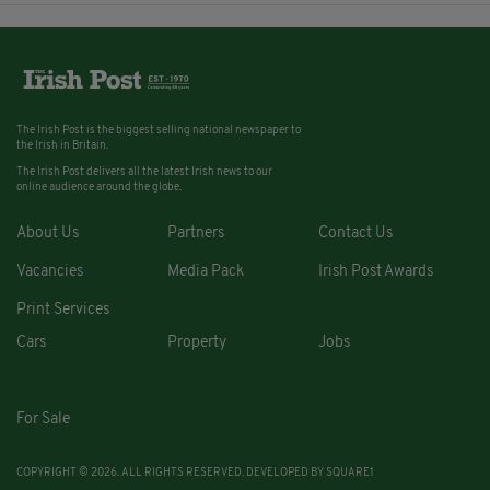
The Irish Post is the biggest selling national newspaper to
the Irish in Britain.
The Irish Post delivers all the latest Irish news to our
online audience around the globe.
About Us
Partners
Contact Us
Vacancies
Media Pack
Irish Post Awards
Print Services
Cars
Property
Jobs
For Sale
COPYRIGHT © 2026. ALL RIGHTS RESERVED. DEVELOPED BY
SQUARE1