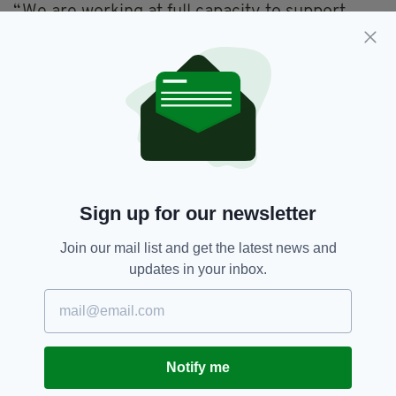
“We are working at full capacity to support
people and while I anticipate serious pressures
in the next short while I am confident that
working with the community, we will manage
this season and the impact of this early and
hard hitting flu,” he added.
Flu,
HSE,
Ireland
SEE MORE:
Sign up for our newsletter
Join our mail list and get the latest news and
SHARE THIS ARTICLE:
updates in your inbox.
Notify me
JOIN OUR COMMUNITY FOR THE LATEST NEWS: