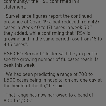
community,” the HSE confirmed in a
statement.
“Surveillance figures report the continued
presence of Covid-19 albeit reduced from 427
cases in Week 40 to 171 cases in week 50,”
they added, while confirming that “RSV is
growing and in the same period rose from 18 to
435 cases”.
HSE CEO Bernard Gloster said they expect to
see the growing number of flu cases reach its
peak this week.
“We had been predicting a range of 700 to
1,500 cases being in hospital on any one day at
the height of the flu,” he said.
“That range has now narrowed to a band of
800 to 1,100.”