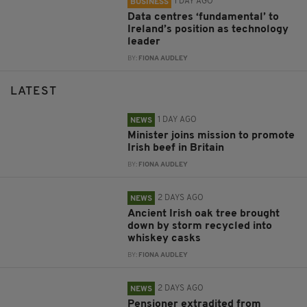
1 DAY AGO
BUSINESS
Data centres ‘fundamental’ to
Ireland’s position as technology
leader
BY:
FIONA AUDLEY
LATEST
1 DAY AGO
NEWS
Minister joins mission to promote
Irish beef in Britain
BY:
FIONA AUDLEY
2 DAYS AGO
NEWS
Ancient Irish oak tree brought
down by storm recycled into
whiskey casks
BY:
FIONA AUDLEY
2 DAYS AGO
NEWS
Pensioner extradited from