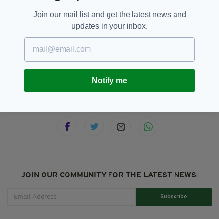
Join our mail list and get the latest news and
updates in your inbox.
1916 Rising,
1922,
British Pathé,
SEE MORE:
British Troops In Ireland,
Featured,
Newslettertop
Notify me
SHARE THIS ARTICLE:
JOIN OUR COMMUNITY FOR THE LATEST NEWS:
Subscribe