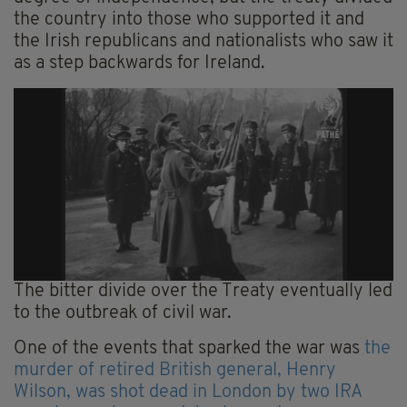
the country into those who supported it and
the Irish republicans and nationalists who saw it
as a step backwards for Ireland.
The bitter divide over the Treaty eventually led
to the outbreak of civil war.
One of the events that sparked the war was
the
murder of retired British general, Henry
Wilson, was shot dead in London by two IRA