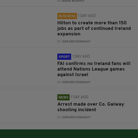
BY:
MARK MURPHY
1 DAY AGO
BUSINESS
Hilton to create more than 150
jobs as part of continued Ireland
expansion
BY:
GERARD DONAGHY
1 DAY AGO
SPORT
FAI confirms no Ireland fans will
attend Nations League games
against Israel
BY:
GERARD DONAGHY
1 DAY AGO
NEWS
Arrest made over Co. Galway
shooting incident
BY:
GERARD DONAGHY