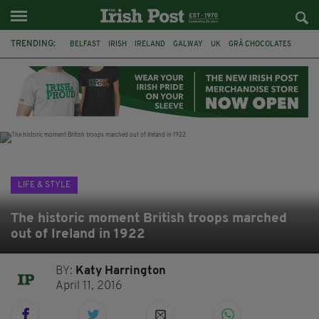
TRENDING:
BELFAST
IRISH
IRELAND
GALWAY
UK
GRÁ CHOCOLATES
TITANIC
TITANIC DISTILLERS
HENDON
NORTH LONDON
THE CLADDAGH RING
NURSING
LIFE & STYLE
The historic moment British troops marched
out of Ireland in 1922
BY:
Katy Harrington
April 11, 2016