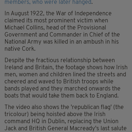
members, who were later hanged
.
In August 1922, the War of Independence
claimed its most prominent victim when
Michael Collins, head of the Provisional
Government and Commander in Chief of the
National Army was killed in an ambush in his
native Cork.
Despite the fractious relationship between
Ireland and Britain, the footage shows how Irish
men, women and children lined the streets and
cheered and waved to British troops while
bands played and they marched onwards the
boats that would take them back to England.
The video also shows the 'republican flag' (the
tricolour) being hoisted above the Irish
command HQ in Dublin, replacing the Union
Jack and British General Macready's last salute