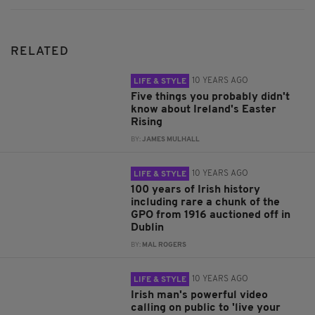
RELATED
10 YEARS AGO
LIFE & STYLE
Five things you probably didn't
know about Ireland's Easter
Rising
BY:
JAMES MULHALL
10 YEARS AGO
LIFE & STYLE
100 years of Irish history
including rare a chunk of the
GPO from 1916 auctioned off in
Dublin
BY:
MAL ROGERS
10 YEARS AGO
LIFE & STYLE
Irish man's powerful video
calling on public to 'live your