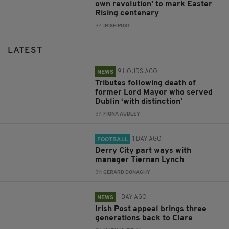
own revolution' to mark Easter
Rising centenary
BY:
IRISH POST
LATEST
9 HOURS AGO
NEWS
Tributes following death of
former Lord Mayor who served
Dublin ‘with distinction’
BY:
FIONA AUDLEY
1 DAY AGO
FOOTBALL
Derry City part ways with
manager Tiernan Lynch
BY:
GERARD DONAGHY
1 DAY AGO
NEWS
Irish Post appeal brings three
generations back to Clare