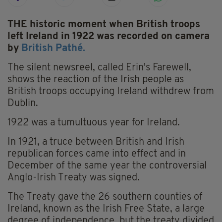
THE historic moment when British troops
left Ireland in 1922 was recorded on camera
by
British Pathé.
The silent newsreel, called Erin's Farewell,
shows the reaction of the Irish people as
British troops occupying Ireland withdrew from
Dublin.
1922 was a tumultuous year for Ireland.
In 1921, a truce between British and Irish
republican forces came into effect and in
December of the same year the controversial
Anglo-Irish Treaty was signed.
The Treaty gave the 26 southern counties of
Ireland, known as the Irish Free State, a large
degree of independence, but the treaty divided