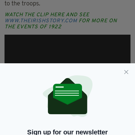
to the troops.
WATCH THE CLIP HERE AND SEE
WWW.THEIRISHSTORY.COM
FOR MORE ON
THE EVENTS OF 1922
Sign up for our newsletter