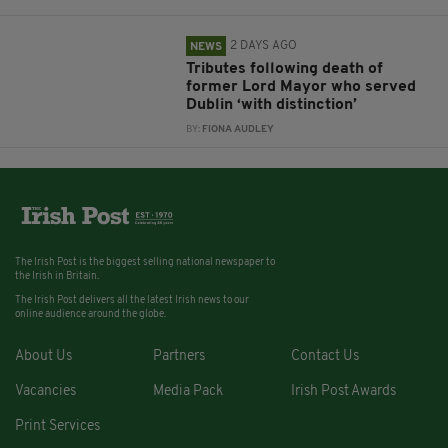
2 DAYS AGO
NEWS
Tributes following death of
former Lord Mayor who served
Dublin ‘with distinction’
BY:
FIONA AUDLEY
The Irish Post is the biggest selling national newspaper to
the Irish in Britain.
The Irish Post delivers all the latest Irish news to our
online audience around the globe.
About Us
Partners
Contact Us
Vacancies
Media Pack
Irish Post Awards
Print Services