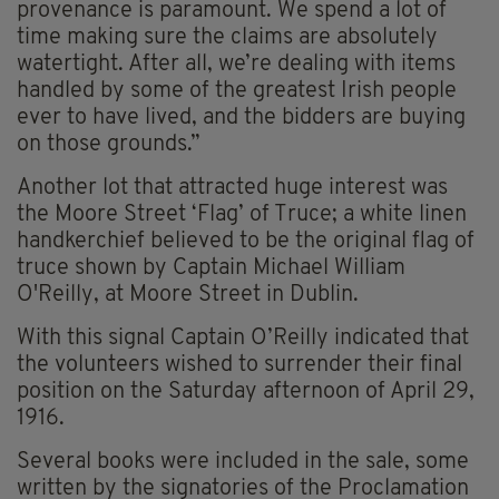
provenance is paramount. We spend a lot of
time making sure the claims are absolutely
watertight. After all, we’re dealing with items
handled by some of the greatest Irish people
ever to have lived, and the bidders are buying
on those grounds.”
Another lot that attracted huge interest was
the Moore Street ‘Flag’ of Truce; a white linen
handkerchief believed to be the original flag of
truce shown by Captain Michael William
O'Reilly, at Moore Street in Dublin.
With this signal Captain O’Reilly indicated that
the volunteers wished to surrender their final
position on the Saturday afternoon of April 29,
1916.
Several books were included in the sale, some
written by the signatories of the Proclamation