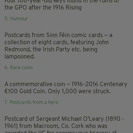
Four 100-year-old keys found in the ruins of
the GPO after the 1916 Rising
5. Humour
Postcards from Sinn Féin comic cards — a
collection of eight cards, featuring John
Redmond, the Irish Party etc. being
lampooned.
6. Rare coins
A commemorative coin — 1916-2016 Centenary
€100 Gold Coin. Only 1,000 were struck.
7. Postcards from a hero
Postcard of Sergeant Michael O'Leary (1890 -
1961) from Macroom, Co. Cork who was