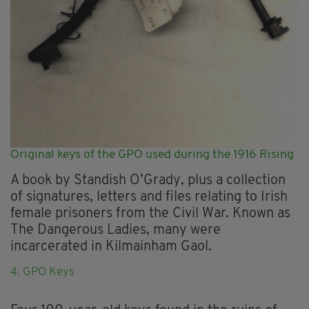
Original keys of the GPO used during the 1916 Rising
A book by Standish O’Grady, plus a collection
of signatures, letters and files relating to Irish
female prisoners from the Civil War. Known as
The Dangerous Ladies, many were
incarcerated in Kilmainham Gaol.
4. GPO Keys