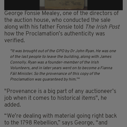
George Fonsie Mealey, one of the directors of
the auction house, who conducted the sale
along with his father Fonsie told
The Irish Post
how the Proclamation’s authenticity was
verified.
It was brought out of the GPO by Dr John Ryan. He was one
of the last people to leave the building, along with James
Connolly. Ryan was a founder-member of the Irish
Volunteers, and in later years went on to become a Fianna
Fáil Minister. So the provenance of this copy of the
Proclamation was guaranteed by him.”
"Provenance is a big part of any auctioneer’s
job when it comes to historical items", he
added.
“We’re dealing with material going right back
to the 1798 Rebellion,” says George, “and