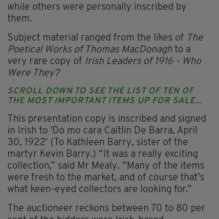
while others were personally inscribed by
them.
Subject material ranged from the likes of
The
Poetical Works of Thomas MacDonagh
to a
very rare copy of
Irish Leaders of 1916 - Who
Were They?
SCROLL DOWN TO SEE THE LIST OF TEN OF
THE MOST IMPORTANT ITEMS UP FOR SALE...
This presentation copy is inscribed and signed
in Irish to 'Do mo cara Caitlin De Barra, April
30, 1922’ (To Kathleen Barry, sister of the
martyr Kevin Barry.) “It was a really exciting
collection,” said Mr Mealy. “Many of the items
were fresh to the market, and of course that’s
what keen-eyed collectors are looking for.”
The auctioneer reckons between 70 to 80 per