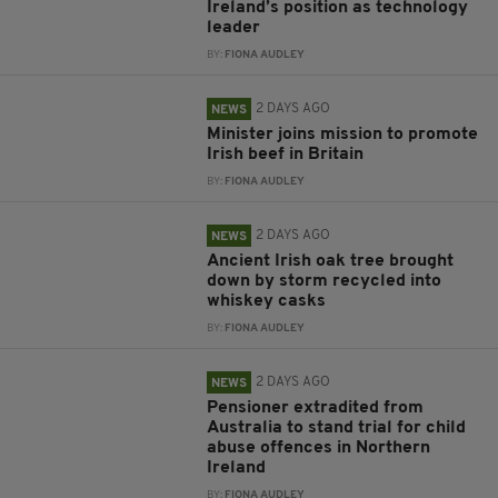
Ireland’s position as technology
leader
BY:
FIONA AUDLEY
2 DAYS AGO
NEWS
Minister joins mission to promote
Irish beef in Britain
BY:
FIONA AUDLEY
2 DAYS AGO
NEWS
Ancient Irish oak tree brought
down by storm recycled into
whiskey casks
BY:
FIONA AUDLEY
2 DAYS AGO
NEWS
Pensioner extradited from
Australia to stand trial for child
abuse offences in Northern
Ireland
BY:
FIONA AUDLEY