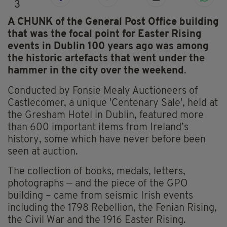
3
A CHUNK of the General Post Office building
that was the focal point for Easter Rising
events in Dublin 100 years ago was among
the historic artefacts that went under the
hammer in the city over the weekend
.
Conducted by Fonsie Mealy Auctioneers of
Castlecomer, a unique 'Centenary Sale', held at
the Gresham Hotel in Dublin, featured more
than 600 important items from Ireland’s
history, some which have never before been
seen at auction.
The collection of books, medals, letters,
photographs — and the piece of the GPO
building – came from seismic Irish events
including the 1798 Rebellion, the Fenian Rising,
the Civil War and the 1916 Easter Rising.