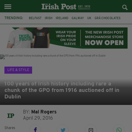
TRENDING:
BELFAST
IRISH
IRELAND
GALWAY
UK
GRÁ CHOCOLATES
TITANIC
TITANIC DISTILLERS
HENDON
NORTH LONDON
THE CLADDAGH RING
NURSING
LIFE & STYLE
100 years of Irish history including rare a
chunk of the GPO from 1916 auctioned off in
Dublin
BY:
Mal Rogers
April 29, 2016
Shares