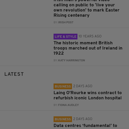
Irish man's powerful video
calling on public to 'live your
own revolution' to mark Easter
Rising centenary
BY:
IRISH POST
10 YEARS AGO
LIFE & STYLE
The historic moment British
troops marched out of Ireland in
1922
BY:
KATY HARRINGTON
LATEST
2 DAYS AGO
BUSINESS
Laing O’Rourke wins contract to
refurbish iconic London hospital
BY:
FIONA AUDLEY
2 DAYS AGO
BUSINESS
Data centres ‘fundamental’ to