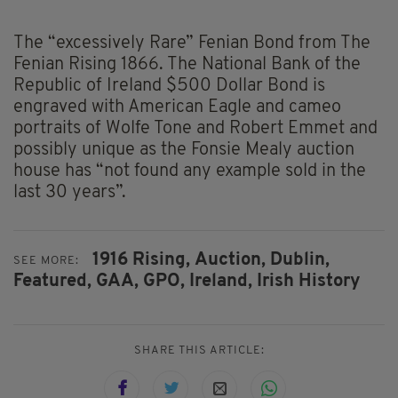
The “excessively Rare” Fenian Bond from The
Fenian Rising 1866. The National Bank of the
Republic of Ireland $500 Dollar Bond is
engraved with American Eagle and cameo
portraits of Wolfe Tone and Robert Emmet and
possibly unique as the Fonsie Mealy auction
house has “not found any example sold in the
last 30 years”.
1916 Rising,
Auction,
Dublin,
SEE MORE:
Featured,
GAA,
GPO,
Ireland,
Irish History
SHARE THIS ARTICLE: