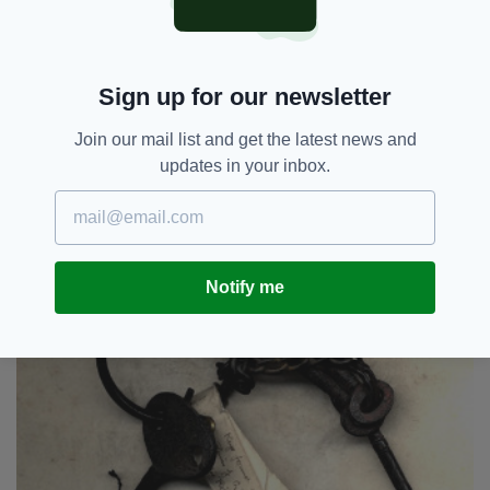
memorabilia also included a collection of early
GAA programmes, pamphlets and medals.
3. Jailbirds
Sign up for our newsletter
Join our mail list and get the latest news and
updates in your inbox.
Notify me