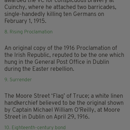
awarded the VC for conspicuous bravery at
Cuinchy, where he attached two barricades,
single-handedly killing ten Germans on
February 1, 1915.
8. Rising Proclamation
An original copy of the 1916 Proclamation of
the Irish Republic, reputed to be the one which
hung in the General Post Office in Dublin
during the Easter rebellion.
9. Surrender
The Moore Street ‘Flag’ of Truce; a white linen
handkerchief believed to be the original shown
by Captain Michael William O'Reilly, at Moore
Street in Dublin on April 29, 1916.
10. Eighteenth-century bond