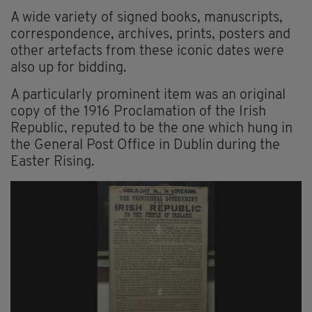
A wide variety of signed books, manuscripts,
correspondence, archives, prints, posters and
other artefacts from these iconic dates were
also up for bidding.
A particularly prominent item was an original
copy of the 1916 Proclamation of the Irish
Republic, reputed to be the one which hung in
the General Post Office in Dublin during the
Easter Rising.