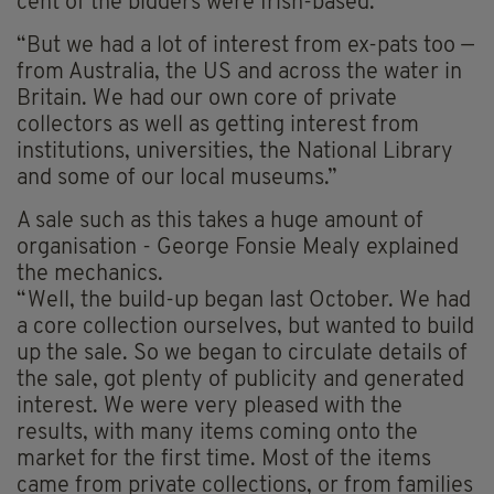
cent of the bidders were Irish-based.
“But we had a lot of interest from ex-pats too —
from Australia, the US and across the water in
Britain. We had our own core of private
collectors as well as getting interest from
institutions, universities, the National Library
and some of our local museums.”
A sale such as this takes a huge amount of
organisation - George Fonsie Mealy explained
the mechanics.
“Well, the build-up began last October. We had
a core collection ourselves, but wanted to build
up the sale. So we began to circulate details of
the sale, got plenty of publicity and generated
interest. We were very pleased with the
results, with many items coming onto the
market for the first time. Most of the items
came from private collections, or from families