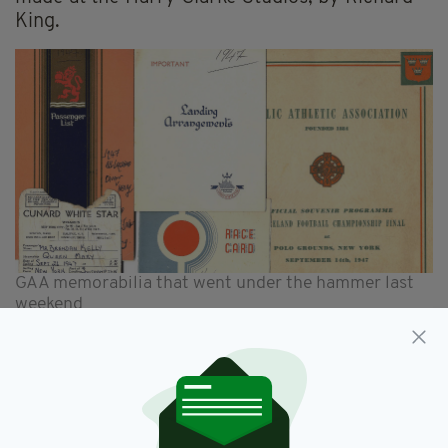
King.
GAA memorabilia that went under the hammer last
weekend
2. Sports
Early GAA memorabilia, including a manuscript
diary of Pat Davin, brother of Maurice, the first
president of the GAA. The sporting