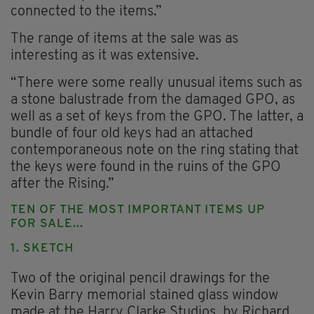
connected to the items.”
The range of items at the sale was as
interesting as it was extensive.
“There were some really unusual items such as
a stone balustrade from the damaged GPO, as
well as a set of keys from the GPO. The latter, a
bundle of four old keys had an attached
contemporaneous note on the ring stating that
the keys were found in the ruins of the GPO
after the Rising.”
TEN OF THE MOST IMPORTANT ITEMS UP
FOR SALE...
1. SKETCH
Two of the original pencil drawings for the
Kevin Barry memorial stained glass window
made at the Harry Clarke Studios, by Richard