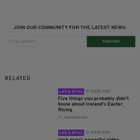
JOIN OUR COMMUNITY FOR THE LATEST NEWS:
Subscribe
RELATED
10 YEARS AGO
LIFE & STYLE
Five things you probably didn't
know about Ireland's Easter
Rising
BY:
JAMES MULHALL
10 YEARS AGO
LIFE & STYLE