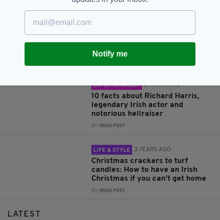
3 YEARS AGO
LIFE & STYLE
Beware the black cat! 13 Irish
superstitions everyone should
know about
Notify me
BY:
IRISH POST
3 YEARS AGO
ENTERTAINMENT
10 facts about Richard Harris,
legendary Irish actor and
notorious hellraiser
BY:
IRISH POST
3 YEARS AGO
LIFE & STYLE
Christmas crackers to turf
candles: How to have an Irish
Christmas if you can’t get home
BY:
IRISH POST
LATEST