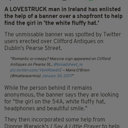
A LOVESTRUCK man in Ireland has enlisted
the help of a banner over a shopfront to help
find the girl in 'the white fluffy hat.'
The unmissable banner was spotted by Twitter
users erected over Clifford Antiques on
Dublin's Pearse Street.
Romantic or creepy? Massive sign appeared on Clifford
Antiques on Pearse St...
@broadsheet_ie
pic.twitter.com/Ybl4Rdw6fZ
— Maria O'Brien
(@malteasermia)
January 30, 2017
While the person behind it remains
anonymous, the banner says they are looking
for "the girl on the 54A, white fluffy hat,
headphones and beautiful smile."
They then incorporated some help from
Dionne Warwick's
I Say A Little Prayer
to help