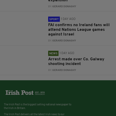
expansion
BY:
GERARD DONAGHY
1 DAY AGO
SPORT
FAI confirms no Ireland fans will
attend Nations League games
against Israel
BY:
GERARD DONAGHY
1 DAY AGO
NEWS
Arrest made over Co. Galway
shooting incident
BY:
GERARD DONAGHY
The Irish Post is the biggest selling national newspaper to
the Irish in Britain.
The Irish Post delivers all the latest Irish news to our