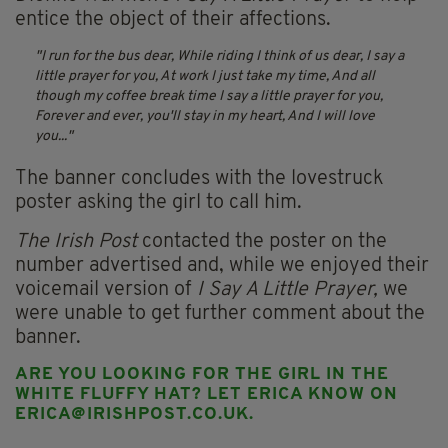
entice the object of their affections.
I run for the bus dear,
While riding I think of us dear,
I say a
little prayer for you,
At work I just take my time,
And all
though my coffee break time
I say a little prayer for you,
Forever and ever, you'll stay in my heart,
And I will love
you...
The banner concludes with the lovestruck
poster asking the girl to call him.
The Irish Post
contacted the poster on the
number advertised and, while we enjoyed their
voicemail version of
I Say A Little Prayer,
we
were unable to get further comment about the
banner.
ARE YOU LOOKING FOR THE GIRL IN THE
WHITE FLUFFY HAT? LET ERICA KNOW ON
ERICA@IRISHPOST.CO.UK
.