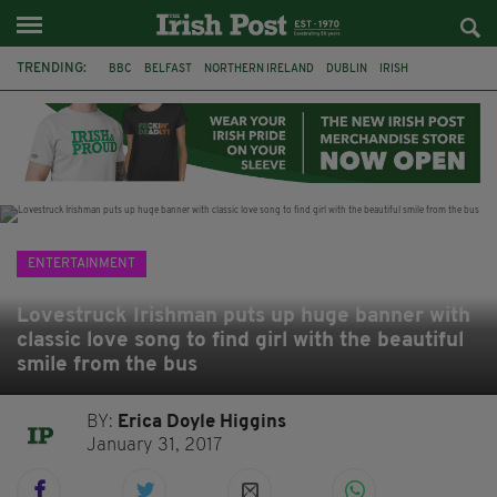
TRENDING:
BBC
BELFAST
NORTHERN IRELAND
DUBLIN
IRISH
LONGLIST
BOOKER PRIZE
DJAMEL WHITE
JACK GLEESON
JAMES NESBITT
POIROT
HERCULE
ENTERTAINMENT
Lovestruck Irishman puts up huge banner with
classic love song to find girl with the beautiful
smile from the bus
BY:
Erica Doyle Higgins
January 31, 2017