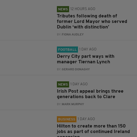
12 HOURS AGO
NEWS
Tributes following death of
former Lord Mayor who served
Dublin ‘with distinction’
BY:
FIONA AUDLEY
1 DAY AGO
FOOTBALL
Derry City part ways with
manager Tiernan Lynch
BY:
GERARD DONAGHY
1 DAY AGO
NEWS
Irish Post appeal brings three
generations back to Clare
BY:
MARK MURPHY
1 DAY AGO
BUSINESS
Hilton to create more than 150
jobs as part of continued Ireland