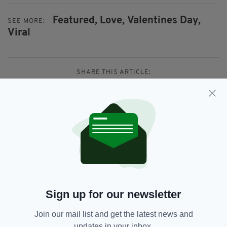
Featured,
Love,
Valentines Day,
SEE MORE:
Viral
SHARE THIS ARTICLE:
JOIN OUR COMMUNITY FOR THE LATEST NEWS:
Subscribe
Sign up for our newsletter
Join our mail list and get the latest news and
updates in your inbox.
RELATED