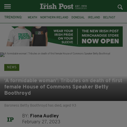
TRENDING:
MEATH
NORTHERN IRELAND
DONEGAL
IRELAND
BELFAST
FLEADH CHEOIL
KILDARE
IRISH OAK TREE
WHISKEY CASKS
STORM ELIN
AUSTRALIA
EXTRADITION
NEWS
‘A formidable woman’: Tributes on death of first
female House of Commons Speaker Betty
Boothroyd
Baroness Betty Boothroyd has died, aged 93
BY:
Fiona Audley
February 27, 2023