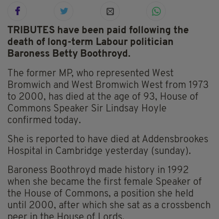
TRIBUTES have been paid following the
death of long-term Labour politician
Baroness Betty Boothroyd.
The former MP, who represented West
Bromwich and West Bromwich West from 1973
to 2000, has died at the age of 93, House of
Commons Speaker Sir Lindsay Hoyle
confirmed today.
She is reported to have died at Addensbrookes
Hospital in Cambridge yesterday (sunday).
Baroness Boothroyd made history in 1992
when she became the first female Speaker of
the House of Commons, a position she held
until 2000, after which she sat as a crossbench
peer in the House of Lords.