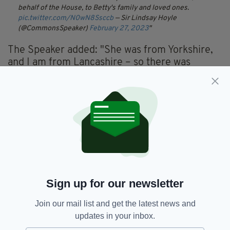
behalf of the House, to Betty's family and loved ones.
pic.twitter.com/N0wN8Ssccb
— Sir Lindsay Hoyle
(@CommonsSpeaker)
February 27, 2023
The Speaker added: "She was from Yorkshire,
and I am from Lancashire – so there was
always that friendly rivalry between us. But
from my point of view, it was heartening to
hear a Northern voice speaking from the
Chair."
In 2005 the late Queen Elizabeth II presented
Baroness Boothroyd with the Insignia of the
Order of Merit - a personal award from the
Queen recognising exceptional achievements
in public service.
Sign up for our newsletter
Join our mail list and get the latest news and
updates in your inbox.
Baroness Betty Boothroyd,
SEE MORE: