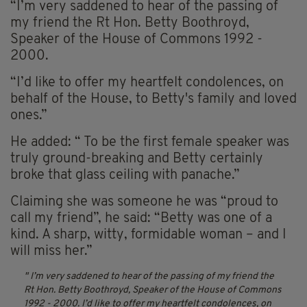
“I’m very saddened to hear of the passing of
my friend the Rt Hon. Betty Boothroyd,
Speaker of the House of Commons 1992 -
2000.
“I’d like to offer my heartfelt condolences, on
behalf of the House, to Betty's family and loved
ones.”
He added: “ To be the first female speaker was
truly ground-breaking and Betty certainly
broke that glass ceiling with panache.”
Claiming she was someone he was “proud to
call my friend”, he said: “Betty was one of a
kind. A sharp, witty, formidable woman – and I
will miss her.”
I’m very saddened to hear of the passing of my friend the
Rt Hon. Betty Boothroyd, Speaker of the House of Commons
1992 - 2000.
I’d like to offer my heartfelt condolences, on