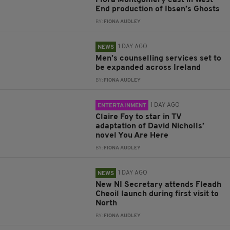
End production of Ibsen’s Ghosts
BY:
FIONA AUDLEY
1 DAY AGO
NEWS
Men’s counselling services set to
be expanded across Ireland
BY:
FIONA AUDLEY
1 DAY AGO
ENTERTAINMENT
Claire Foy to star in TV
adaptation of David Nicholls’
novel You Are Here
BY:
FIONA AUDLEY
1 DAY AGO
NEWS
New NI Secretary attends Fleadh
Cheoil launch during first visit to
North
BY:
FIONA AUDLEY