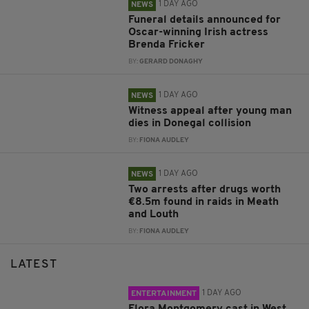
1 DAY AGO
NEWS
Funeral details announced for
Oscar-winning Irish actress
Brenda Fricker
BY:
GERARD DONAGHY
1 DAY AGO
NEWS
Witness appeal after young man
dies in Donegal collision
BY:
FIONA AUDLEY
1 DAY AGO
NEWS
Two arrests after drugs worth
€8.5m found in raids in Meath
and Louth
BY:
FIONA AUDLEY
LATEST
1 DAY AGO
ENTERTAINMENT
Flora Montgomery cast in West