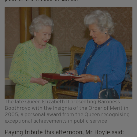
The late Queen Elizabeth II presenting Baroness
Boothroyd with the Insignia of the Order of Merit in
2005, a personal award from the Queen recognising
exceptional achievements in public service
Paying tribute this afternoon, Mr Hoyle said: