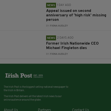
1 DAY AGO
NEWS
Appeal issued on second
anniversary of 'high risk' missing
person
BY:
FIONA AUDLEY
2 DAYS AGO
NEWS
Former Irish Nationwide CEO
Michael Fingleton dies
BY:
FIONA AUDLEY
The Irish Post is the biggest selling national newspaper to
the Irish in Britain.
The Irish Post delivers all the latest Irish news to our
online audience around the globe.
About Us
Partners
Contact Us