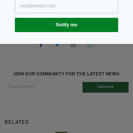
House Of Commons,
Sir Lindsay Hoyle,
Speaker
Notify me
SHARE THIS ARTICLE:
JOIN OUR COMMUNITY FOR THE LATEST NEWS:
Subscribe
RELATED