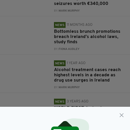
seizures worth €340,000
BY:
MARK MURPHY
11 MONTHS AGO
NEWS
Bottomless brunch promotions
breach Ireland’s alcohol laws,
study finds
BY:
FIONA AUDLEY
1 YEAR AGO
NEWS
Alcohol treatment cases reach
highest levels in a decade as
drug use surges in Ireland
BY:
MARK MURPHY
3 YEARS AGO
NEWS
WORLD FIRST: Ireland passes
new law requiring health
labelling on all alcohol products
BY:
FIONA AUDLEY