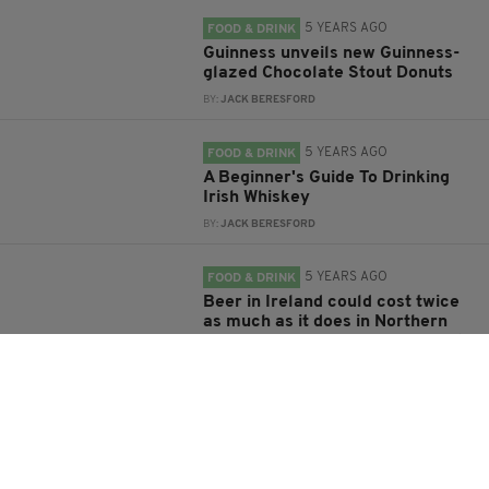
5 YEARS AGO
FOOD & DRINK
Guinness unveils new Guinness-
glazed Chocolate Stout Donuts
BY:
JACK BERESFORD
5 YEARS AGO
FOOD & DRINK
A Beginner's Guide To Drinking
Irish Whiskey
BY:
JACK BERESFORD
5 YEARS AGO
FOOD & DRINK
Beer in Ireland could cost twice
as much as it does in Northern
Ireland under new minimum unit
pricing
BY:
HARRY BRENT
5 YEARS AGO
FOOD & DRINK
Diageo to scrap Guinness spin-
off craft beer brand Hop House