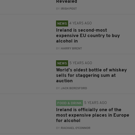
Revealed
BY:
IRISH POST
4 YEARS AGO
NEWS
Ireland is second-most
expensive EU country to buy
alcohol in
BY:
HARRY BRENT
5 YEARS AGO
NEWS
World’s oldest bottle of whiskey
sells for staggering sum at
auction
BY:
JACK BERESFORD
5 YEARS AGO
FOOD & DRINK
Ireland is officially one of the
most expensive places in Europe
for alcohol
BY:
RACHAEL O'CONNOR