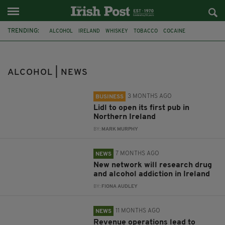
TRENDING:
ALCOHOL
IRELAND
WHISKEY
TOBACCO
COCAINE
IRISH WHISKEY
PUBS
NORTHERN IRELAND
LIDL
DRUG
ADDICTION
DRUGS
ALCOHOL | NEWS
3 MONTHS AGO
BUSINESS
Lidl to open its first pub in
Northern Ireland
BY:
MARK MURPHY
7 MONTHS AGO
NEWS
New network will research drug
and alcohol addiction in Ireland
BY:
FIONA AUDLEY
11 MONTHS AGO
NEWS
Revenue operations lead to