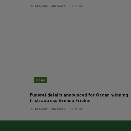
BY:
GERARD DONAGHY
- 1 DAY AGO
NEWS
Funeral details announced for Oscar-winning
Irish actress Brenda Fricker
BY:
GERARD DONAGHY
- 1 DAY AGO