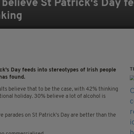
 believe St Patrick's Day fe
nking
T
k's Day feeds into stereotypes of Irish people
has found.
ults believe that to be the case, with 42% thinking
onal holiday. 30% believe a lot of alcohol is
e parades on St Patrick's Day are better than the