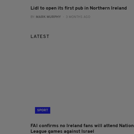
Lidl to open its first pub in Northern Ireland
BY:
MARK MURPHY
- 3 MONTHS AGO
LATEST
SPORT
FAI confirms no Ireland fans will attend Nation
League games against Israel