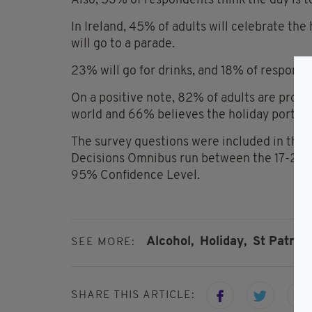
Also, 53% of respondents think the day is 
In Ireland, 45% of adults will celebrate the
will go to a parade.
23% will go for drinks, and 18% of responden
On a positive note, 82% of adults are proud
world and 66% believes the holiday portrays
The survey questions were included in the
Decisions Omnibus run between the 17-24 F
95% Confidence Level.
Alcohol,
Holiday,
St Patrick
SEE MORE:
SHARE THIS ARTICLE: