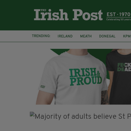
TRENDING:
IRELAND
MEATH
DONEGAL
KPM
WHISKEY CASKS