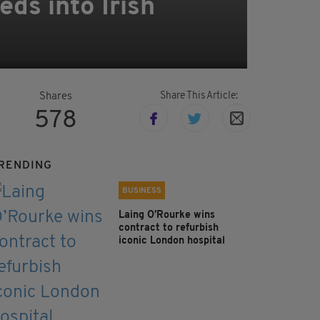
eds into Irish
Share This Article:
Shares
578
RENDING
BUSINESS
Laing O’Rourke wins
contract to refurbish
iconic London hospital