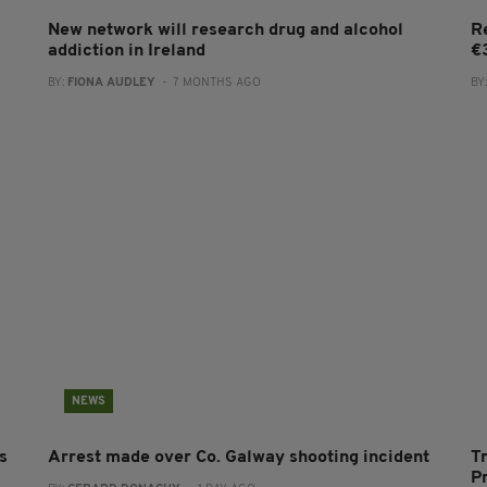
New network will research drug and alcohol
R
addiction in Ireland
€
BY:
FIONA AUDLEY
- 7 MONTHS AGO
BY
NEWS
s
Arrest made over Co. Galway shooting incident
T
P