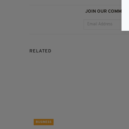
JOIN OUR COMMUNI
RELATED
BUSINESS