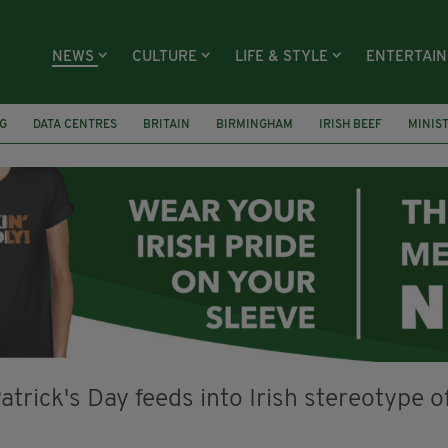
NEWS
CULTURE
LIFE & STYLE
ENTERTAI
G
DATA CENTRES
BRITAIN
BIRMINGHAM
IRISH BEEF
MINIS