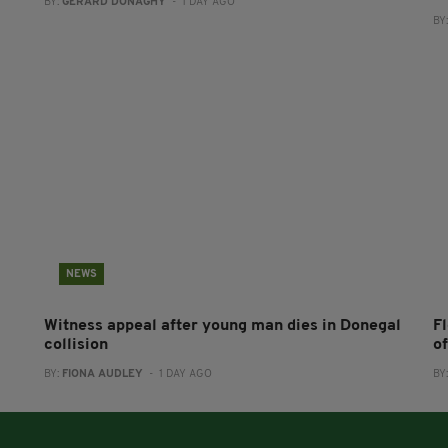
BY:
GERARD DONAGHY
- 1 DAY AGO
BY
NEWS
Witness appeal after young man dies in Donegal
F
collision
o
BY:
FIONA AUDLEY
- 1 DAY AGO
BY