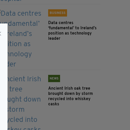
BUSINESS
Data centres
‘fundamental’ to Ireland’s
position as technology
leader
NEWS
Ancient Irish oak tree
brought down by storm
recycled into whiskey
casks