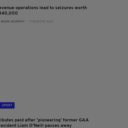
evenue operations lead to seizures worth
340,000
:
MARK MURPHY
- 11 MONTHS AGO
SPORT
ributes paid after 'pioneering' former GAA
resident Liam O'Neill passes away