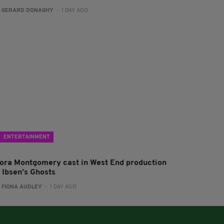
:
GERARD DONAGHY
- 1 DAY AGO
ENTERTAINMENT
lora Montgomery cast in West End production
f Ibsen’s Ghosts
:
FIONA AUDLEY
- 1 DAY AGO