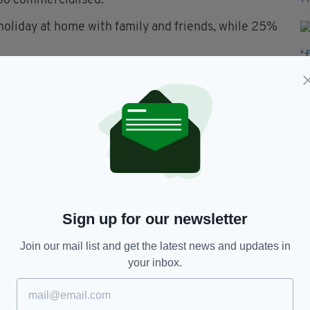
too commercialised.
 holiday at home with family and friends, while 25%
ts will not celebrate St Patrick's Day.
 that St Patrick's Day is celebrated around the
 the country in a good light.
 Nationally Representative iReach Consumer
ebruary and has a 3% Confidence Interval and
Sign up for our newsletter
's Day
Join our mail list and get the latest news and updates in
your inbox.