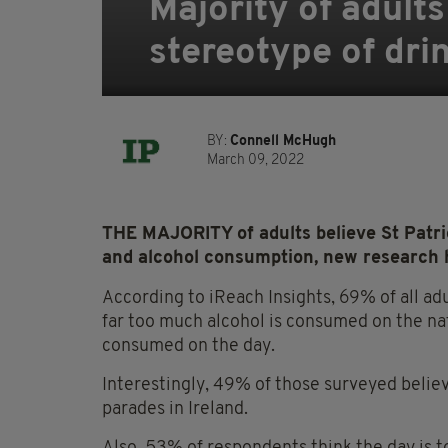
Majority of adults
stereotype of dri
BY:
Connell McHugh
March 09, 2022
THE MAJORITY of adults believe St Patric
and alcohol consumption, new research 
According to iReach Insights, 69% of all ad
far too much alcohol is consumed on the nati
consumed on the day.
Interestingly, 49% of those surveyed believ
parades in Ireland.