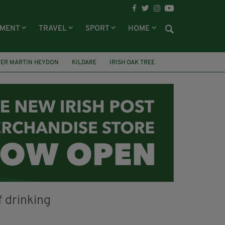
NMENT
TRAVEL
SPORT
HOME
TER MARTIN HEYDON
KILDARE
IRISH OAK TREE