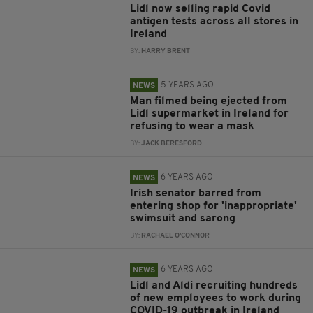
Lidl now selling rapid Covid
antigen tests across all stores in
Ireland
BY:
HARRY BRENT
5 YEARS AGO
NEWS
Man filmed being ejected from
Lidl supermarket in Ireland for
refusing to wear a mask
BY:
JACK BERESFORD
6 YEARS AGO
NEWS
Irish senator barred from
entering shop for 'inappropriate'
swimsuit and sarong
BY:
RACHAEL O'CONNOR
6 YEARS AGO
NEWS
Lidl and Aldi recruiting hundreds
of new employees to work during
COVID-19 outbreak in Ireland