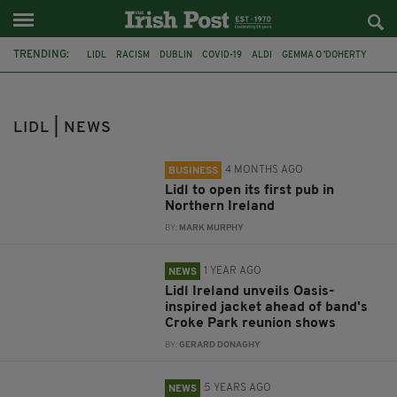
TRENDING:
LIDL
RACISM
DUBLIN
COVID-19
ALDI
GEMMA O 'DOHERTY
STORM EMMA
PUBS
NORTHERN IRELAND
ALCOHOL
CROKE PARK
OASIS
LIDL | NEWS
4 MONTHS AGO
BUSINESS
Lidl to open its first pub in
Northern Ireland
BY:
MARK MURPHY
1 YEAR AGO
NEWS
Lidl Ireland unveils Oasis-
inspired jacket ahead of band's
Croke Park reunion shows
BY:
GERARD DONAGHY
5 YEARS AGO
NEWS