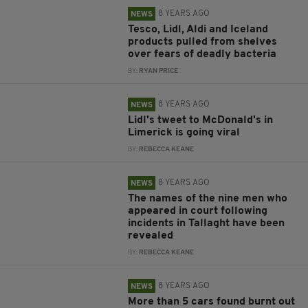
8 YEARS AGO
NEWS
Tesco, Lidl, Aldi and Iceland
products pulled from shelves
over fears of deadly bacteria
BY:
RYAN PRICE
8 YEARS AGO
NEWS
Lidl's tweet to McDonald's in
Limerick is going viral
BY:
REBECCA KEANE
8 YEARS AGO
NEWS
The names of the nine men who
appeared in court following
incidents in Tallaght have been
revealed
BY:
REBECCA KEANE
8 YEARS AGO
NEWS
More than 5 cars found burnt out