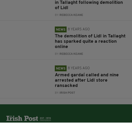
in Tallaght following demolition
of Lidl
BY:
REBECCA KEANE
8 YEARS AGO
NEWS
The demolition of Lidl in Tallaght
has sparked quite a reaction
online
BY:
REBECCA KEANE
8 YEARS AGO
NEWS
Armed gardaí called and nine
arrested after Lidl store
ransacked
BY:
IRISH POST