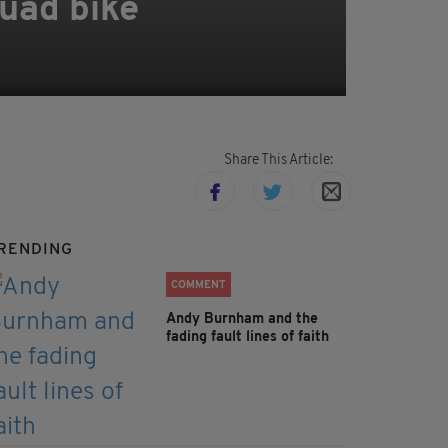
quad bike
Share This Article:
RENDING
COMMENT
Andy Burnham and the
fading fault lines of faith