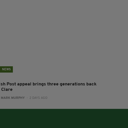
NEWS
rish Post appeal brings three generations back
 Clare
:
MARK MURPHY
- 2 DAYS AGO