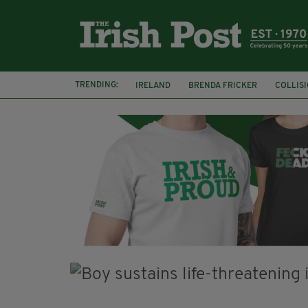
TRENDING:
IRELAND
BRENDA FRICKER
COLLIS
KPMG