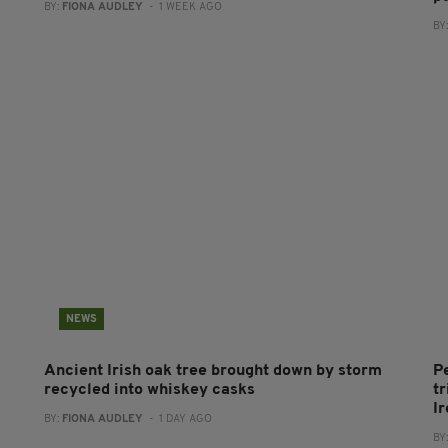
BY:
FIONA AUDLEY
- 1 WEEK AGO
BY
NEWS
Ancient Irish oak tree brought down by storm
P
recycled into whiskey casks
tr
I
BY:
FIONA AUDLEY
- 1 DAY AGO
BY