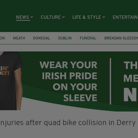
NEWS
CULTURE
LIFE & STYLE
ENTERTAI
ION
MEATH
DONEGAL
DUBLIN
FUNERAL
BRENDAN GLEESO