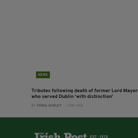
NEWS
Tributes following death of former Lord Mayor
who served Dublin ‘with distinction’
BY:
FIONA AUDLEY
- 1 DAY AGO