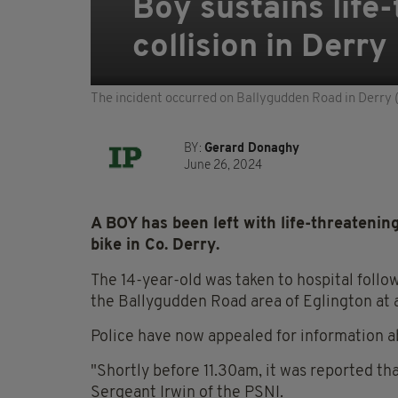
Boy sustains life-
collision in Derry
The incident occurred on Ballygudden Road in Derry 
BY:
Gerard Donaghy
June 26, 2024
A BOY has been left with life-threatening 
bike in Co. Derry.
The 14-year-old was taken to hospital follow
the Ballygudden Road area of Eglington at 
Police have now appealed for information a
"Shortly before 11.30am, it was reported tha
Sergeant Irwin of the PSNI.