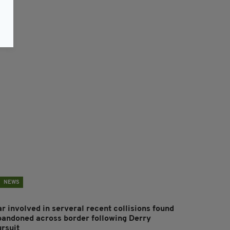
NEWS
r involved in serveral recent collisions found
bandoned across border following Derry
ursuit