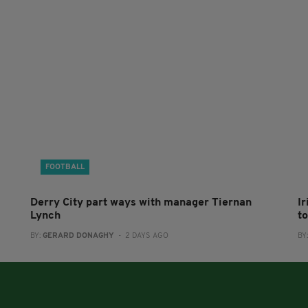
FOOTBALL
Derry City part ways with manager Tiernan
I
Lynch
to
BY:
GERARD DONAGHY
- 2 DAYS AGO
BY