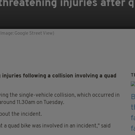
threatening injuries after 
(Image: Google Street View)
T
injuries following a collision involving a quad
ing the single-vehicle collision, which occurred in
around 11.30am on Tuesday.
bout the incident.
t a quad bike was involved in an incident," said