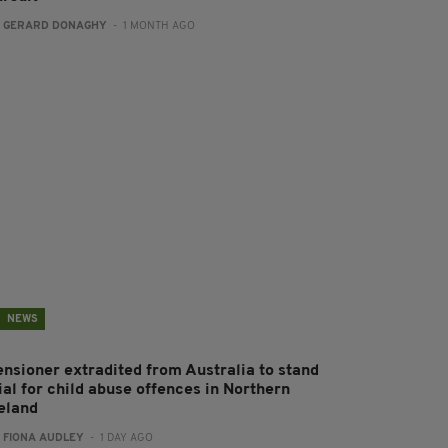
:
GERARD DONAGHY
- 1 MONTH AGO
NEWS
ensioner extradited from Australia to stand
ial for child abuse offences in Northern
reland
:
FIONA AUDLEY
- 1 DAY AGO