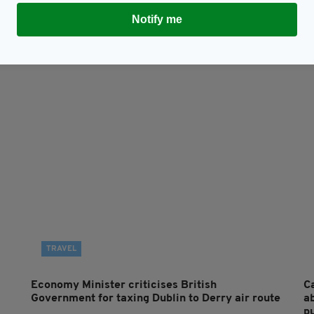
Subscribe
Notify me
TRAVEL
Economy Minister criticises British
Ca
Government for taxing Dublin to Derry air route
a
p