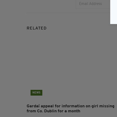
RELATED
NEWS
Gardaí appeal for information on girl missing
from Co. Dublin for a month