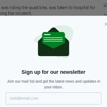
 was riding the quad bike, was taken to hospital for
wing the incident.
wing the collision.
 appeal to anyone with any information, or anyone
o contact them on 101, quoting reference number
Sign up for our newsletter
Join our mail list and get the latest news and updates in
your inbox.
TY FOR THE LATEST NEWS: