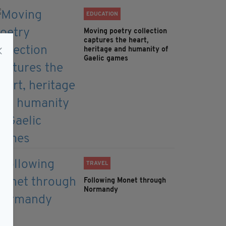
EDUCATION
Moving poetry collection
captures the heart,
heritage and humanity of
Gaelic games
TRAVEL
Following Monet through
Normandy