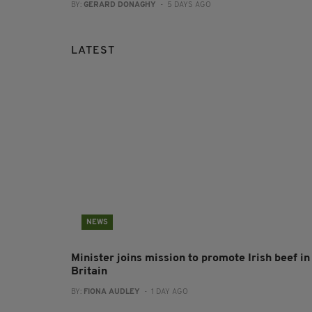
BY:
GERARD DONAGHY
- 5 DAYS AGO
LATEST
NEWS
Minister joins mission to promote Irish beef in
Britain
BY:
FIONA AUDLEY
- 1 DAY AGO