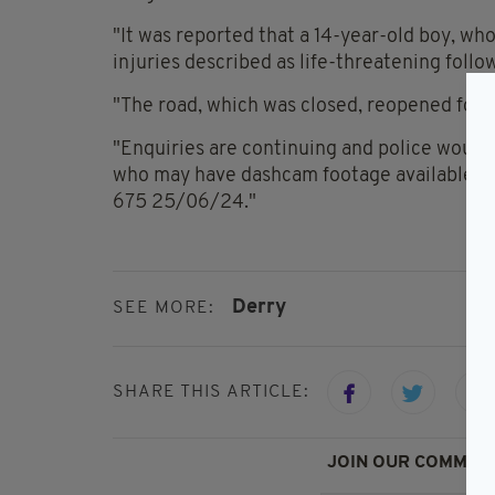
"It was reported that a 14-year-old boy, who
injuries described as life-threatening follo
"The road, which was closed, reopened follo
"Enquiries are continuing and police would
who may have dashcam footage available, t
675 25/06/24."
Derry
SEE MORE:
SHARE THIS ARTICLE:
JOIN OUR COMMUNI