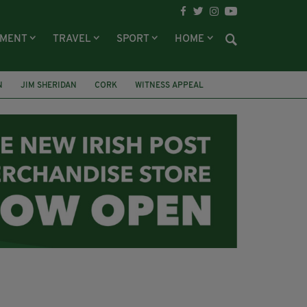
NMENT
TRAVEL
SPORT
HOME
N
JIM SHERIDAN
CORK
WITNESS APPEAL