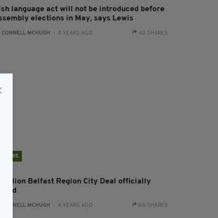
ish language act will not be introduced before
ssembly elections in May, says Lewis
:
CONNELL MCHUGH
- 4 YEARS AGO
40 SHARES
NEWS
 billion Belfast Region City Deal officially
igned
:
CONNELL MCHUGH
- 4 YEARS AGO
66 SHARES