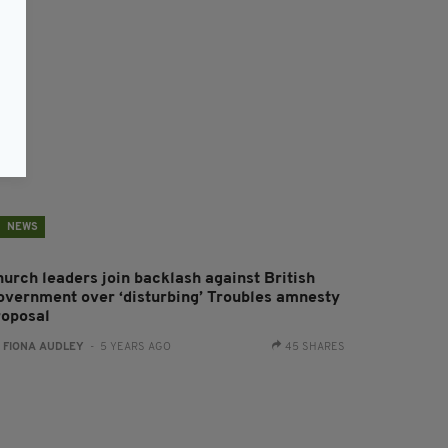
NEWS
hurch leaders join backlash against British
overnment over ‘disturbing’ Troubles amnesty
roposal
:
FIONA AUDLEY
- 5 YEARS AGO
45 SHARES