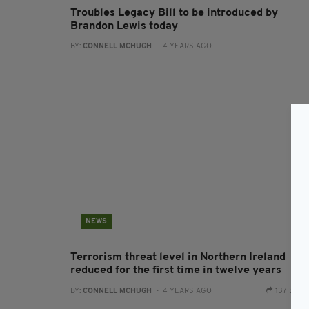
Troubles Legacy Bill to be introduced by
Brandon Lewis today
BY:
CONNELL MCHUGH
- 4 YEARS AGO
NEWS
Terrorism threat level in Northern Ireland
reduced for the first time in twelve years
BY:
CONNELL MCHUGH
- 4 YEARS AGO
137 SHA