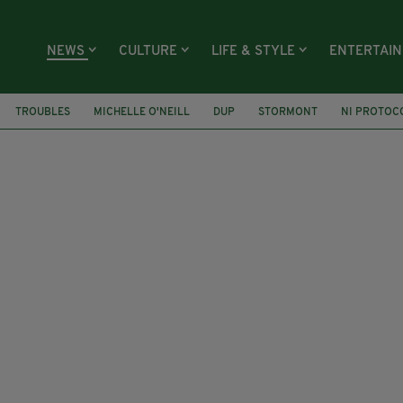
NEWS
CULTURE
LIFE & STYLE
ENTERTAI
TROUBLES
MICHELLE O'NEILL
DUP
STORMONT
NI PROTOC