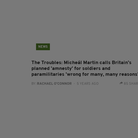
NEWS
The Troubles: Micheál Martin calls Britain's
planned 'amnesty' for soldiers and
paramilitaries 'wrong for many, many reasons
BY:
RACHAEL O'CONNOR
- 5 YEARS AGO
85 SHA