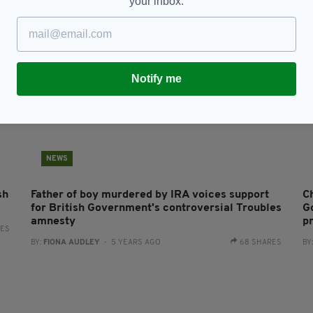
your inbox.
Notify me
NEWS
sh
Father of boy murdered by IRA voices support
C
for British Government's controversial Troubles
G
amnesty
p
RES
BY:
FIONA AUDLEY
- 5 YEARS AGO
68 SHARES
BY