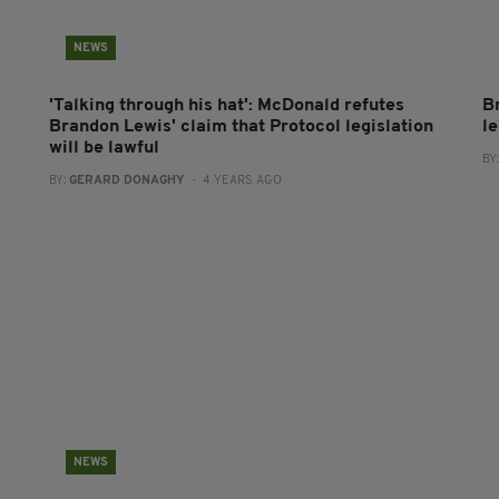
NEWS
'Talking through his hat': McDonald refutes
B
Brandon Lewis' claim that Protocol legislation
le
will be lawful
BY
BY:
GERARD DONAGHY
- 4 YEARS AGO
NEWS