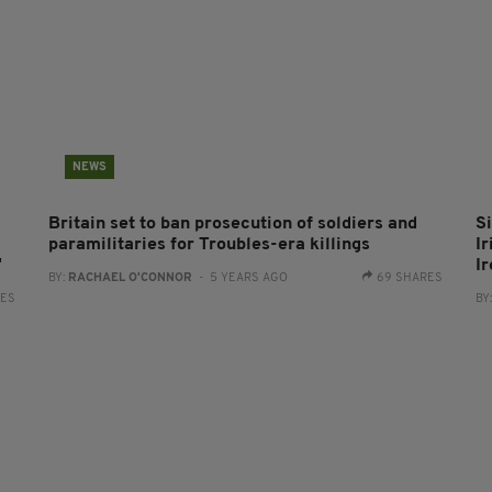
NEWS
Britain set to ban prosecution of soldiers and
S
paramilitaries for Troubles-era killings
Ir
'
I
BY:
RACHAEL O'CONNOR
- 5 YEARS AGO
69 SHARES
RES
BY