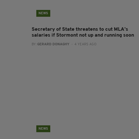
NEWS
Secretary of State threatens to cut MLA's
salaries if Stormont not up and running soon
BY:
GERARD DONAGHY
- 4 YEARS AGO
NEWS