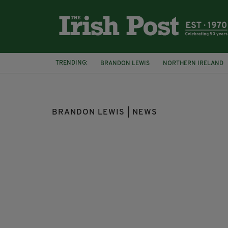
TRENDING:
BRANDON LEWIS
NORTHERN IRELAND
IRISH LANGUAGE ACT
IRA
BRANDON LEWIS | NEWS