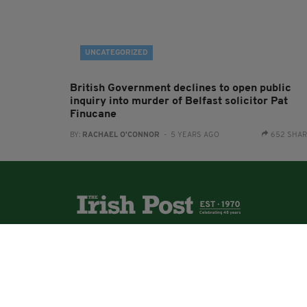
UNCATEGORIZED
British Government declines to open public
inquiry into murder of Belfast solicitor Pat
Finucane
BY:
RACHAEL O'CONNOR
- 5 YEARS AGO
652 SHA
The Irish Post is the biggest selling national
newspaper to the Irish in Britain.
The Irish Post delivers all the latest Irish news to
our online audience around the globe.