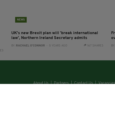
NEWS
UK's new Brexit plan will 'break international
F
law', Northern Ireland Secretary admits
o
BY:
RACHAEL O'CONNOR
- 5 YEARS AGO
167 SHARES
BY
RES
About Us
Partners
Contact Us
Vacancie
Cars
Property
Jobs
For Sale
COPYRI