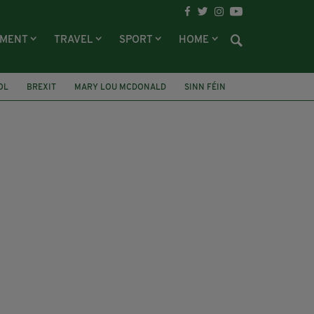
NMENT
TRAVEL
SPORT
HOME
OL
BREXIT
MARY LOU MCDONALD
SINN FÉIN