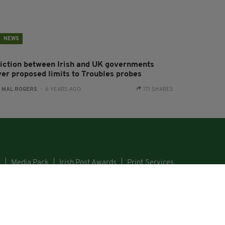
NEWS
riction between Irish and UK governments
ver proposed limits to Troubles probes
:
MAL ROGERS
- 6 YEARS AGO
171 SHARES
s
Media Pack
Irish Post Awards
Print Services
GHT © 2026. ALL RIGHTS RESERVED. DEVELOPED BY
SQUARE1