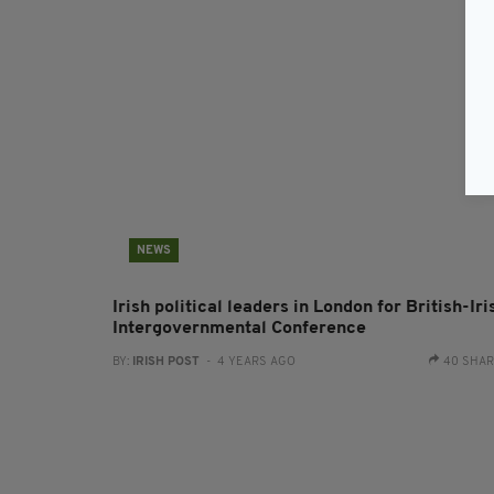
NEWS
Irish political leaders in London for British-Iri
Intergovernmental Conference
BY:
IRISH POST
- 4 YEARS AGO
40 SHA