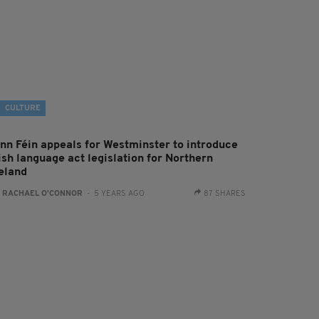
CULTURE
inn Féin appeals for Westminster to introduce
ish language act legislation for Northern
reland
:
RACHAEL O'CONNOR
- 5 YEARS AGO
87 SHARES