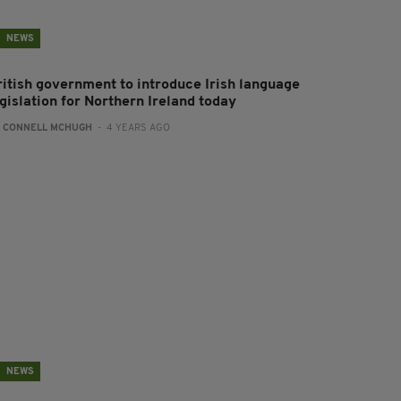
NEWS
ritish government to introduce Irish language
gislation for Northern Ireland today
:
CONNELL MCHUGH
- 4 YEARS AGO
NEWS