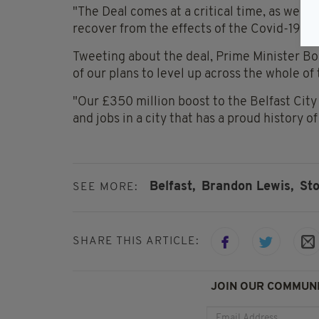
"The Deal comes at a critical time, as we w
recover from the effects of the Covid-19 pa
Tweeting about the deal, Prime Minister Bor
of our plans to level up across the whole o
"Our £350 million boost to the Belfast City D
and jobs in a city that has a proud history o
Belfast,
Brandon Lewis,
St
SEE MORE:
SHARE THIS ARTICLE:
JOIN OUR COMMUNI