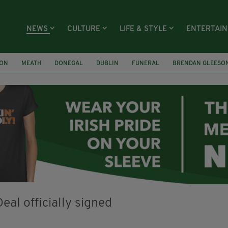
NEWS
CULTURE
LIFE & STYLE
ENTERTAI
ION
MEATH
DONEGAL
DUBLIN
FUNERAL
BRENDAN GLEESO