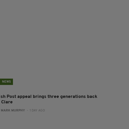
NEWS
rish Post appeal brings three generations back
 Clare
:
MARK MURPHY
- 1 DAY AGO