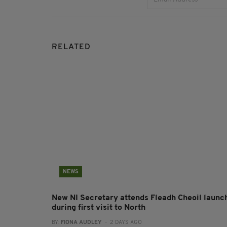
RELATED
NEWS
New NI Secretary attends Fleadh Cheoil launc
during first visit to North
BY:
FIONA AUDLEY
- 2 DAYS AGO