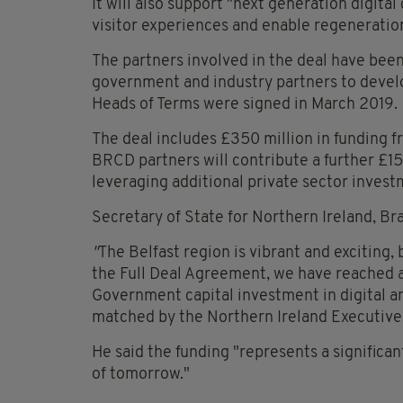
It will also support "next generation digital
visitor experiences and enable regeneratio
The partners involved in the deal have bee
government and industry partners to develo
Heads of Terms were signed in March 2019.
The deal includes £350 million in funding 
BRCD partners will contribute a further £1
leveraging additional private sector invest
Secretary of State for Northern Ireland, Br
"
The Belfast region is vibrant and exciting, 
the Full Deal Agreement, we have reached 
Government capital investment in digital an
matched by the Northern Ireland Executive
He said the funding "represents a significan
of tomorrow."