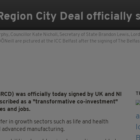
 Region City Deal officially
rphy, Councillor Kate Nicholl, Secretary of State Brandon Lewis, Lor
Neill are pictured at the ICC Belfast after the signing of The Belfas
T
(BRCD) was officially today signed by UK and NI
scribed as a "transformative co-investment"
es and jobs.
ffer in growth sectors such as life and health
nd advanced manufacturing.