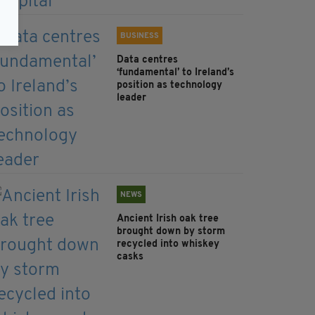
BUSINESS
Data centres
‘fundamental’ to Ireland’s
position as technology
leader
NEWS
Ancient Irish oak tree
brought down by storm
recycled into whiskey
casks