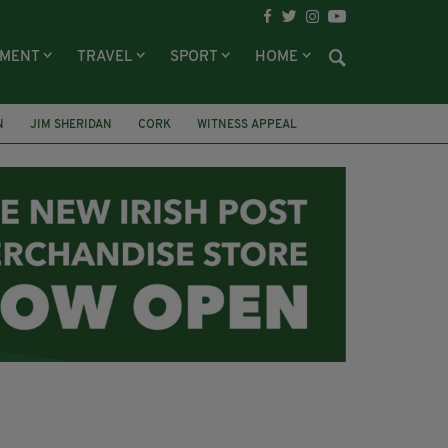
NMENT
TRAVEL
SPORT
HOME
N
JIM SHERIDAN
CORK
WITNESS APPEAL