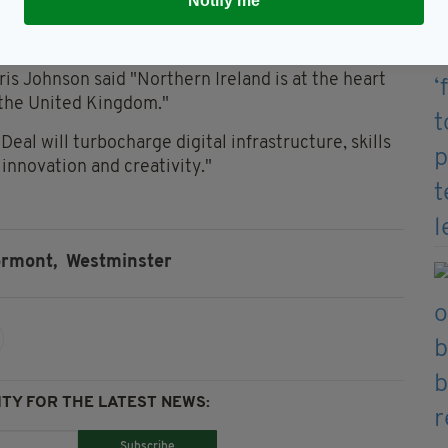
Notify me
ork to help local businesses and communities
ndemic. A decade of opportunity starts now."
is Johnson said "Northern Ireland is at the heart
f the United Kingdom."
eal will turbocharge digital infrastructure, skills
f innovation and creativity."
ormont,
Westminster
TY FOR THE LATEST NEWS:
Subscribe