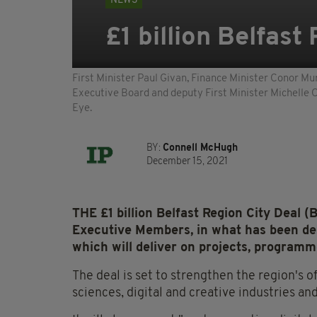
NEWS
£1 billion Belfast
First Minister Paul Givan, Finance Minister Conor Mu
Executive Board and deputy First Minister Michelle OÕ
Eye.
BY:
Connell McHugh
December 15, 2021
THE £1 billion Belfast Region City Deal 
Executive Members, in what has been de
which will deliver on projects, programm
The deal is set to strengthen the region's o
sciences, digital and creative industries a