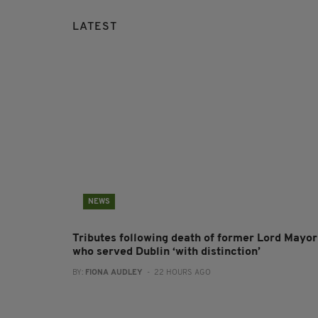
LATEST
NEWS
Tributes following death of former Lord Mayor
who served Dublin ‘with distinction’
BY:
FIONA AUDLEY
- 22 HOURS AGO