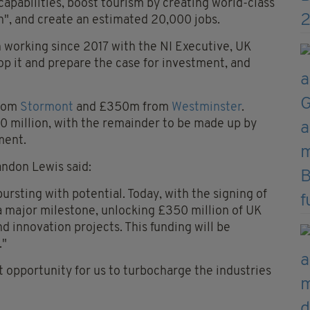
 capabilities, boost tourism by creating world-class
n", and create an estimated 20,000 jobs.
n working since 2017 with the NI Executive, UK
p it and prepare the case for investment, and
from
Stormont
and £350m from
Westminster
.
50 million, with the remainder to be made up by
ment.
andon Lewis said:
bursting with potential. Today, with the signing of
a major milestone, unlocking £350 million of UK
d innovation projects. This funding will be
."
t opportunity for us to turbocharge the industries