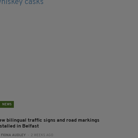
NEWS
ew bilingual traffic signs and road markings
stalled in Belfast
:
FIONA AUDLEY
- 2 WEEKS AGO