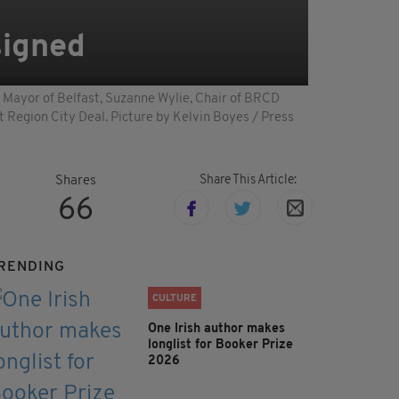
 signed
d Mayor of Belfast, Suzanne Wylie, Chair of BRCD
t Region City Deal. Picture by Kelvin Boyes / Press
Share This Article:
Shares
66
RENDING
CULTURE
One Irish author makes
longlist for Booker Prize
2026