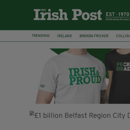
TRENDING:
IRELAND
BRENDA FRICKER
COLLIS
KPMG