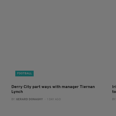
FOOTBALL
Derry City part ways with manager Tiernan
I
Lynch
to
BY:
GERARD DONAGHY
- 1 DAY AGO
BY