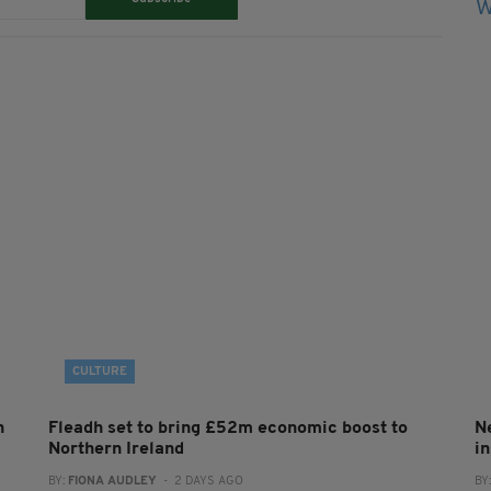
CULTURE
h
Fleadh set to bring £52m economic boost to
N
Northern Ireland
in
BY:
FIONA AUDLEY
- 2 DAYS AGO
BY