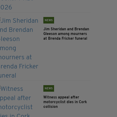
NEWS
Jim Sheridan and Brendan
Gleeson among mourners
at Brenda Fricker funeral
NEWS
Witness appeal after
motorcyclist dies in Cork
collision