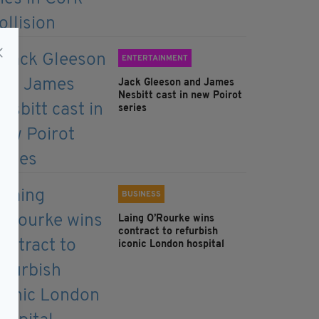
ENTERTAINMENT
Jack Gleeson and James
Nesbitt cast in new Poirot
series
BUSINESS
Laing O’Rourke wins
contract to refurbish
iconic London hospital