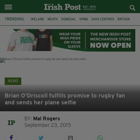
TRENDING:
IRELAND
MEATH
DONEGAL
KPMG
DATA CENTRES
BRITAIN
BIRMINGHAM
IRISH BEEF
MINISTER MARTIN HEYDON
KILDARE
IRISH OAK TREE
WHISKEY CASKS
NEWS
Brian O'Driscoll fulfills promise to rugby fan
and sends her plane selfie
BY:
Mal Rogers
September 23, 2015