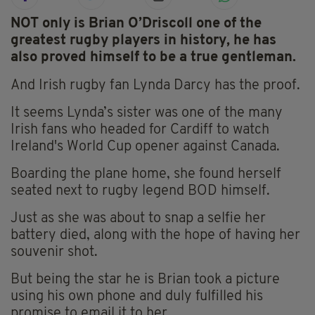
NOT only is Brian O’Driscoll one of the
greatest rugby players in history, he has
also proved himself to be a true gentleman.
And Irish rugby fan Lynda Darcy has the proof.
It seems Lynda’s sister was one of the many
Irish fans who headed for Cardiff to watch
Ireland's World Cup opener against Canada.
Boarding the plane home, she found herself
seated next to rugby legend BOD himself.
Just as she was about to snap a selfie her
battery died, along with the hope of having her
souvenir shot.
But being the star he is Brian took a picture
using his own phone and duly fulfilled his
promise to email it to her.