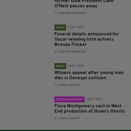
former GAA President Liam
O'Neill passes away
BY:
GERARD DONAGHY
1 DAY AGO
NEWS
Funeral details announced for
Oscar-winning Irish actress
Brenda Fricker
BY:
GERARD DONAGHY
1 DAY AGO
NEWS
Witness appeal after young man
dies in Donegal collision
BY:
FIONA AUDLEY
1 DAY AGO
ENTERTAINMENT
Flora Montgomery cast in West
End production of Ibsen’s Ghosts
BY:
FIONA AUDLEY