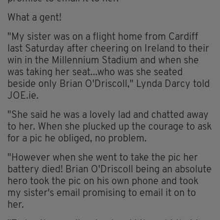
What a gent!
"My sister was on a flight home from Cardiff
last Saturday after cheering on Ireland to their
win in the Millennium Stadium and when she
was taking her seat...who was she seated
beside only Brian O'Driscoll," Lynda Darcy told
JOE.ie.
"She said he was a lovely lad and chatted away
to her. When she plucked up the courage to ask
for a pic he obliged, no problem.
"However when she went to take the pic her
battery died! Brian O'Driscoll being an absolute
hero took the pic on his own phone and took
my sister's email promising to email it on to
her.