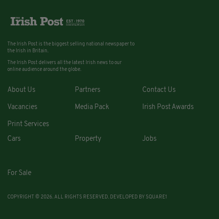
The Irish Post is the biggest selling national newspaper to
the Irish in Britain.
The Irish Post delivers all the latest Irish news to our
online audience around the globe.
About Us
Partners
Contact Us
Vacancies
Media Pack
Irish Post Awards
Print Services
Cars
Property
Jobs
For Sale
COPYRIGHT © 2026. ALL RIGHTS RESERVED. DEVELOPED BY
SQUARE1