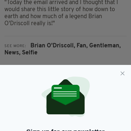
"Today the email arrived and I thought that I
would share this little story of how down to
earth and how much of a legend Brian
O'Driscoll really is!"
Brian O'Driscoll,
Fan,
Gentleman,
SEE MORE:
News,
Selfie
SHARE THIS ARTICLE:
JOIN OUR COMMUNITY FOR THE LATEST NEWS:
Subscribe