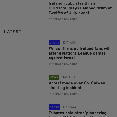
Ireland rugby star Brian
O’Driscoll plays Lambeg drum at
Twelfth of July event
BY:
GERARD DONAGHY
LATEST
1 DAY AGO
SPORT
FAI confirms no Ireland fans will
attend Nations League games
against Israel
BY:
GERARD DONAGHY
1 DAY AGO
NEWS
Arrest made over Co. Galway
shooting incident
BY:
GERARD DONAGHY
1 DAY AGO
SPORT
Tributes paid after 'pioneering'