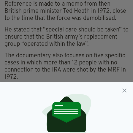
Reference is made to a memo from then
British prime minister Ted Heath in 1972, close
to the time that the force was demobilised.
He stated that “special care should be taken” to
ensure that the British army’s replacement
group “operated within the law”.
The documentary also focuses on five specific
cases in which more than 12 people with no
connection to the IRA were shot by the MRF in
1972.
This includes the killing of Patrick McVeigh, a
father of six children and a member of the
Catholic Ex-Servicemen’s Club.
Mr McVeigh’s daughter Patricia said: “We want
the truth. We don’t want to stop until we get
the truth.”