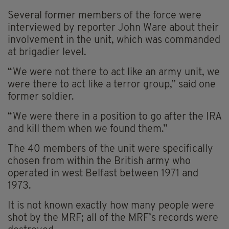
Several former members of the force were
interviewed by reporter John Ware about their
involvement in the unit, which was commanded
at brigadier level.
“We were not there to act like an army unit, we
were there to act like a terror group,” said one
former soldier.
“We were there in a position to go after the IRA
and kill them when we found them.”
The 40 members of the unit were specifically
chosen from within the British army who
operated in west Belfast between 1971 and
1973.
It is not known exactly how many people were
shot by the MRF; all of the MRF’s records were