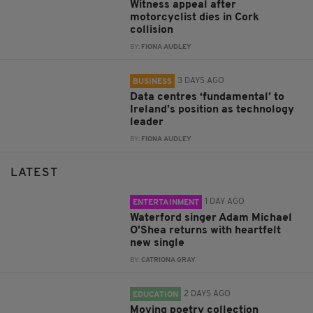
Witness appeal after
motorcyclist dies in Cork
collision
BY:
FIONA AUDLEY
3 DAYS AGO
BUSINESS
Data centres ‘fundamental’ to
Ireland’s position as technology
leader
BY:
FIONA AUDLEY
LATEST
1 DAY AGO
ENTERTAINMENT
Waterford singer Adam Michael
O'Shea returns with heartfelt
new single
BY:
CATRIONA GRAY
2 DAYS AGO
EDUCATION
Moving poetry collection