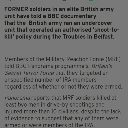
FORMER soldiers in an elite British army
unit have told a BBC documentary
that the
British army ran an undercover
unit that operated an authorised 'shoot-to-
kill' policy during the Troubles in Belfast.
Members of the Military Reaction Force (MRF)
told BBC Panorama programme's
,
Britain’s
Secret Terror Force
that they targeted an
unspecified number of IRA members
regardless of whether or not they were armed.
Panorama
reports that MRF soldiers killed at
least two men in drive-by shootings and
injured more than 10 civilians, despite the lack
of evidence to suggest that any of them were
armed or were members of the IRA.