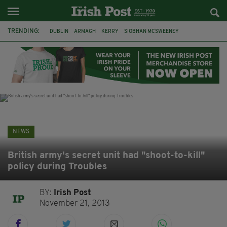
TRENDING:
DUBLIN
ARMAGH
KERRY
SIOBHAN MCSWEENEY
THE TRAITORS IRELAND
ECLIPSE
PORTADOWN
CAT DOWLING
LIVERPOOL
FERMANAGH
FUNERAL
BRENDA FRICKER
NEWS
British army's secret unit had "shoot-to-kill"
policy during Troubles
BY:
Irish Post
November 21, 2013