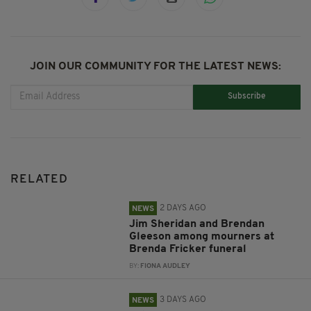
JOIN OUR COMMUNITY FOR THE LATEST NEWS:
Subscribe
RELATED
2 DAYS AGO
NEWS
Jim Sheridan and Brendan
Gleeson among mourners at
Brenda Fricker funeral
BY:
FIONA AUDLEY
3 DAYS AGO
NEWS