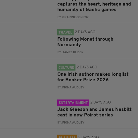
captures the heart, heritage and
humanity of Gaelic games
BY:
GRAINNE CONROY
2 DAYS AGO
TRAVEL
Following Monet through
Normandy
BY:
JAMES RUDDY
2 DAYS AGO
CULTURE
One Irish author makes longlist
for Booker Prize 2026
BY:
FIONA AUDLEY
2 DAYS AGO
ENTERTAINMENT
Jack Gleeson and James Nesbitt
cast in new Poirot series
BY:
FIONA AUDLEY
3 DAYS AGO
BUSINESS