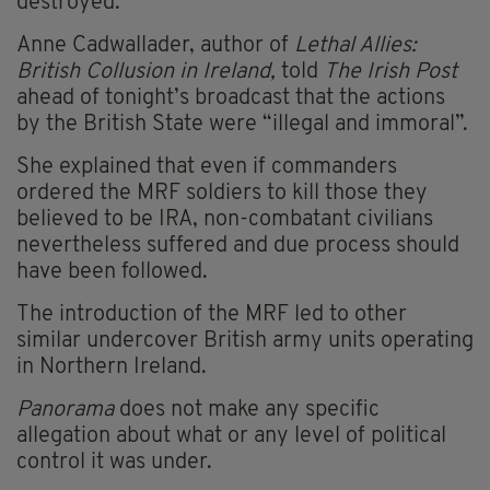
destroyed.
Anne Cadwallader, author of
Lethal Allies:
British Collusion in Ireland,
told
The Irish Post
ahead of tonight’s broadcast that the actions
by the British State were “illegal and immoral”.
She explained that even if commanders
ordered the MRF soldiers to kill those they
believed to be IRA, non-combatant civilians
nevertheless suffered and due process should
have been followed.
The introduction of the MRF led to other
similar undercover British army units operating
in Northern Ireland.
Panorama
does not make any specific
allegation about what or any level of political
control it was under.