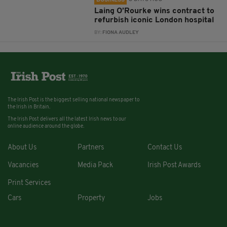
Laing O’Rourke wins contract to
refurbish iconic London hospital
BY:
FIONA AUDLEY
The Irish Post is the biggest selling national newspaper to
the Irish in Britain.
The Irish Post delivers all the latest Irish news to our
online audience around the globe.
About Us
Partners
Contact Us
Vacancies
Media Pack
Irish Post Awards
Print Services
Cars
Property
Jobs