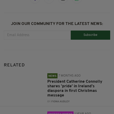
JOIN OUR COMMUNITY FOR THE LATEST NEWS:
Subscribe
RELATED
7 MONTHS AGO
NEWS
President Catherine Connolly
shares 'pride' in Ireland's
diaspora in first Christmas
message
BY:
FIONA AUDLEY