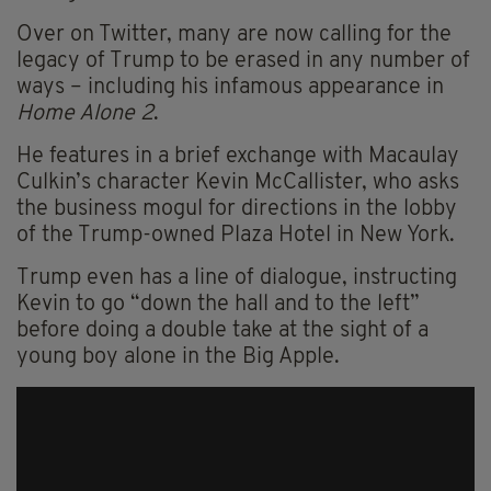
Over on Twitter, many are now calling for the
legacy of Trump to be erased in any number of
ways – including his infamous appearance in
Home Alone 2
.
He features in a brief exchange with Macaulay
Culkin’s character Kevin McCallister, who asks
the business mogul for directions in the lobby
of the Trump-owned Plaza Hotel in New York.
Trump even has a line of dialogue, instructing
Kevin to go “down the hall and to the left”
before doing a double take at the sight of a
young boy alone in the Big Apple.