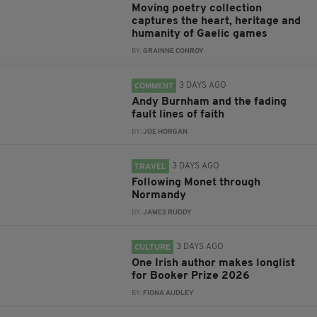
Moving poetry collection
captures the heart, heritage and
humanity of Gaelic games
BY:
GRAINNE CONROY
3 DAYS AGO
COMMENT
Andy Burnham and the fading
fault lines of faith
BY:
JOE HORGAN
3 DAYS AGO
TRAVEL
Following Monet through
Normandy
BY:
JAMES RUDDY
3 DAYS AGO
CULTURE
One Irish author makes longlist
for Booker Prize 2026
BY:
FIONA AUDLEY