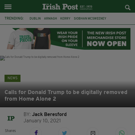
TRENDING:
DUBLIN
ARMAGH
KERRY
SIOBHAN MCSWEENEY
THE TRAITORS IRELAND
ECLIPSE
PORTADOWN
CAT DOWLING
LIVERPOOL
FERMANAGH
FUNERAL
BRENDA FRICKER
NEWS
Calls for Donald Trump to be digitally removed
from Home Alone 2
BY:
Jack Beresford
January 10, 2021
Shares