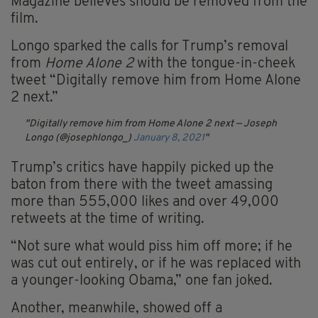
Magazine believes should be removed from the
film.
Longo sparked the calls for Trump’s removal
from
Home Alone 2
with the tongue-in-cheek
tweet “
Digitally remove him from Home Alone
2 next.”
Digitally remove him from Home Alone 2 next
— Joseph
Longo (@josephlongo_)
January 8, 2021
Trump’s critics have happily picked up the
baton from there with the tweet amassing
more than 555,000 likes and over 49,000
retweets at the time of writing.
“
Not sure what would piss him off more; if he
was cut out entirely, or if he was replaced with
a younger-looking Obama,” one fan joked.
Another, meanwhile, showed off a