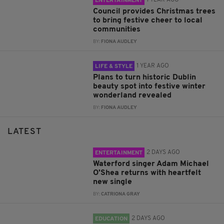
1 YEAR AGO
ENTERTAINMENT
Council provides Christmas trees
to bring festive cheer to local
communities
BY:
FIONA AUDLEY
1 YEAR AGO
LIFE & STYLE
Plans to turn historic Dublin
beauty spot into festive winter
wonderland revealed
BY:
FIONA AUDLEY
LATEST
2 DAYS AGO
ENTERTAINMENT
Waterford singer Adam Michael
O'Shea returns with heartfelt
new single
BY:
CATRIONA GRAY
2 DAYS AGO
EDUCATION