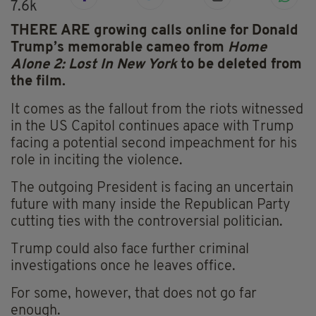
7.6k
THERE ARE growing calls online for Donald
Trump’s memorable cameo from
Home
Alone 2: Lost In New York
to be deleted from
the film.
It comes as the fallout from the riots witnessed
in the US Capitol continues apace with Trump
facing a potential second impeachment for his
role in inciting the violence.
The outgoing President is facing an uncertain
future with many inside the Republican Party
cutting ties with the controversial politician.
Trump could also face further criminal
investigations once he leaves office.
For some, however, that does not go far
enough.