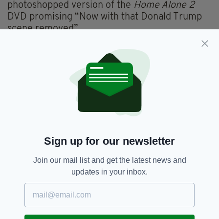
photoshopped version of the
Home Alone 2
DVD promising “Now with that Donald Trump
scene removed”.
Expect to see these in stores by November.
pic.twitter.com/pD4FMic2JT
— Jason Sheppard
(@Jason_Sheppard_)
January 9, 2021
Though there are no official plans to remove
the Trump cameo, incredibly it wouldn’t be the
first time deleting the scene has been
discussed.
Sign up for our newsletter
The
Canadian Broadcasting Company (CBC)
previously removed Trump’s brief cameo.
Join our mail list and get the latest news and
At the time, they claimed it was to make room
updates in your inbox.
for commercials, however that didn’t stop
Donald Trump Jr from labelling the move
“pathetic”.