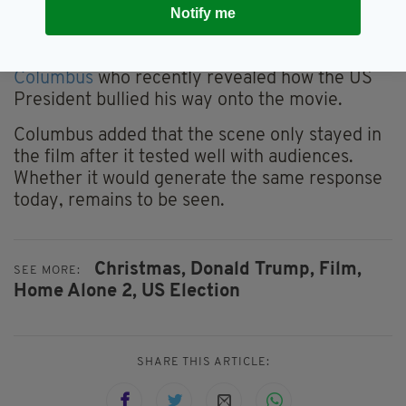
There will be plenty who worked on
Home
Notify me
Alone 2
who would be happy to see the scene
taken out though, including director
Chris
Columbus
who recently revealed how the US
President bullied his way onto the movie.
Columbus added that the scene only stayed in
the film after it tested well with audiences.
Whether it would generate the same response
today, remains to be seen.
Christmas,
Donald Trump,
Film,
SEE MORE:
Home Alone 2,
US Election
SHARE THIS ARTICLE: