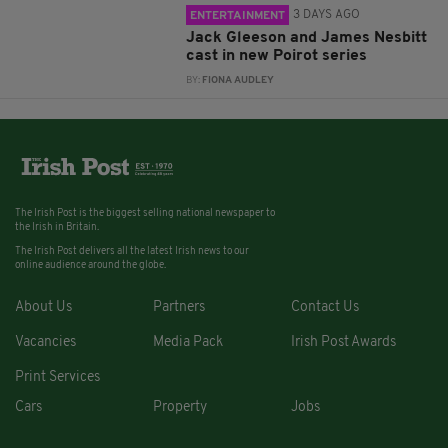
3 DAYS AGO
ENTERTAINMENT
Jack Gleeson and James Nesbitt
cast in new Poirot series
BY:
FIONA AUDLEY
The Irish Post is the biggest selling national newspaper to
the Irish in Britain.
The Irish Post delivers all the latest Irish news to our
online audience around the globe.
About Us
Partners
Contact Us
Vacancies
Media Pack
Irish Post Awards
Print Services
Cars
Property
Jobs