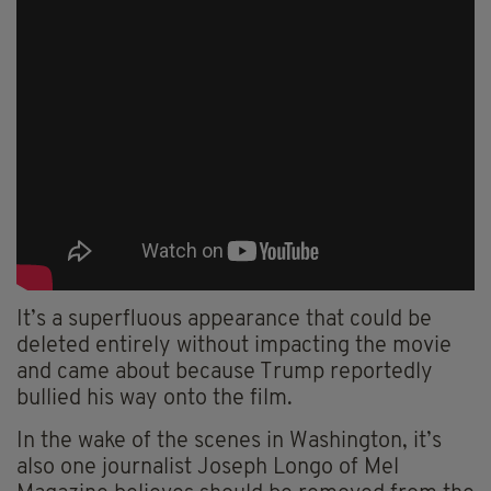
It’s a superfluous appearance that could be
deleted entirely without impacting the movie
and came about because Trump reportedly
bullied his way onto the film.
In the wake of the scenes in Washington, it’s
also one journalist Joseph Longo of Mel