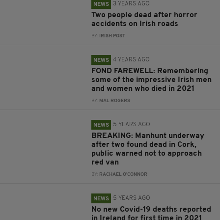
3 YEARS AGO
NEWS
Two people dead after horror
accidents on Irish roads
BY:
IRISH POST
4 YEARS AGO
NEWS
FOND FAREWELL: Remembering
some of the impressive Irish men
and women who died in 2021
BY:
MAL ROGERS
5 YEARS AGO
NEWS
BREAKING: Manhunt underway
after two found dead in Cork,
public warned not to approach
red van
BY:
RACHAEL O'CONNOR
5 YEARS AGO
NEWS
No new Covid-19 deaths reported
in Ireland for first time in 2021