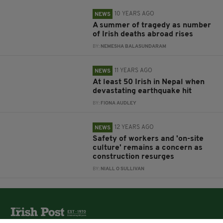
10 YEARS AGO
NEWS
A summer of tragedy as number
of Irish deaths abroad rises
BY:
NEMESHA BALASUNDARAM
11 YEARS AGO
NEWS
At least 50 Irish in Nepal when
devastating earthquake hit
BY:
FIONA AUDLEY
12 YEARS AGO
NEWS
Safety of workers and 'on-site
culture' remains a concern as
construction resurges
BY:
NIALL O SULLIVAN