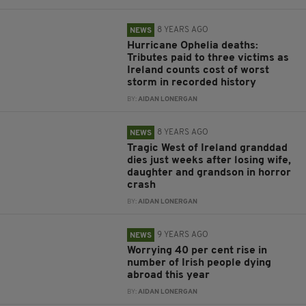
8 YEARS AGO
NEWS
Hurricane Ophelia deaths:
Tributes paid to three victims as
Ireland counts cost of worst
storm in recorded history
BY:
AIDAN LONERGAN
8 YEARS AGO
NEWS
Tragic West of Ireland granddad
dies just weeks after losing wife,
daughter and grandson in horror
crash
BY:
AIDAN LONERGAN
9 YEARS AGO
NEWS
Worrying 40 per cent rise in
number of Irish people dying
abroad this year
BY:
AIDAN LONERGAN