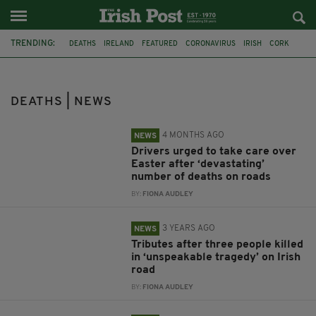
TRENDING:
DEATHS
IRELAND
FEATURED
CORONAVIRUS
IRISH
CORK
RIP
TRIBUTES
HURICANE OPHELIA
NORTHERN IRELAND
EASTER
DRIVING
DEATHS | NEWS
4 MONTHS AGO
NEWS
Drivers urged to take care over
Easter after ‘devastating’
number of deaths on roads
BY:
FIONA AUDLEY
3 YEARS AGO
NEWS
Tributes after three people killed
in ‘unspeakable tragedy’ on Irish
road
BY:
FIONA AUDLEY